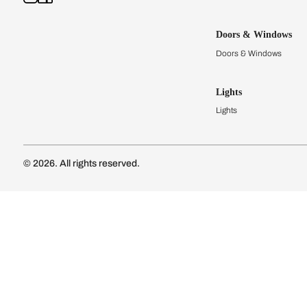
Kitchens
Modular Kit
Kitchen Cost
Modular Kit
Subscribe to our newsletter
Kitchen Conf
Luxury Kitc
Subscribe
Wardrobes
Connect with us
Modular Wa
Wardrobe Co