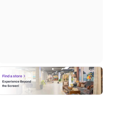
Find a store
Experience Beyond
the Screen!