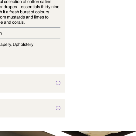
A delightful collection of cotton satins
suitable for drapes – essentials thirty nine
brings with it a fresh burst of colours
ranging from mustards and limes to
cantaloupe and corals.
Satin Plain
Blinds, Drapery, Upholstery
Texture