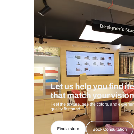
Measurement And Materials
Care And Instructions