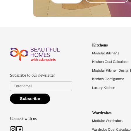
Let us help you f
that match your 
Feel the texture, see the colors, 
quality firsthand.
Find a store
Book Consu