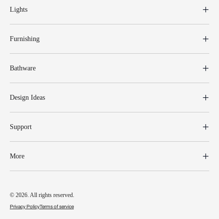
Lights
Furnishing
Bathware
Design Ideas
Support
More
© 2026. All rights reserved.
Privacy Policy
Terms of service