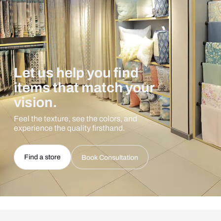
Let us help you find
items that match your
vision.
Feel the texture, see the colors, and
experience the quality firsthand.
Find a store
Book Consultation