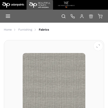
Home
Furnishing
Fabrics