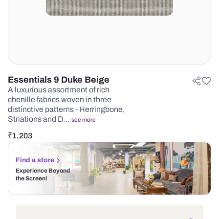
Essentials 9 Duke Beige
A luxurious assortment of rich
chenille fabrics woven in three
distinctive patterns - Herringbone,
Striations and D…
see more
₹
1,203
Find a store
Experience Beyond
the Screen!