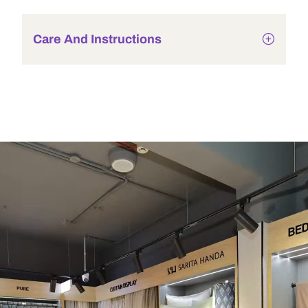
Care And Instructions