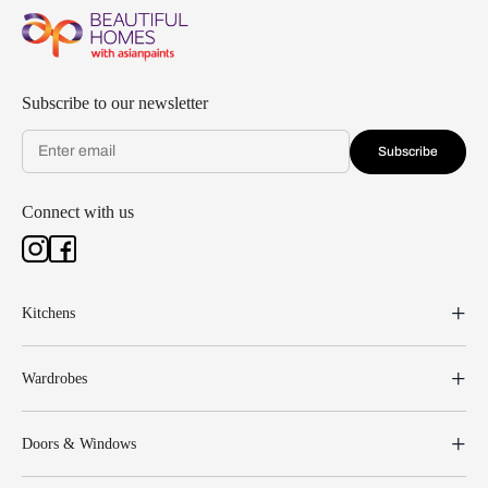
Subscribe to our newsletter
Subscribe
Connect with us
Kitchens
Wardrobes
Doors & Windows