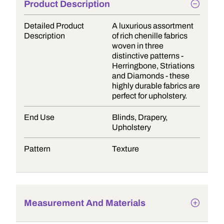
Product Description
Detailed Product
A luxurious assortment
Description
of rich chenille fabrics
woven in three
distinctive patterns -
Herringbone, Striations
and Diamonds - these
highly durable fabrics are
perfect for upholstery.
End Use
Blinds, Drapery,
Upholstery
Pattern
Texture
Measurement And Materials