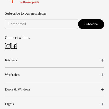
Subscribe to our newsletter
Subscribe
Connect with us
Kitchens
Wardrobes
Doors & Windows
Lights