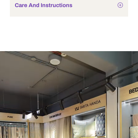
Care And Instructions