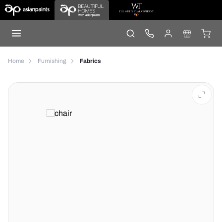
Home
Furnishing
Fabrics