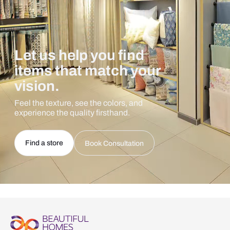
Let us help you find
items that match your
vision.
Feel the texture, see the colors, and
experience the quality firsthand.
Find a store
Book Consultation