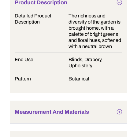
Product Description
Detailed Product
The richness and
Description
diversity of the garden is
brought home, with a
palette of bright greens
and floral hues, softened
with a neutral brown
End Use
Blinds, Drapery,
Upholstery
Pattern
Botanical
Measurement And Materials