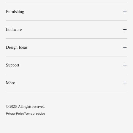
Furnishing
Bathware
Design Ideas
Support
More
© 2026. All rights reserved.
Privacy Policy
Terms of service