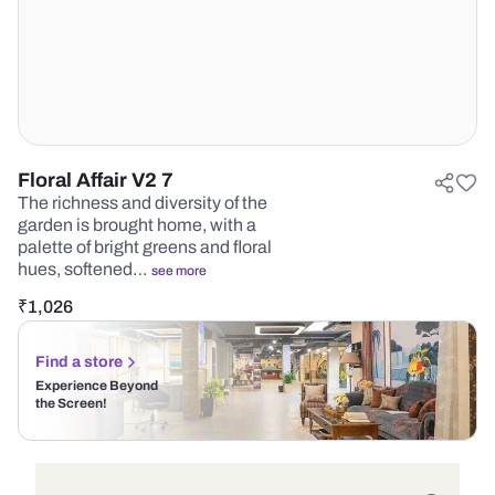
Floral Affair V2 7
The richness and diversity of the
garden is brought home, with a
palette of bright greens and floral
hues, softened…
see more
₹
1,026
Find a store
Experience Beyond
the Screen!