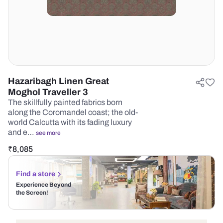
Hazaribagh Linen Great
Moghol Traveller 3
The skillfully painted fabrics born
along the Coromandel coast; the old-
world Calcutta with its fading luxury
and e…
see more
₹
8,085
Find a store
Experience Beyond
the Screen!