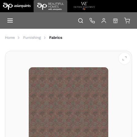
Home
Furnishing
Fabrics