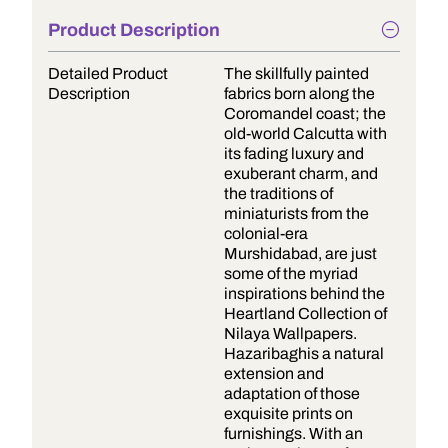
Product Description
Detailed Product
The skillfully painted
Description
fabrics born along the
Coromandel coast; the
old-world Calcutta with
its fading luxury and
exuberant charm, and
the traditions of
miniaturists from the
colonial-era
Murshidabad, are just
some of the myriad
inspirations behind the
Heartland Collection of
Nilaya Wallpapers.
Hazaribaghis a natural
extension and
adaptation of those
exquisite prints on
furnishings. With an