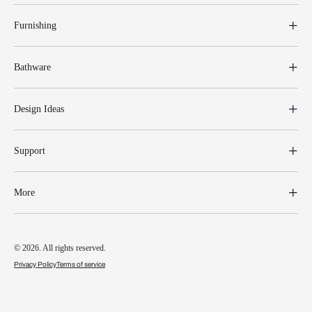
Furnishing
Bathware
Design Ideas
Support
More
© 2026. All rights reserved.
Privacy Policy
Terms of service