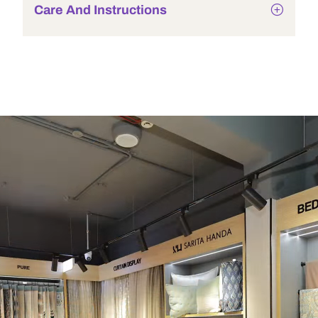
Care And Instructions