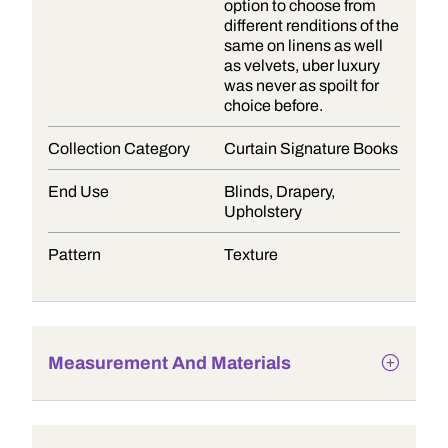
option to choose from
different renditions of the
same on linens as well
as velvets, uber luxury
was never as spoilt for
choice before.
Collection Category
Curtain Signature Books
End Use
Blinds, Drapery,
Upholstery
Pattern
Texture
Measurement And Materials