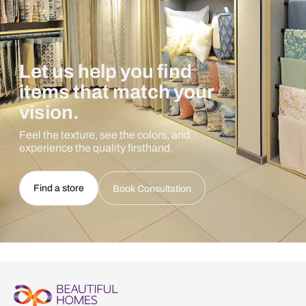
Let us help you find
items that match your
vision.
Feel the texture, see the colors, and
experience the quality firsthand.
Find a store
Book Consultation