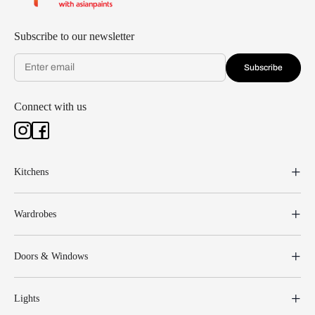
Subscribe to our newsletter
Subscribe
Connect with us
Kitchens
Wardrobes
Doors & Windows
Lights