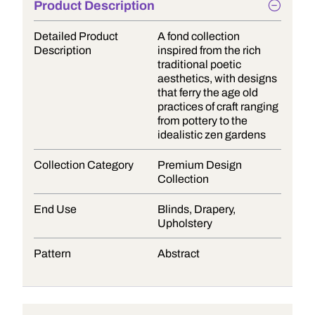
Product Description
Detailed Product
A fond collection
Description
inspired from the rich
traditional poetic
aesthetics, with designs
that ferry the age old
practices of craft ranging
from pottery to the
idealistic zen gardens
Collection Category
Premium Design
Collection
End Use
Blinds, Drapery,
Upholstery
Pattern
Abstract