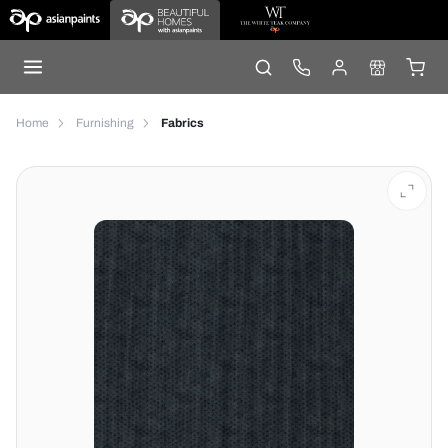
Home
Furnishing
Fabrics