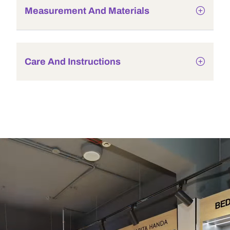
Measurement And Materials
Care And Instructions