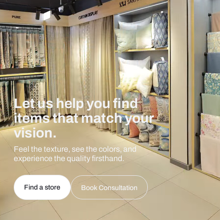
Let us help you find
items that match your
vision.
Feel the texture, see the colors, and
experience the quality firsthand.
Find a store
Book Consultation