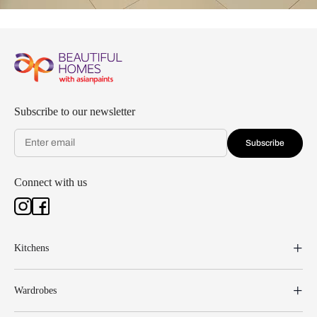
Subscribe to our newsletter
Subscribe
Connect with us
Kitchens
Wardrobes