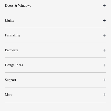
Doors & Windows
Lights
Furnishing
Bathware
Design Ideas
Support
More