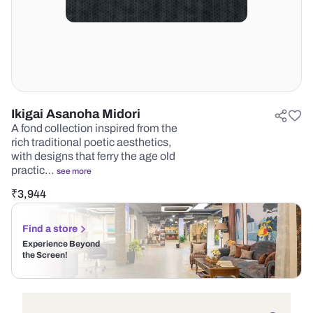
Ikigai Asanoha Midori
A fond collection inspired from the
rich traditional poetic aesthetics,
with designs that ferry the age old
practic…
see more
₹
3,944
Find a store
Experience Beyond
the Screen!