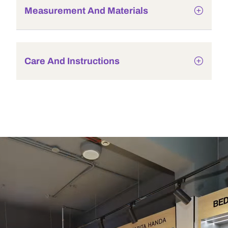
Measurement And Materials
Care And Instructions