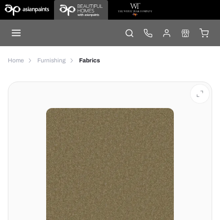
Home
Furnishing
Fabrics