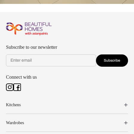
Subscribe to our newsletter
Subscribe
Connect with us
Kitchens
Wardrobes