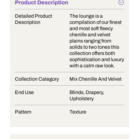
Product Description
Detailed Product
The lounge is a
Description
compilation of our finest
and most soft fleecy
chenille and velvet
plains ranging from
solids to two tones this
collection offers both
sophistication and luxury
with a calm raw look.
Collection Category
Mix Chenille And Velvet
End Use
Blinds, Drapery,
Upholstery
Pattern
Texture