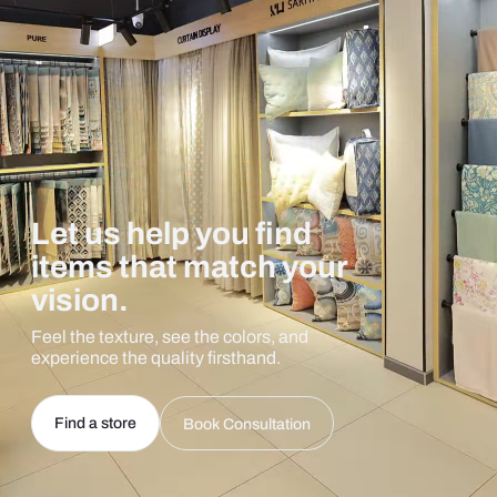
Let us help you find
items that match your
vision.
Feel the texture, see the colors, and
experience the quality firsthand.
Find a store
Book Consultation