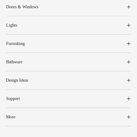
Doors & Windows
Lights
Furnishing
Bathware
Design Ideas
Support
More