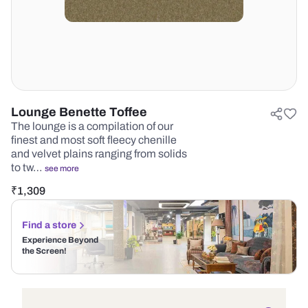
Lounge Benette Toffee
The lounge is a compilation of our
finest and most soft fleecy chenille
and velvet plains ranging from solids
to tw…
see more
₹
1,309
Find a store
Experience Beyond
the Screen!