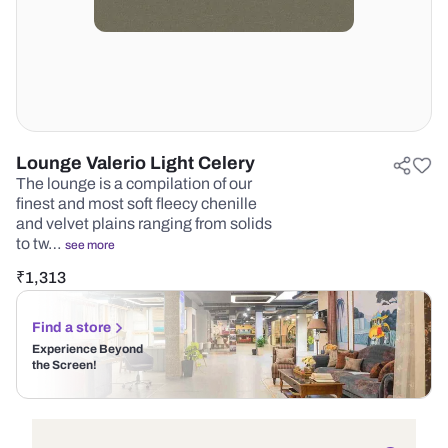
Lounge Valerio Light Celery
The lounge is a compilation of our
finest and most soft fleecy chenille
and velvet plains ranging from solids
to tw…
see more
₹
1,313
Find a store
Experience Beyond
the Screen!