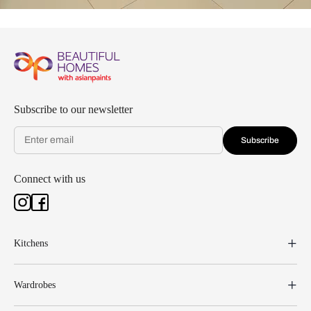
Subscribe to our newsletter
Subscribe
Connect with us
Kitchens
Wardrobes