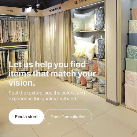
Let us help you find
items that match your
vision.
Feel the texture, see the colors, and
experience the quality firsthand.
Find a store
Book Consultation