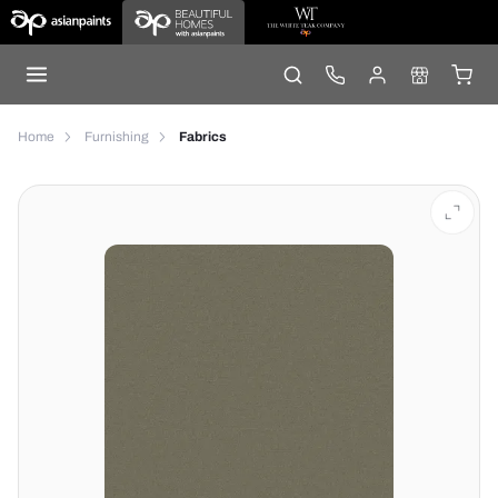
Home
Furnishing
Fabrics