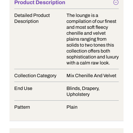
Product Description
Detailed Product
The lounge is a
Description
compilation of our finest
and most soft fleecy
chenille and velvet
plains ranging from
solids to two tones this
collection offers both
sophistication and luxury
with a calm raw look.
Collection Category
Mix Chenille And Velvet
End Use
Blinds, Drapery,
Upholstery
Pattern
Plain