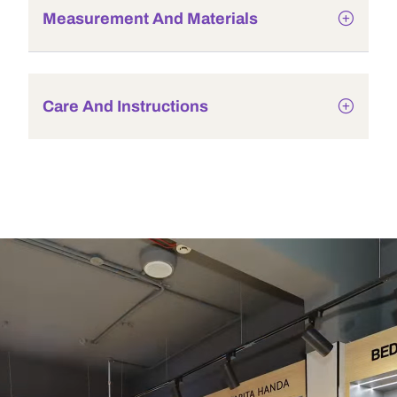
Measurement And Materials
Care And Instructions