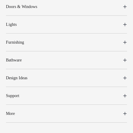
Doors & Windows
Lights
Furnishing
Bathware
Design Ideas
Support
More