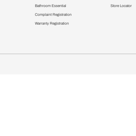
Furnishing
chens
Curtains & Upholstery
 Calculator
Blinds
chen Design Ideas
Wallcoverings
igurator
Bathware
hen
Bath
Faucets & Fittings
Showering Systems
Sanware & Flushing
rdrobes
Vanities
st Calculator
Kitchen Sink & Faucets
Windows
Bathroom Essential
ndows