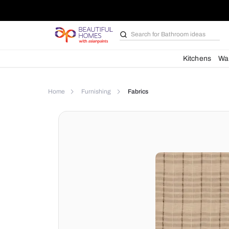
Search for
Bathroom i
Kit
Home
Furnishing
Fabrics