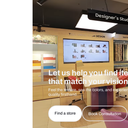
Care And Instructions