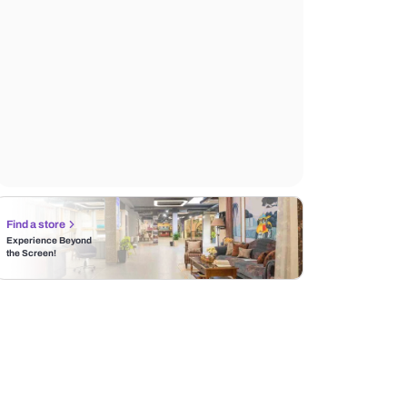
Find a store
Experience Beyond
the Screen!