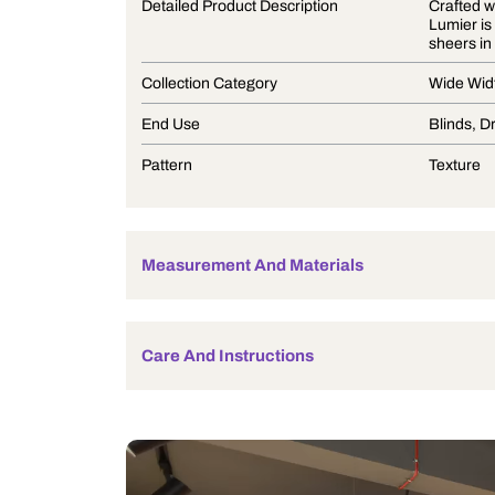
Product Description
Detailed Product Description
Collection Category
End Use
Pattern
Measurement And Materials