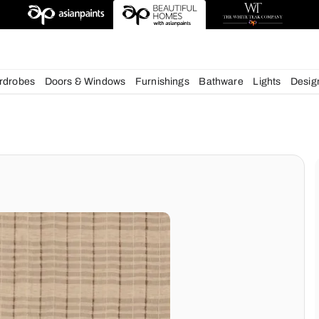
deas
chens
Wardrobes
Doors & Windows
Furnishings
Bath