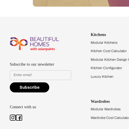
Let us help you f
that match your 
Feel the texture, see the colors, 
quality firsthand.
Find a store
Book Consu