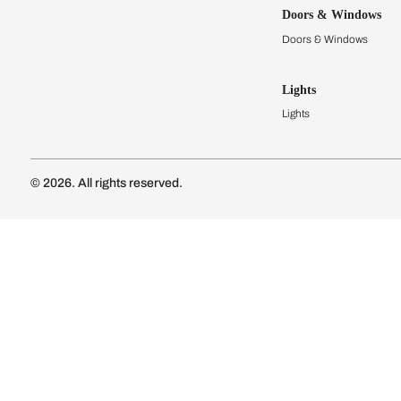
Kitchens
Modular Kit
Kitchen Cost
Modular Kit
Subscribe to our newsletter
Kitchen Conf
Luxury Kitc
Subscribe
Wardrobes
Connect with us
Modular Wa
Wardrobe Co
Doors & 
Doors & Wi