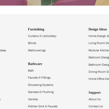
ind items
vision.
and experience the
ltation