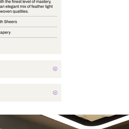
Crafted with the finest level of mastery,
Lumier is an elegant mix of feather light
sheers in woven qualities.
Wide Width Sheers
Blinds, Drapery
Texture