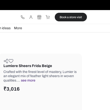
ware
Lights
Design ideas
More
Lumiere Sheers Frida Beige
Crafted with the finest level of master
an elegant mix of feather light sheers
qualities.…
see more
₹
3,016