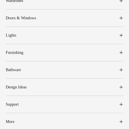
Wardrobes
Doors & Windows
Lights
Furnishing
Bathware
Design Ideas
Support
More