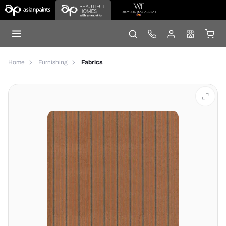
Home
Furnishing
Fabrics