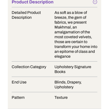
Product Description
Detailed Product
As soft as a blow of
Description
breeze, the gem of
fabrics, we present
Makhmal, an
amalgamation of the
most coveted velvets,
those are certain to
transform your home into
an epitome of class and
elegance
Collection Category
Upholstery Signature
Books
End Use
Blinds, Drapery,
Upholstery
Pattern
Texture