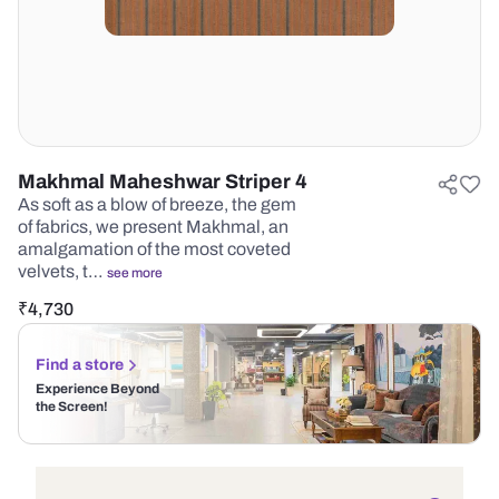
Makhmal Maheshwar Striper 4
As soft as a blow of breeze, the gem
of fabrics, we present Makhmal, an
amalgamation of the most coveted
velvets, t…
see more
₹
4,730
Find a store
Experience Beyond
the Screen!