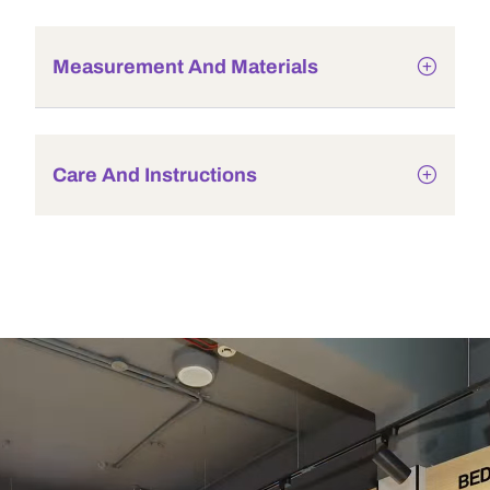
Measurement And Materials
Care And Instructions