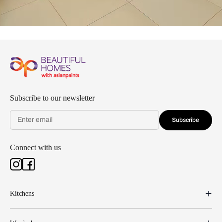
Subscribe to our newsletter
Subscribe
Connect with us
Kitchens