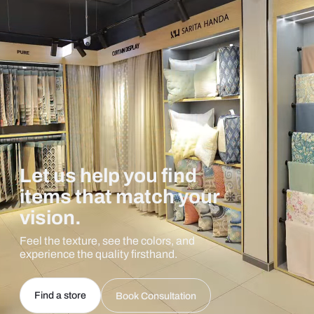
Let us help you find
items that match your
vision.
Feel the texture, see the colors, and
experience the quality firsthand.
Find a store
Book Consultation