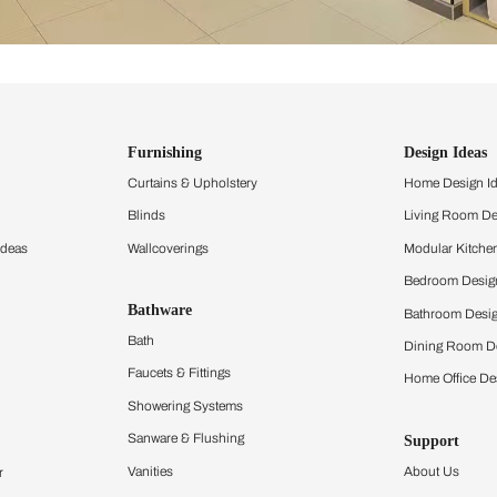
ind items
vision.
and experience the
ltation