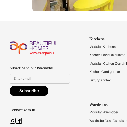
Let us help you f
that match your 
Feel the texture, see the colors, 
quality firsthand.
Find a store
Book Consu