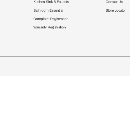
Furnishing
chens
Curtains & Upholstery
 Calculator
Blinds
chen Design Ideas
Wallcoverings
igurator
Bathware
hen
Bath
Faucets & Fittings
Showering Systems
Sanware & Flushing
rdrobes
Vanities
st Calculator
Kitchen Sink & Faucets
Windows
Bathroom Essential