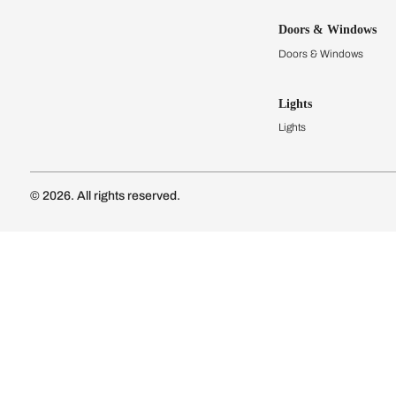
Kitchens
Modular Kit
Kitchen Cost
Modular Kit
Subscribe to our newsletter
Kitchen Conf
Luxury Kitc
Subscribe
Wardrobes
Connect with us
Modular Wa
Wardrobe Co
Doors & 