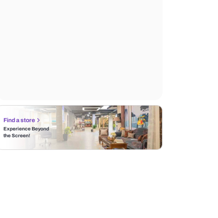
Find a store
Experience Beyond
the Screen!