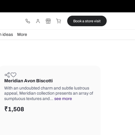
ware
Lights
Design ideas
More
Meridian Avon Biscotti
With an undoubted charm and subtle 
appeal, Meridian collection presents 
sumptuous textures and…
see more
₹
1,508