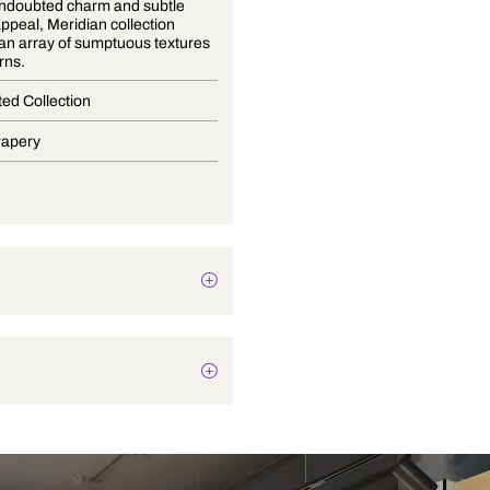
With an undoubted charm and subtle
lustrous appeal, Meridian collection
presents an array of sumptuous textures
and patterns.
Coordinated Collection
Blinds, Drapery
Texture