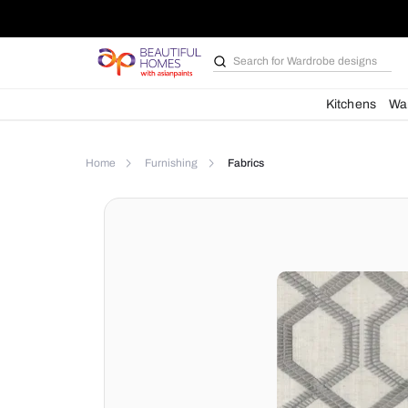
Search for
Wardrobe d
Kit
Home
Furnishing
Fabrics