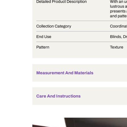
Product Description
Detailed Product Description
Collection Category
End Use
Pattern