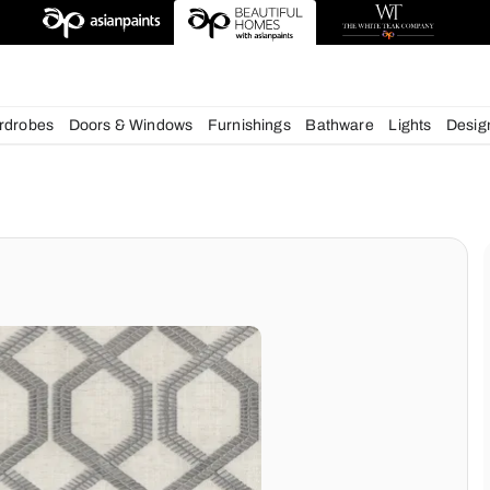
esigns
chens
Wardrobes
Doors & Windows
Furnishings
Bath