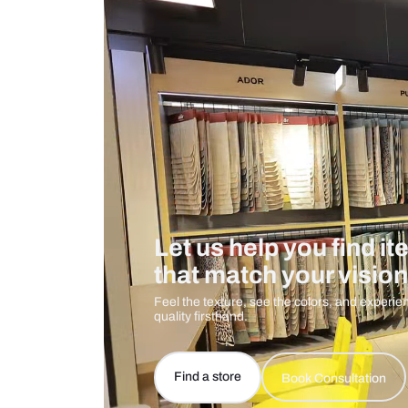
Measurement And Materials
Care And Instructions