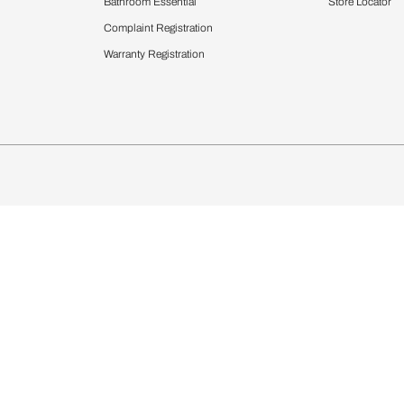
chens
Curtains & Upholstery
 Calculator
Blinds
chen Design Ideas
Wallcoverings
igurator
Bathware
hen
Bath
Faucets & Fittings
Showering Systems
Sanware & Flushing
rdrobes
Vanities
st Calculator
Kitchen Sink & Faucets
Windows
Bathroom Essential
ndows
Complaint Registration