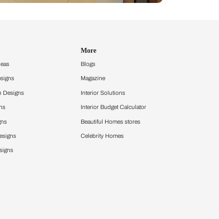
Design Ideas
More