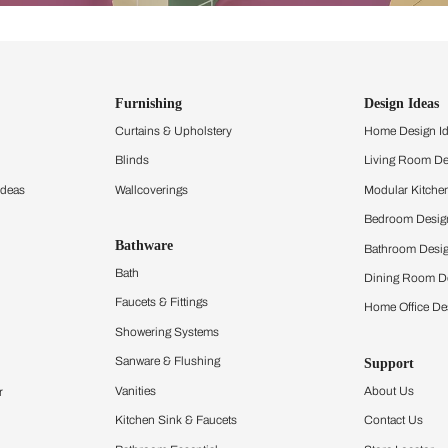
ind items
vision.
and experience the
ltation
Furnishing