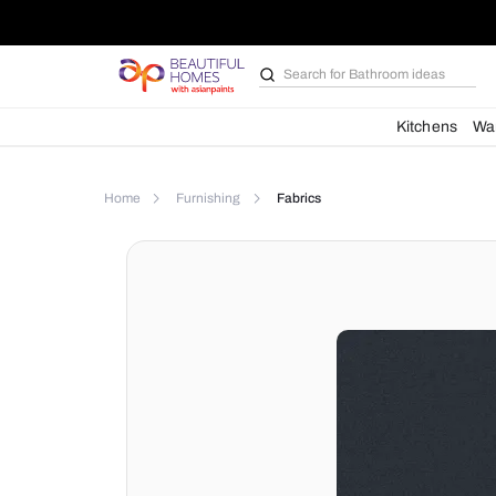
Search for
Furniture
Kit
Home
Furnishing
Fabrics