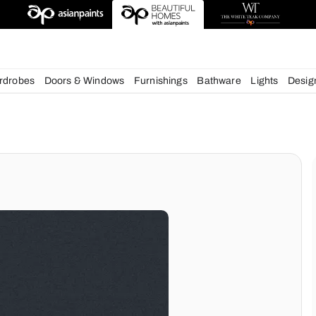
chens
Wardrobes
Doors & Windows
Furnishings
Bath