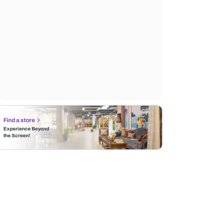
Find a store
Experience Beyond
the Screen!