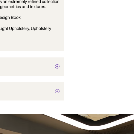
Nehtaya is an extremely refined collection
of florals, geometrics and textures.
Curtain Design Book
Drapery, Light Upholstery, Upholstery
Plain