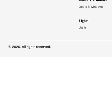
Modular Kit
Kitchen Cost
Modular Kit
Subscribe to our newsletter
Kitchen Conf
Luxury Kitc
Subscribe
Wardrobes
Connect with us
Modular Wa
Wardrobe Co
Doors & 
Doors & Wi