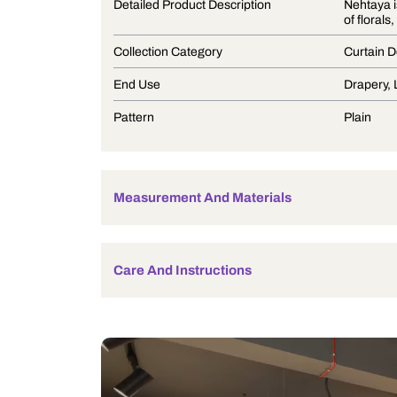
Product Description
Detailed Product Description
Collection Category
End Use
Pattern
Measurement And Materials