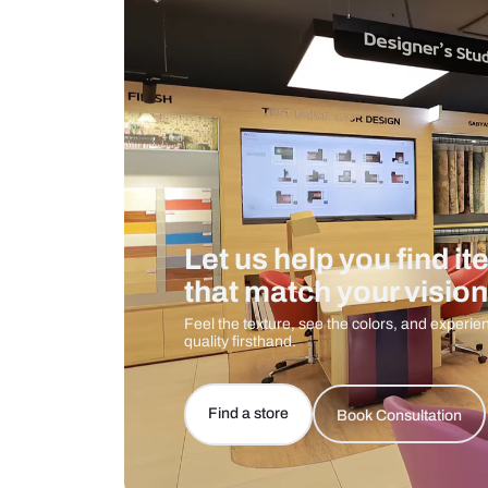
Care And Instructions