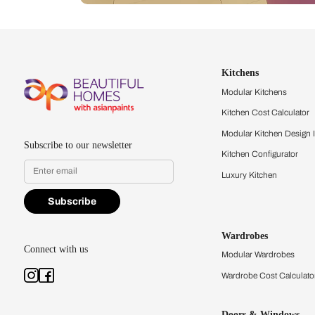
Let us help you f
that match your 
Feel the texture, see the colors, 
quality firsthand.
Find a store
Book Consu
Kitchens