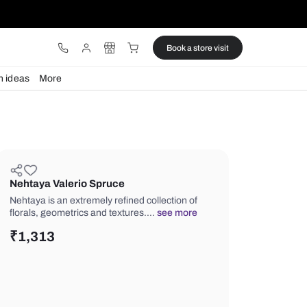
ware
Lights
Design ideas
More
Nehtaya Valerio Spruce
Nehtaya is an extremely refined collec
florals, geometrics and textures.…
se
₹
1,313