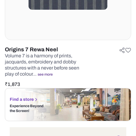
Origins 7 Rewa Neel
Volume 7 is a harmony of prints,
jacquards, embroidery and dobby
structures with a never before seen
play of colour…
see more
₹
1,873
Find a store
Experience Beyond
the Screen!