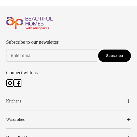
Subscribe to our newsletter
Subscribe
Connect with us
Kitchens
Wardrobes