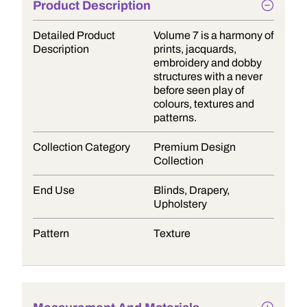
Product Description
Detailed Product
Volume 7 is a harmony of
Description
prints, jacquards,
embroidery and dobby
structures with a never
before seen play of
colours, textures and
patterns.
Collection Category
Premium Design
Collection
End Use
Blinds, Drapery,
Upholstery
Pattern
Texture