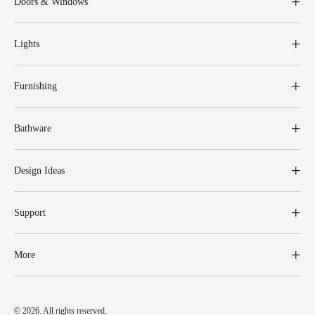
Doors & Windows
Lights
Furnishing
Bathware
Design Ideas
Support
More
© 2026. All rights reserved.