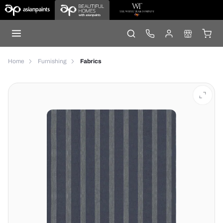
Home
Furnishing
Fabrics