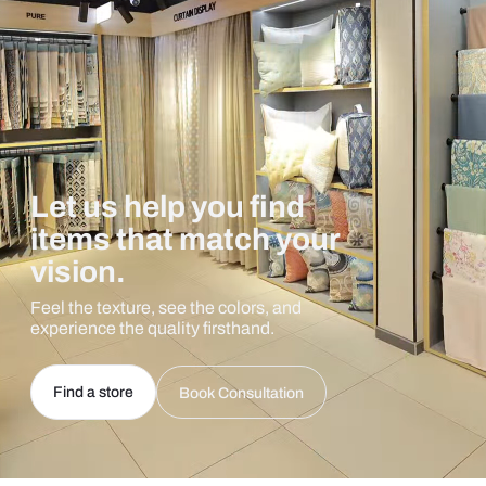
Let us help you find
items that match your
vision.
Feel the texture, see the colors, and
experience the quality firsthand.
Find a store
Book Consultation