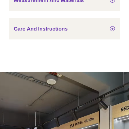
Measurement And Materials
Care And Instructions