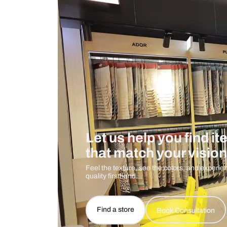
Measurement And Materials
Care And Instructions