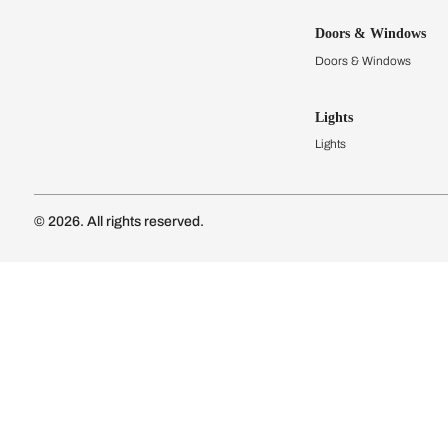
Kitchens
Modular Kit
Kitchen Cost
Modular Kit
Subscribe to our newsletter
Kitchen Conf
Luxury Kitc
Subscribe
Wardrobes
Connect with us
Modular Wa
Wardrobe Co
Doors & 