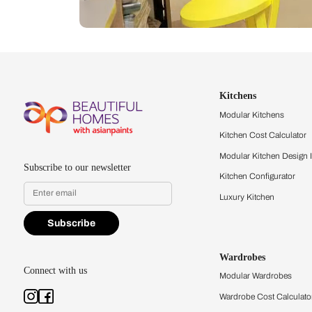
Let us help you f
that match your 
Feel the texture, see the colors, 
quality firsthand.
Find a store
Book Consu