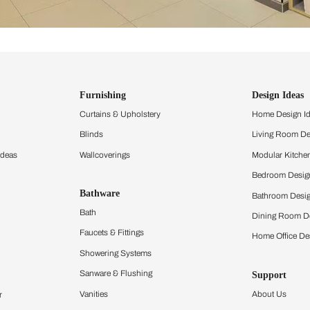
ind items
vision.
and experience the
ltation