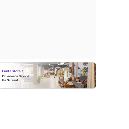
Find a store
Experience Beyond
the Screen!