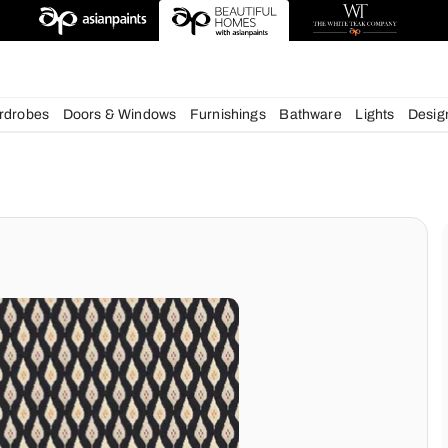
deas
chens
Wardrobes
Doors & Windows
Furnishings
Bath