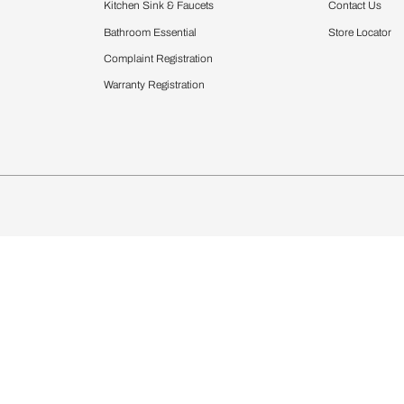
Furnishing
chens
Curtains & Upholstery
 Calculator
Blinds
chen Design Ideas
Wallcoverings
igurator
Bathware
hen
Bath
Faucets & Fittings
Showering Systems
Sanware & Flushing
rdrobes
Vanities
st Calculator
Kitchen Sink & Faucets
Windows
Bathroom Essential