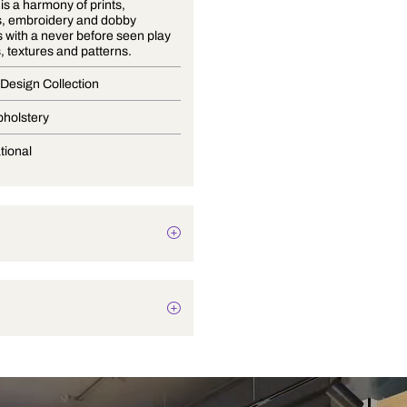
Volume 9 is a harmony of prints,
jacquards, embroidery and dobby
structures with a never before seen play
of colours, textures and patterns.
Premium Design Collection
Blinds, Upholstery
Conversational