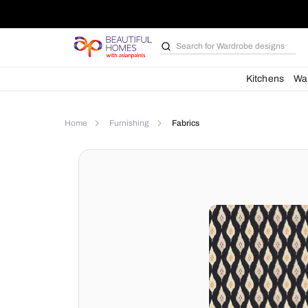
Search for
Bathroom i
Kit
Home
Furnishing
Fabrics