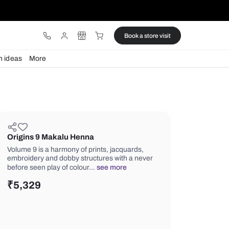
ware
Lights
Design ideas
More
Origins 9 Makalu Henna
Volume 9 is a harmony of prints, jacq
embroidery and dobby structures wit
before seen play of colour…
see mor
₹
5,329