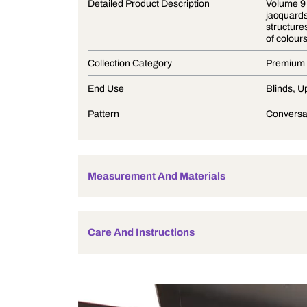
Product Description
Detailed Product Description
Collection Category
End Use
Pattern