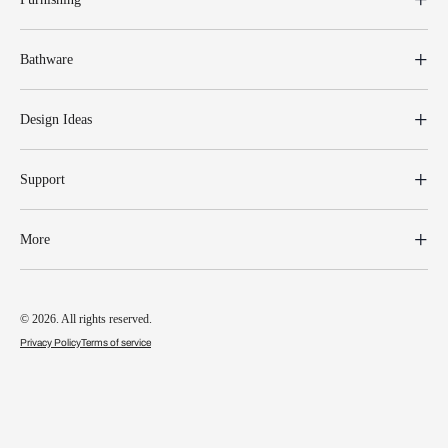
Bathware
Design Ideas
Support
More
© 2026. All rights reserved.
Privacy Policy
Terms of service