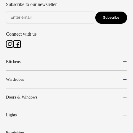
Subscribe to our newsletter
Subscribe
Connect with us
Kitchens
Wardrobes
Doors & Windows
Lights
Furnishing