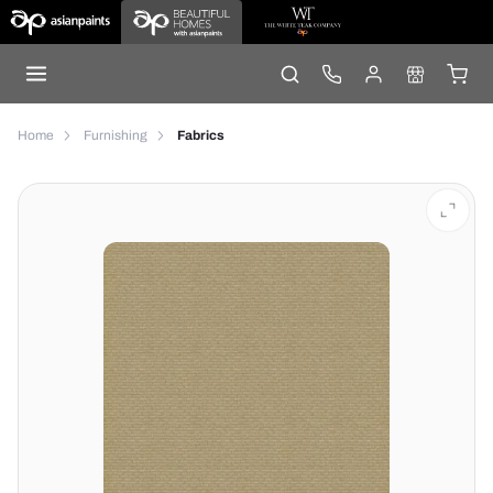
Home
Furnishing
Fabrics