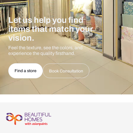
Let us help you find
items that match your
vision.
Feel the texture, see the colors, and
experience the quality firsthand.
Find a store
Book Consultation