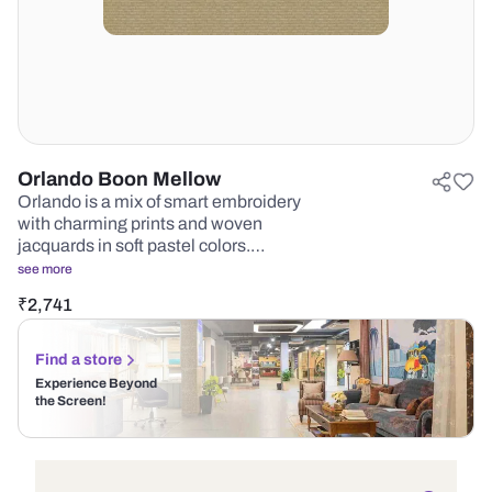
Orlando Boon Mellow
Orlando is a mix of smart embroidery
with charming prints and woven
jacquards in soft pastel colors.…
see more
₹
2,741
Find a store
Experience Beyond
the Screen!