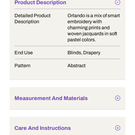
Product Description
Detailed Product
Orlando is a mix of smart
Description
embroidery with
charming prints and
woven jacquards in soft
pastel colors.
End Use
Blinds, Drapery
Pattern
Abstract
Measurement And Materials
Care And Instructions