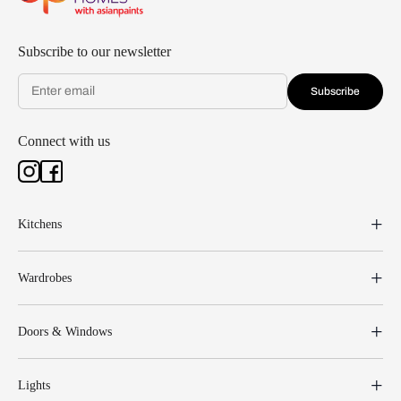
Subscribe to our newsletter
Subscribe
Connect with us
Kitchens
Wardrobes
Doors & Windows
Lights