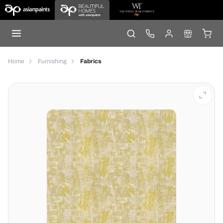
Home
Furnishing
Fabrics