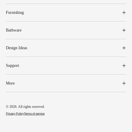
Furnishing
Bathware
Design Ideas
Support
More
© 2026. All rights reserved.
Privacy Policy
Terms of service