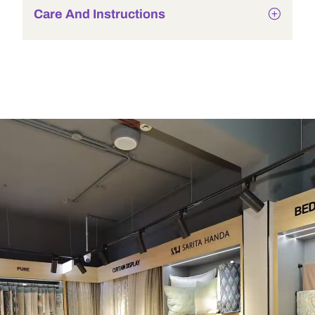
Care And Instructions