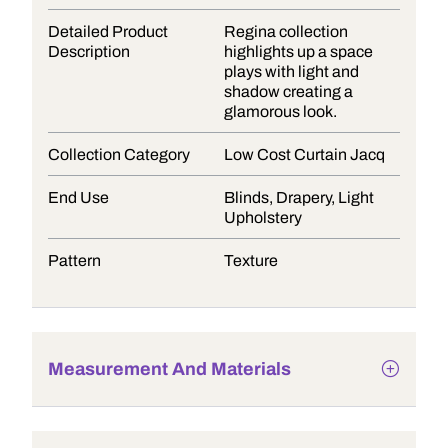
Detailed Product
Regina collection
Description
highlights up a space
plays with light and
shadow creating a
glamorous look.
Collection Category
Low Cost Curtain Jacq
End Use
Blinds, Drapery, Light
Upholstery
Pattern
Texture
Measurement And Materials