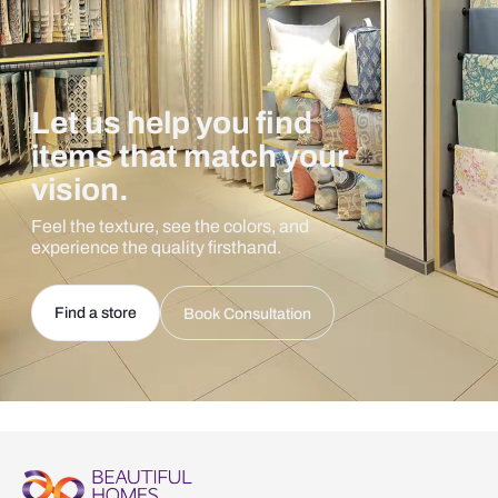
Let us help you find
items that match your
vision.
Feel the texture, see the colors, and
experience the quality firsthand.
Find a store
Book Consultation