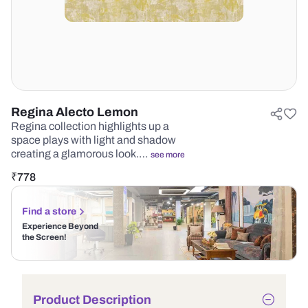
Regina Alecto Lemon
Regina collection highlights up a
space plays with light and shadow
creating a glamorous look.…
see more
₹
778
Find a store
Experience Beyond
the Screen!
Product Description