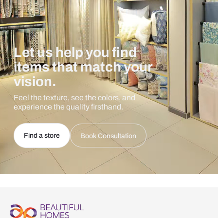
Let us help you find
items that match your
vision.
Feel the texture, see the colors, and
experience the quality firsthand.
Find a store
Book Consultation