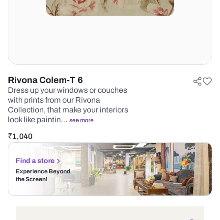
Rivona Colem-T 6
Dress up your windows or couches
with prints from our Rivona
Collection, that make your interiors
look like paintin…
see more
₹
1,040
Find a store
Experience Beyond
the Screen!