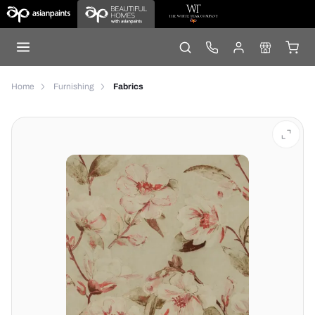
Home
Furnishing
Fabrics