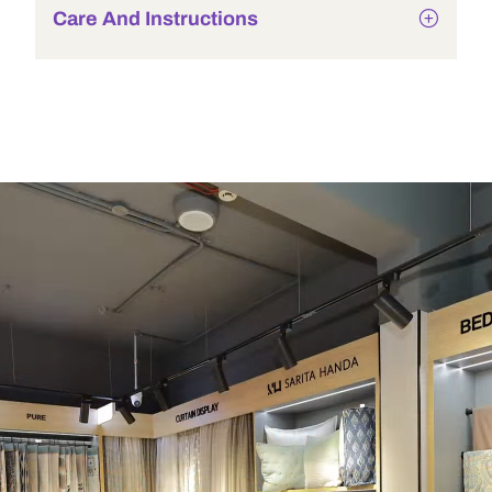
Care And Instructions