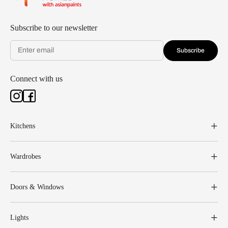
Subscribe to our newsletter
Subscribe
Connect with us
Kitchens
Wardrobes
Doors & Windows
Lights