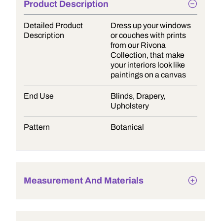
Product Description
Detailed Product
Dress up your windows
Description
or couches with prints
from our Rivona
Collection, that make
your interiors look like
paintings on a canvas
End Use
Blinds, Drapery,
Upholstery
Pattern
Botanical
Measurement And Materials