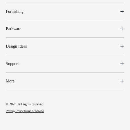
Furnishing
Bathware
Design Ideas
Support
More
© 2026. All rights reserved.
Privacy Policy
Terms of service