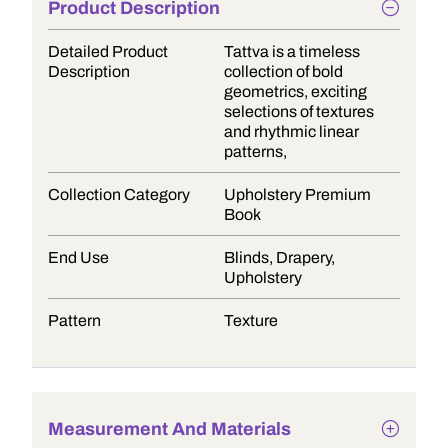
Product Description
Detailed Product
Tattva is a timeless
Description
collection of bold
geometrics, exciting
selections of textures
and rhythmic linear
patterns,
Collection Category
Upholstery Premium
Book
End Use
Blinds, Drapery,
Upholstery
Pattern
Texture
Measurement And Materials