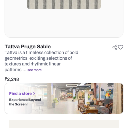
Tattva Pruge Sable
Tattva is a timeless collection of bold
geometrics, exciting selections of
textures and rhythmic linear
patterns,…
see more
₹
2,248
Find a store
Experience Beyond
the Screen!