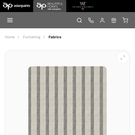
Home
Furnishing
Fabrics