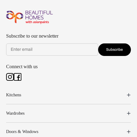
Subscribe to our newsletter
Subscribe
Connect with us
Kitchens
Wardrobes
Doors & Windows