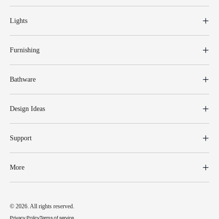
Lights
Furnishing
Bathware
Design Ideas
Support
More
© 2026. All rights reserved.
Privacy Policy
Terms of service