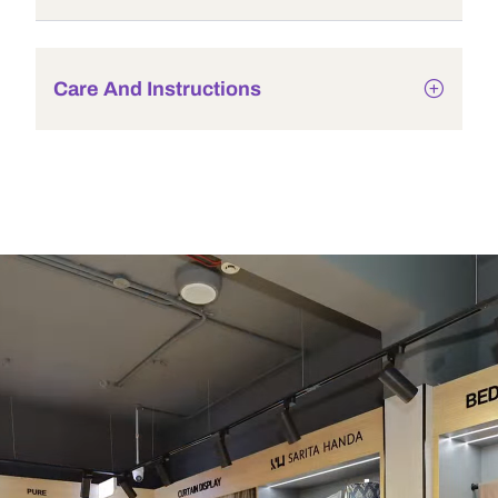
Care And Instructions