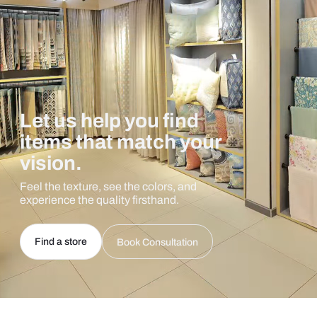
Let us help you find
items that match your
vision.
Feel the texture, see the colors, and
experience the quality firsthand.
Find a store
Book Consultation