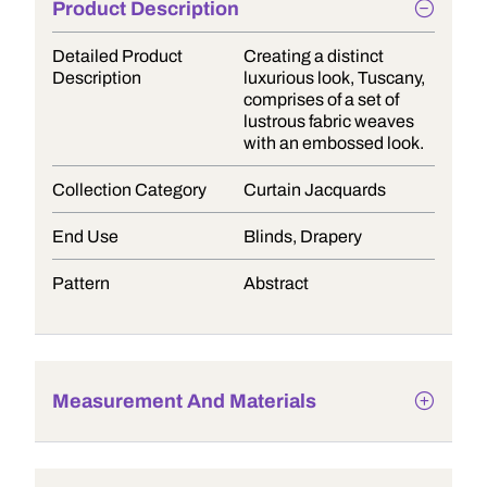
Product Description
Detailed Product
Creating a distinct
Description
luxurious look, Tuscany,
comprises of a set of
lustrous fabric weaves
with an embossed look.
Collection Category
Curtain Jacquards
End Use
Blinds, Drapery
Pattern
Abstract
Measurement And Materials