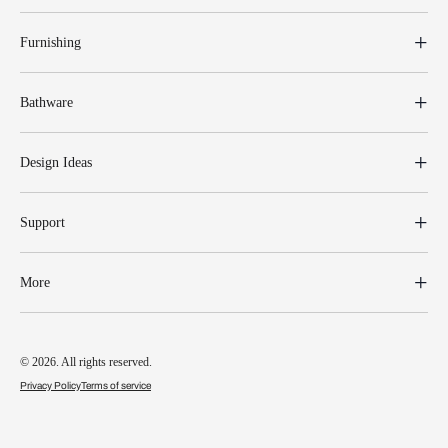
Furnishing
Bathware
Design Ideas
Support
More
© 2026. All rights reserved.
Privacy Policy
Terms of service