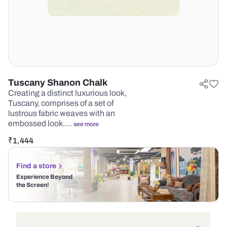
Tuscany Shanon Chalk
Creating a distinct luxurious look,
Tuscany, comprises of a set of
lustrous fabric weaves with an
embossed look.…
see more
₹
1,444
Find a store
Experience Beyond
the Screen!