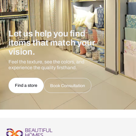
Let us help you find
items that match your
vision.
Feel the texture, see the colors, and
experience the quality firsthand.
Find a store
Book Consultation