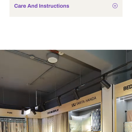
Care And Instructions