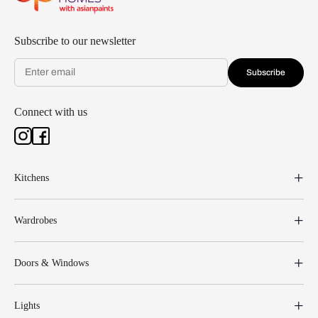
Subscribe to our newsletter
Subscribe
Connect with us
Kitchens
Wardrobes
Doors & Windows
Lights