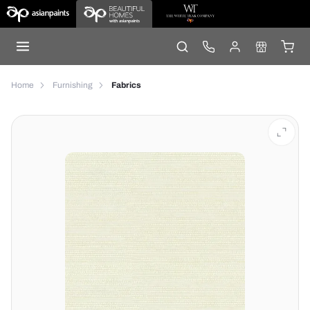
Home
Furnishing
Fabrics