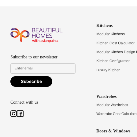
Let us help you f
that match your 
Feel the texture, see the colors, 
quality firsthand.
Find a store
Book Consu
Kitchens
Modular Kit