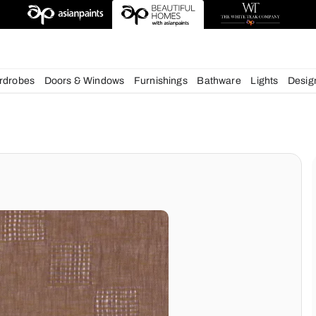
esigns
chens
Wardrobes
Doors & Windows
Furnishings
Bath