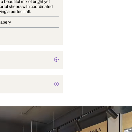
Vivanta is a beautiful mix of bright yet
subtle colorful sheers with coordinated
plains having a perfect fall.
Blinds, Drapery
Texture