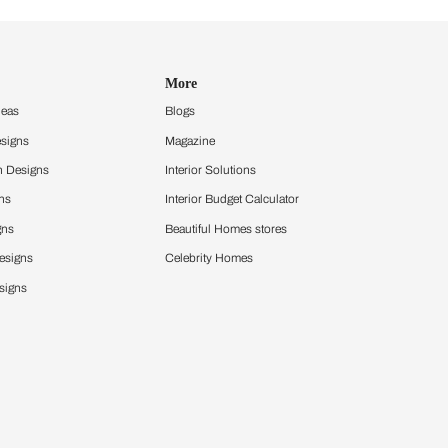
Design Ideas
More
Home Design Ideas
Blogs