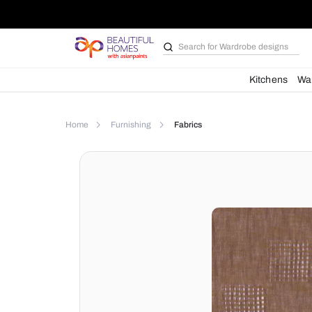
Search for
Wardrobe d
Kit
Home
Furnishing
Fabrics