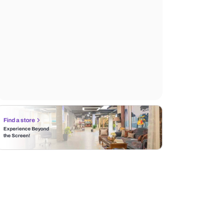
Find a store
Experience Beyond
the Screen!