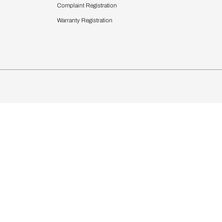
 Calculator
Blinds
chen Design Ideas
Wallcoverings
igurator
Bathware
hen
Bath
Faucets & Fittings
Showering Systems
Sanware & Flushing
rdrobes
Vanities
st Calculator
Kitchen Sink & Faucets
Windows
Bathroom Essential
ndows
Complaint Registration
Warranty Registration