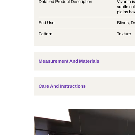
Product Description
Detailed Product Description
End Use
Pattern
Measurement And Materials