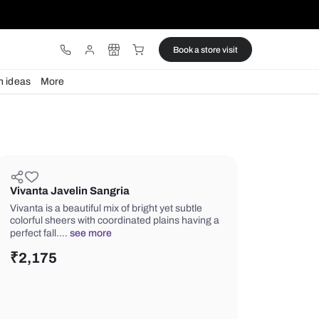
ware
Lights
Design ideas
More
Vivanta Javelin Sangria
Vivanta is a beautiful mix of bright yet
colorful sheers with coordinated plai
perfect fall.…
see more
₹
2,175