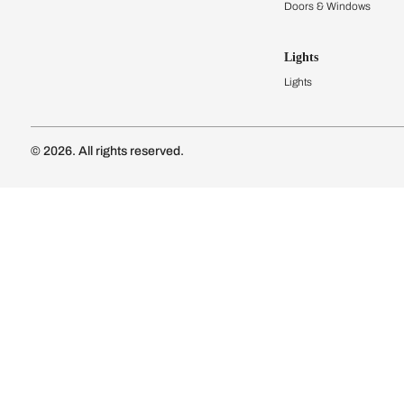
Kitchen Cost
Modular Kit
Subscribe to our newsletter
Kitchen Conf
Luxury Kitc
Subscribe
Wardrobes
Connect with us
Modular Wa
Wardrobe Co
Doors & 
Doors & Wi