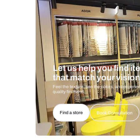
Care And Instructions