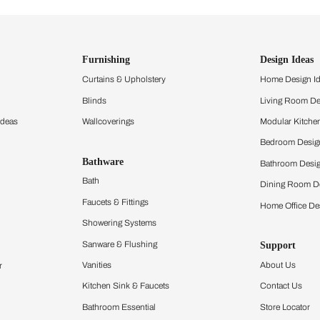
ind items
vision.
and experience the
ltation
Furnishing
chens
Curtains & Upholstery