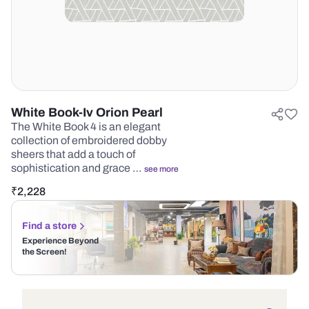
White Book-Iv Orion Pearl
The White Book 4 is an elegant
collection of embroidered dobby
sheers that add a touch of
sophistication and grace …
see more
₹
2,228
Find a store
Experience Beyond
the Screen!