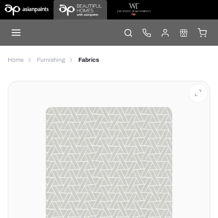
Home
Furnishing
Fabrics