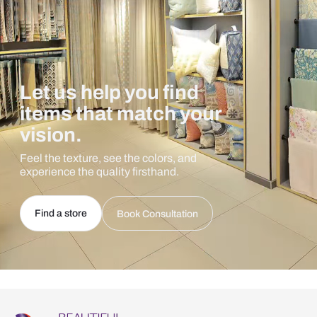
Let us help you find
items that match your
vision.
Feel the texture, see the colors, and
experience the quality firsthand.
Find a store
Book Consultation