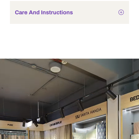
Care And Instructions