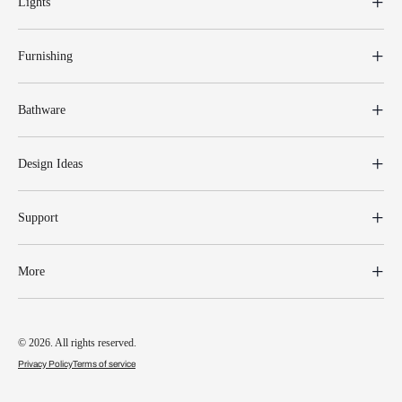
Lights
Furnishing
Bathware
Design Ideas
Support
More
© 2026. All rights reserved.
Privacy Policy
Terms of service