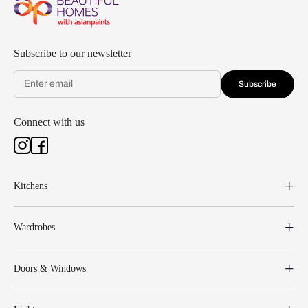
Subscribe to our newsletter
Subscribe
Connect with us
Kitchens
Wardrobes
Doors & Windows