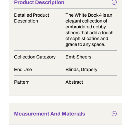
Product Description
Detailed Product
The White Book 4 is an
Description
elegant collection of
embroidered dobby
sheers that add a touch
of sophistication and
grace to any space.
Collection Category
Emb Sheers
End Use
Blinds, Drapery
Pattern
Abstract
Measurement And Materials