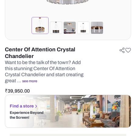
Center Of Attention Crystal
Chandelier
Want to be the talk of the town? Add
this stunning Center Of Attention
Crystal Chandelier and start creating
great …
see more
₹
39,950.00
Find a store
Experience Beyond
the Screen!