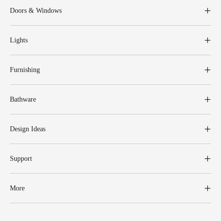
Doors & Windows
Lights
Furnishing
Bathware
Design Ideas
Support
More