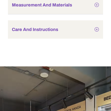
Measurement And Materials
Care And Instructions