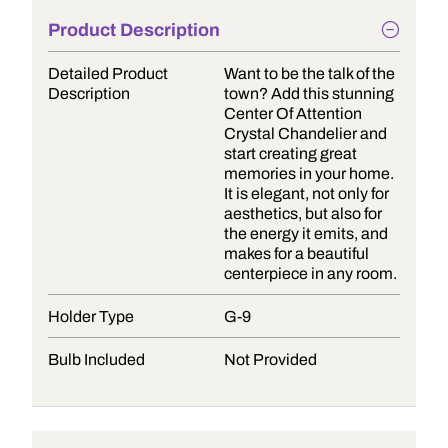
Product Description
Detailed Product
Want to be the talk of the
Description
town? Add this stunning
Center Of Attention
Crystal Chandelier and
start creating great
memories in your home.
It is elegant, not only for
aesthetics, but also for
the energy it emits, and
makes for a beautiful
centerpiece in any room.
Holder Type
G-9
Bulb Included
Not Provided