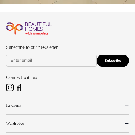
Subscribe to our newsletter
Subscribe
Connect with us
Kitchens
Wardrobes