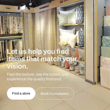
Let us help you find
items that match your
vision.
Feel the texture, see the colors, and
experience the quality firsthand.
Find a store
Book Consultation