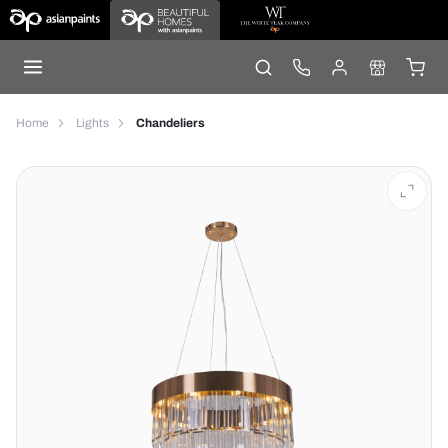
Home
Lights
Chandeliers