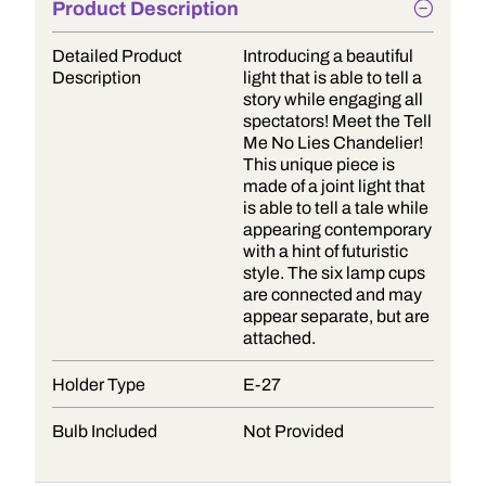
Product Description
Detailed Product
Introducing a beautiful
Description
light that is able to tell a
story while engaging all
spectators! Meet the Tell
Me No Lies Chandelier!
This unique piece is
made of a joint light that
is able to tell a tale while
appearing contemporary
with a hint of futuristic
style. The six lamp cups
are connected and may
appear separate, but are
attached.
Holder Type
E-27
Bulb Included
Not Provided