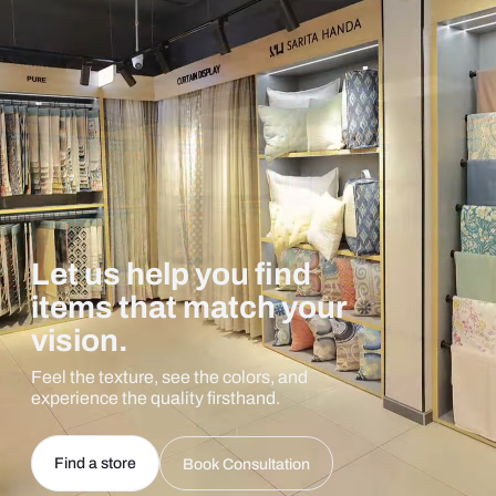
Let us help you find
items that match your
vision.
Feel the texture, see the colors, and
experience the quality firsthand.
Find a store
Book Consultation