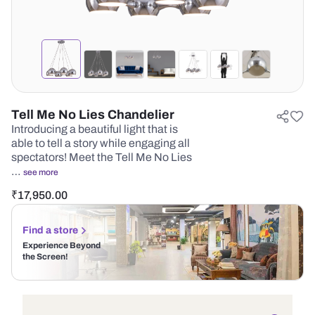
Tell Me No Lies Chandelier
Introducing a beautiful light that is
able to tell a story while engaging all
spectators! Meet the Tell Me No Lies
…
see more
₹
17,950.00
Find a store
Experience Beyond
the Screen!