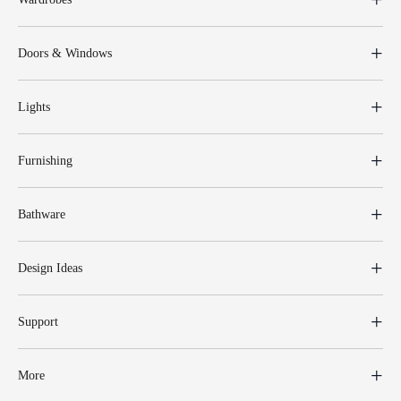
Doors & Windows
Lights
Furnishing
Bathware
Design Ideas
Support
More