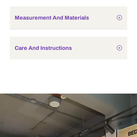
Measurement And Materials
Care And Instructions