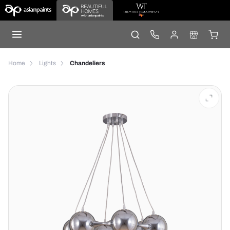
Home
Lights
Chandeliers