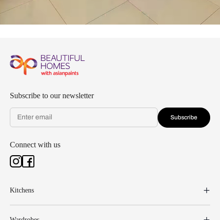
Subscribe to our newsletter
Subscribe
Connect with us
Kitchens
Wardrobes