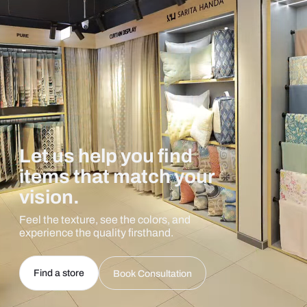
Let us help you find
items that match your
vision.
Feel the texture, see the colors, and
experience the quality firsthand.
Find a store
Book Consultation