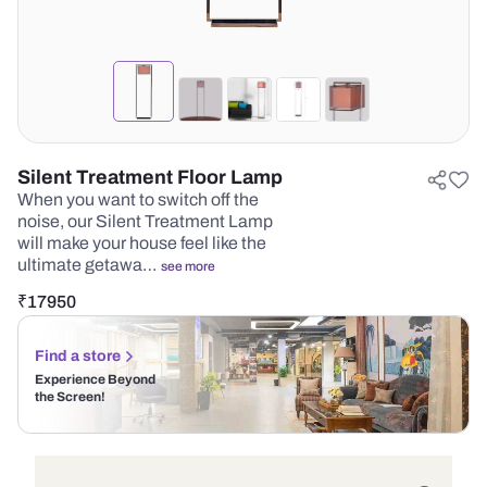
Silent Treatment Floor Lamp
When you want to switch off the
noise, our Silent Treatment Lamp
will make your house feel like the
ultimate getawa…
see more
₹
17950
Find a store
Experience Beyond
the Screen!