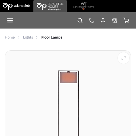
Home
Lights
Floor Lamps