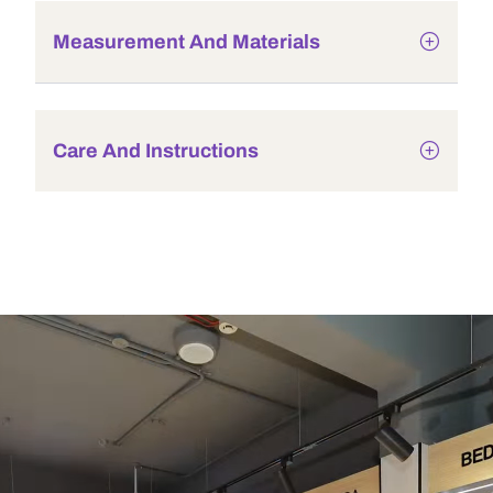
Measurement And Materials
Care And Instructions