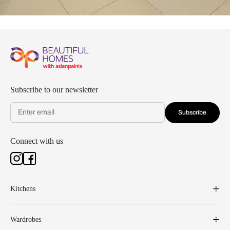
Subscribe to our newsletter
Subscribe
Connect with us
Kitchens
Wardrobes