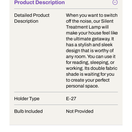
Product Description
Detailed Product
When you want to switch
Description
off the noise, our Silent
Treatment Lamp will
make your house feel like
the ultimate getaway. It
has a stylish and sleek
design that is worthy of
any room. You can use it
for reading, sleeping, or
working. Its double fabric
shade is waiting for you
to create your perfect
personal space.
Holder Type
E-27
Bulb Included
Not Provided