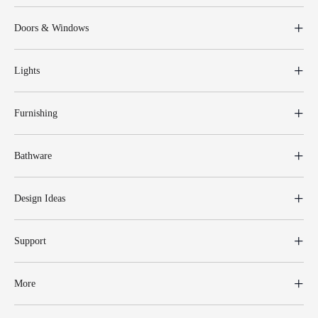
Doors & Windows
Lights
Furnishing
Bathware
Design Ideas
Support
More