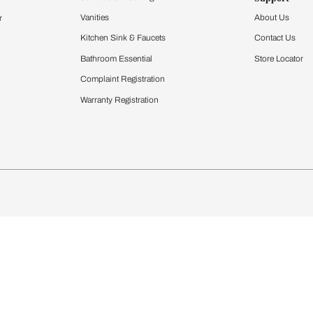
Furnishing
chens
Curtains & Upholstery
 Calculator
Blinds
chen Design Ideas
Wallcoverings
igurator
Bathware
hen
Bath
Faucets & Fittings
Showering Systems
Sanware & Flushing
rdrobes
Vanities
st Calculator