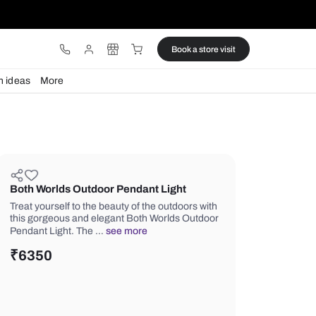
ware
Lights
Design ideas
More
Both Worlds Outdoor Pendant Li
Treat yourself to the beauty of the ou
this gorgeous and elegant Both Worl
Pendant Light. The …
see more
₹
6350