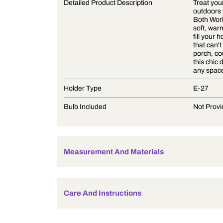
Product Description
Detailed Product Description
Holder Type
Bulb Included