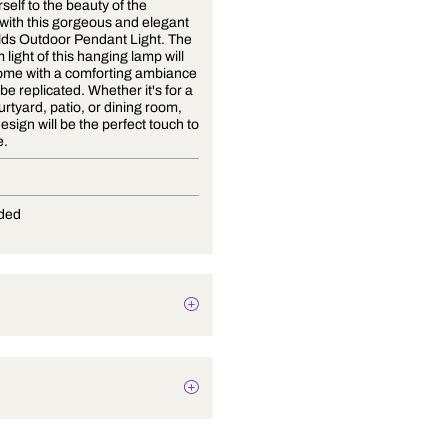
Treat yourself to the beauty of the
outdoors with this gorgeous and elegant
Both Worlds Outdoor Pendant Light. The
soft, warm light of this hanging lamp will
fill your home with a comforting ambiance
that can't be replicated. Whether it's for a
porch, courtyard, patio, or dining room,
this chic design will be the perfect touch to
any space.
E-27
Not Provided