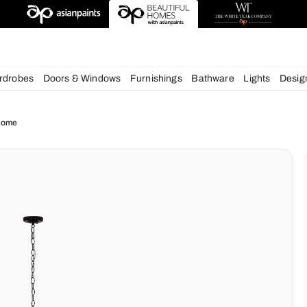
deas
chens
Wardrobes
Doors & Windows
Furnishings
Bath
ue for your Home