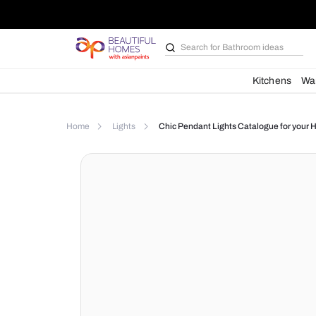
Search for
Bathroom i
Kit
Home
Lights
Chic Pendant Lights Catalog