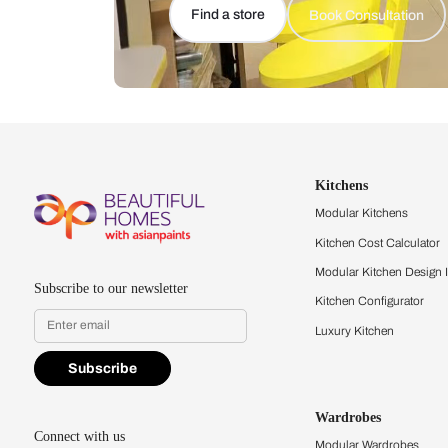
Let us help you f
that match your 
Feel the texture, see the colors, 
quality firsthand.
Find a store
Book Consu