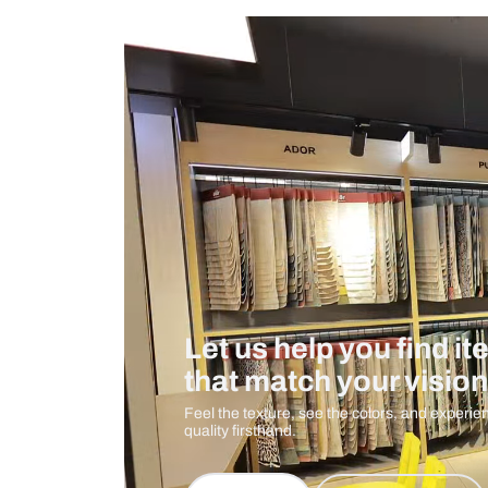
Measurement And Materials
Care And Instructions