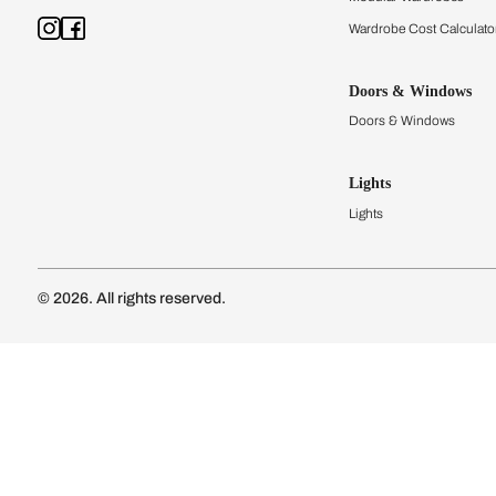
Kitchens
Modular Kit
Kitchen Cost
Modular Kit
Subscribe to our newsletter
Kitchen Conf
Luxury Kitc
Subscribe
Wardrobes
Connect with us
Modular Wa
Wardrobe Co