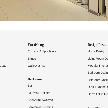
ind items
vision.
and experience the
ltation