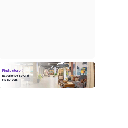
Find a store
Experience Beyond
the Screen!