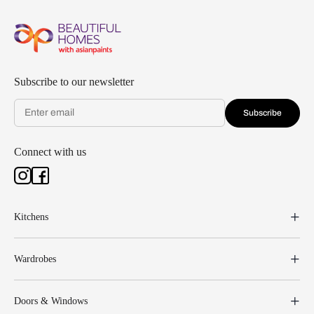
Subscribe to our newsletter
Subscribe
Connect with us
Kitchens
Wardrobes
Doors & Windows