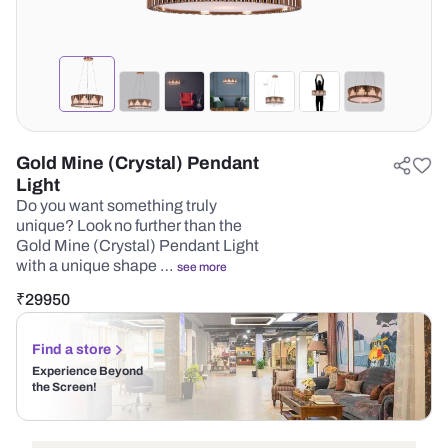
Gold Mine (Crystal) Pendant
Light
Do you want something truly
unique? Look no further than the
Gold Mine (Crystal) Pendant Light
with a unique shape …
see more
₹
29950
Find a store
Experience Beyond
the Screen!