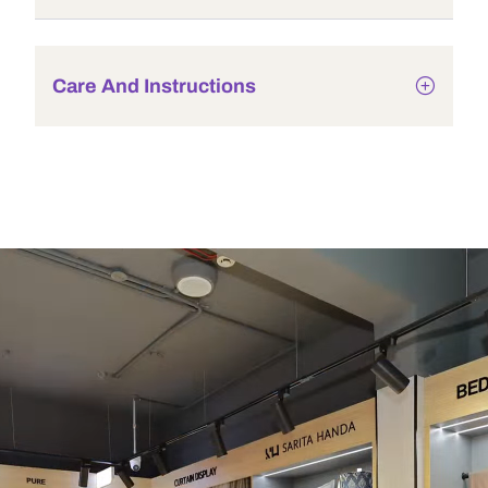
Care And Instructions