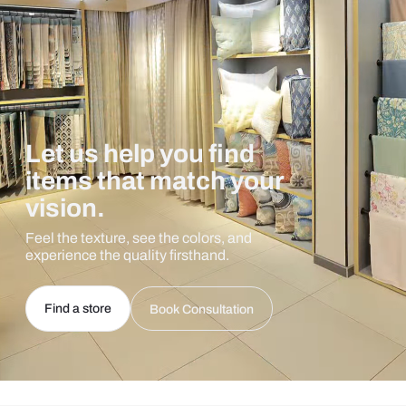
Let us help you find
items that match your
vision.
Feel the texture, see the colors, and
experience the quality firsthand.
Find a store
Book Consultation