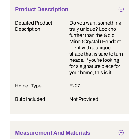
Product Description
Detailed Product
Do you want something
Description
truly unique? Look no
further than the Gold
Mine (Crystal) Pendant
Light with a unique
shape that is sure to turn
heads. If you're looking
for a signature piece for
your home, this is it!
Holder Type
E-27
Bulb Included
Not Provided
Measurement And Materials