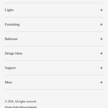
Lights
Furnishing
Bathware
Design Ideas
Support
More
© 2026. All rights reserved.
Privacy Policy
Terms of service