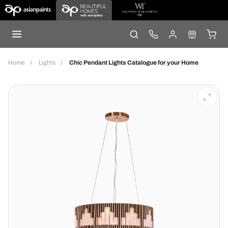
Home
Lights
Chic Pendant Lights Catalogue for your Home