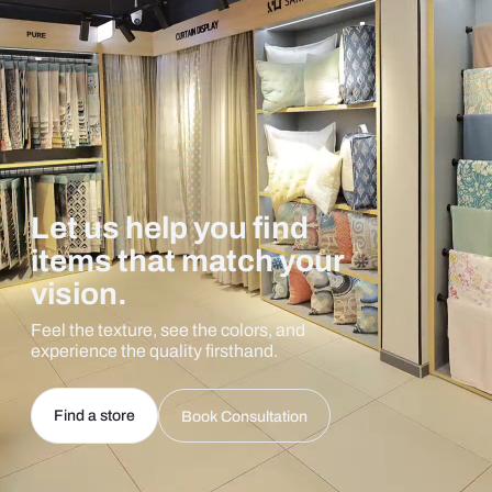
Let us help you find
items that match your
vision.
Feel the texture, see the colors, and
experience the quality firsthand.
Find a store
Book Consultation