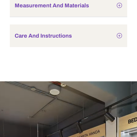
Measurement And Materials
Care And Instructions