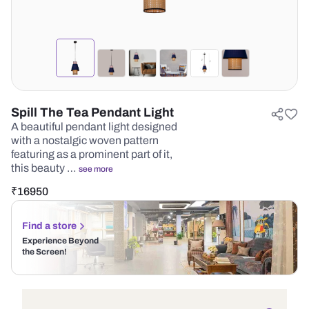
Spill The Tea Pendant Light
A beautiful pendant light designed
with a nostalgic woven pattern
featuring as a prominent part of it,
this beauty …
see more
₹
16950
Find a store
Experience Beyond
the Screen!