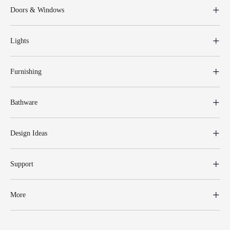
Doors & Windows
Lights
Furnishing
Bathware
Design Ideas
Support
More