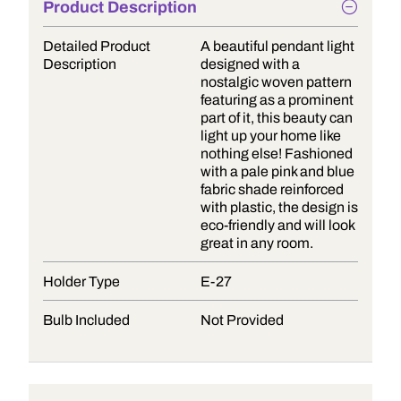
Product Description
Detailed Product
A beautiful pendant light
Description
designed with a
nostalgic woven pattern
featuring as a prominent
part of it, this beauty can
light up your home like
nothing else! Fashioned
with a pale pink and blue
fabric shade reinforced
with plastic, the design is
eco-friendly and will look
great in any room.
Holder Type
E-27
Bulb Included
Not Provided