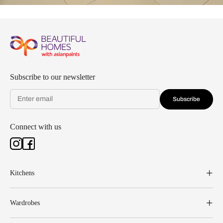
Subscribe to our newsletter
Subscribe
Connect with us
Kitchens
Wardrobes