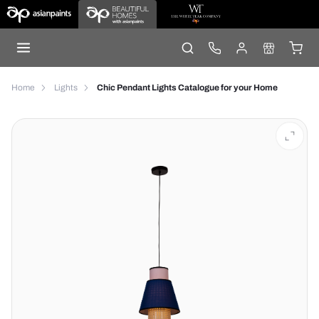
Home
Lights
Chic Pendant Lights Catalogue for your Home