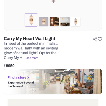
Carry My Heart Wall Light
In need of the perfect minimalist,
modern wall light with an inviting
glow of natural light? Opt for the
Carry My H…
see more
₹
8950
Find a store
Experience Beyond
the Screen!