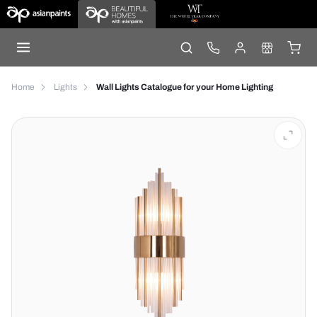
Home
Lights
Wall Lights Catalogue for your Home Lighting