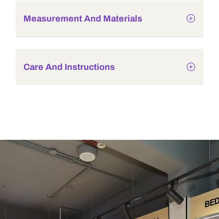
Measurement And Materials
Care And Instructions