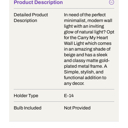
Product Description
Detailed Product
In need of the perfect
Description
minimalist, modern wall
light with an inviting
glow of natural light? Opt
for the Carry My Heart
Wall Light which comes
in an amazing shade of
beige and has a sleek
and classy matte gold-
plated metal frame. A
Simple, stylish, and
functional addition to
any decor.
Holder Type
E-14
Bulb Included
Not Provided