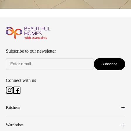
Subscribe to our newsletter
Subscribe
Connect with us
Kitchens
Wardrobes