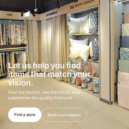
Let us help you find
items that match your
vision.
Feel the texture, see the colors, and
experience the quality firsthand.
Find a store
Book Consultation