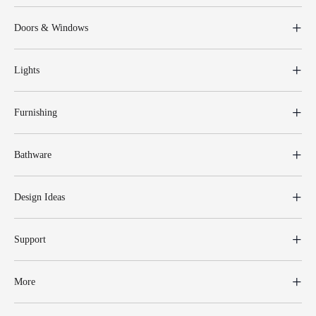
Doors & Windows
Lights
Furnishing
Bathware
Design Ideas
Support
More