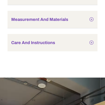
Measurement And Materials
Care And Instructions