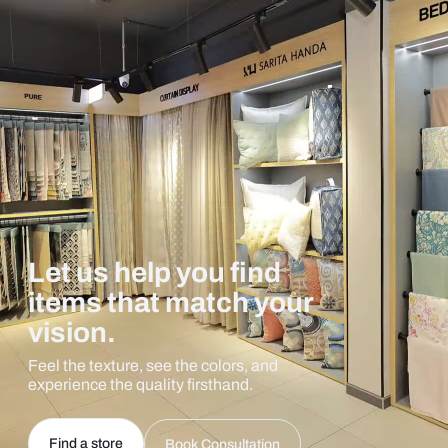
Let us help you find
items that match your
vision.
Feel the texture, see the colors, and
experience the quality firsthand.
Find a store
Book Consultation