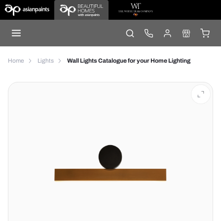
Home
Lights
Wall Lights Catalogue for your Home Lighting