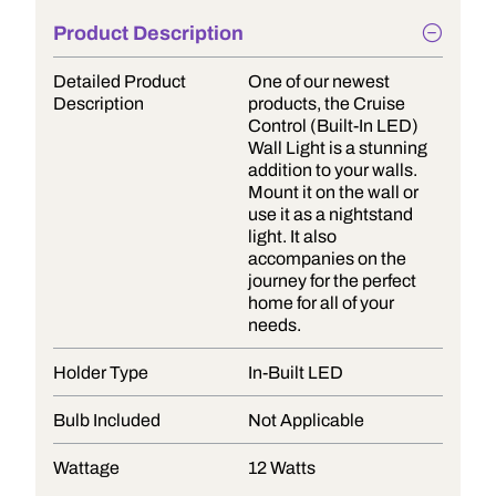
Product Description
Detailed Product
One of our newest
Description
products, the Cruise
Control (Built-In LED)
Wall Light is a stunning
addition to your walls.
Mount it on the wall or
use it as a nightstand
light. It also
accompanies on the
journey for the perfect
home for all of your
needs.
Holder Type
In-Built LED
Bulb Included
Not Applicable
Wattage
12 Watts