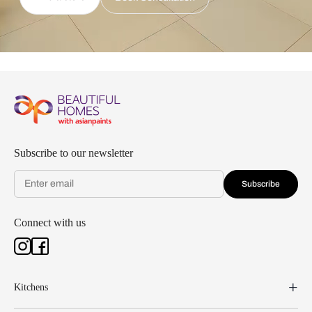
Subscribe to our newsletter
Subscribe
Connect with us
Kitchens