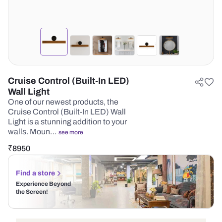
Cruise Control (Built-In LED)
Wall Light
One of our newest products, the
Cruise Control (Built-In LED) Wall
Light is a stunning addition to your
walls. Moun…
see more
₹
8950
Find a store
Experience Beyond
the Screen!