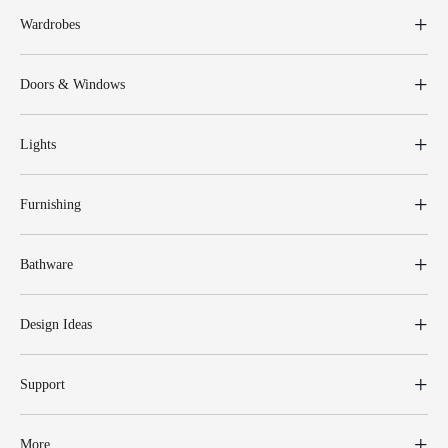
Wardrobes
Doors & Windows
Lights
Furnishing
Bathware
Design Ideas
Support
More