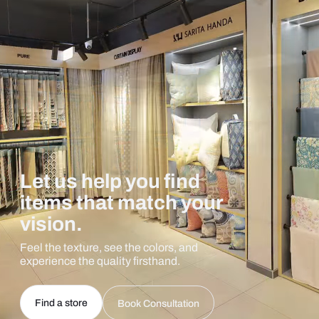
Let us help you find
items that match your
vision.
Feel the texture, see the colors, and
experience the quality firsthand.
Find a store
Book Consultation