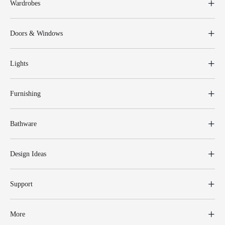
Wardrobes
Doors & Windows
Lights
Furnishing
Bathware
Design Ideas
Support
More