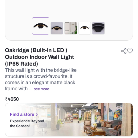
Oakridge (Built-In LED )
Outdoor/ Indoor Wall Light
(IP65 Rated)
This wall light with the bridge-like
structure is a crowd-favourite. It
comes in an elegant matte black
frame with …
see more
₹
4650
Find a store
Experience Beyond
the Screen!