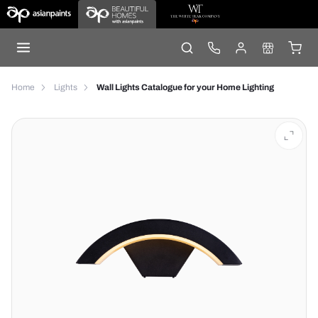
Home
Lights
Wall Lights Catalogue for your Home Lighting