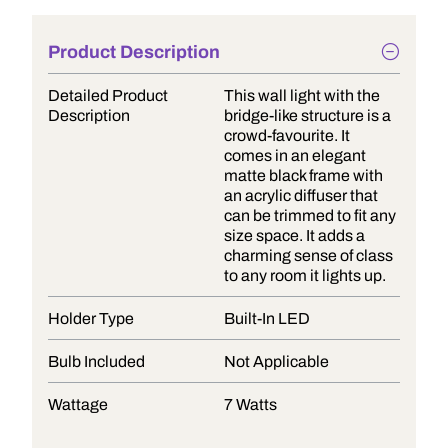
Product Description
Detailed Product
This wall light with the
Description
bridge-like structure is a
crowd-favourite. It
comes in an elegant
matte black frame with
an acrylic diffuser that
can be trimmed to fit any
size space. It adds a
charming sense of class
to any room it lights up.
Holder Type
Built-In LED
Bulb Included
Not Applicable
Wattage
7 Watts