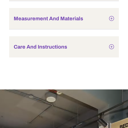
Measurement And Materials
Care And Instructions