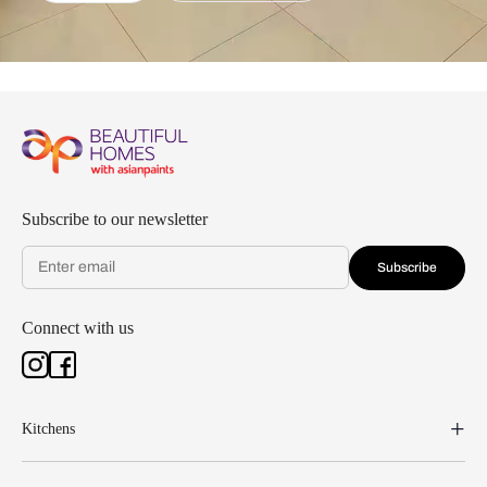
Subscribe to our newsletter
Subscribe
Connect with us
Kitchens