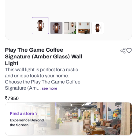
Play The Game Coffee
Signature (Amber Glass) Wall
Light
This wall light is perfect for a rustic
and unique look to your home.
Choose the Play The Game Coffee
Signature (Am…
see more
₹
7950
Find a store
Experience Beyond
the Screen!