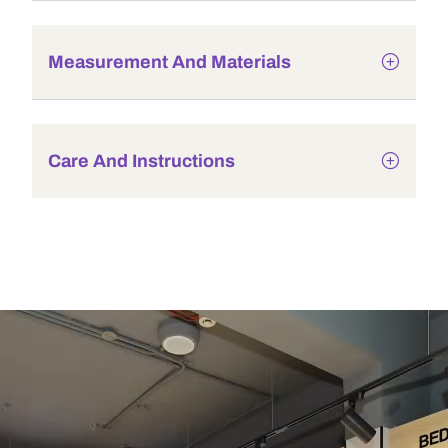
Measurement And Materials
Care And Instructions