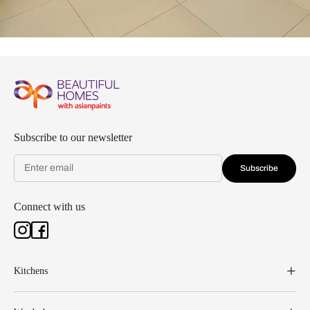
Subscribe to our newsletter
Subscribe
Connect with us
Kitchens