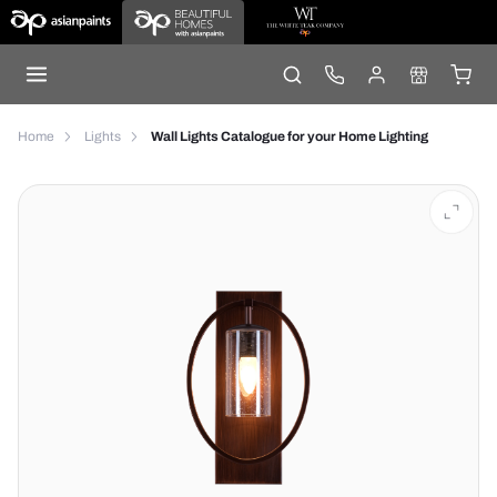
Home
Lights
Wall Lights Catalogue for your Home Lighting