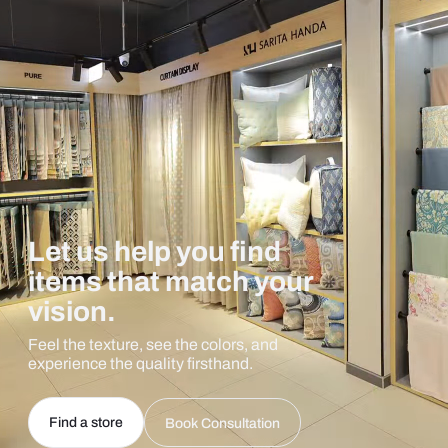
Let us help you find
items that match your
vision.
Feel the texture, see the colors, and
experience the quality firsthand.
Find a store
Book Consultation