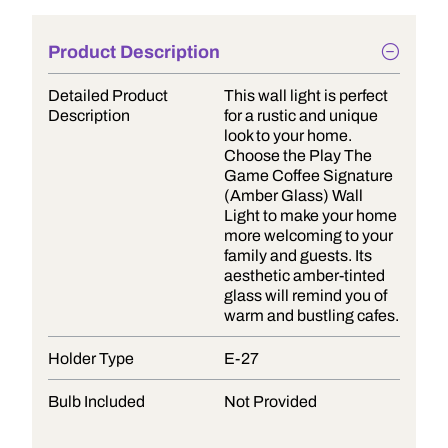
Product Description
Detailed Product
This wall light is perfect
Description
for a rustic and unique
look to your home.
Choose the Play The
Game Coffee Signature
(Amber Glass) Wall
Light to make your home
more welcoming to your
family and guests. Its
aesthetic amber-tinted
glass will remind you of
warm and bustling cafes.
Holder Type
E-27
Bulb Included
Not Provided