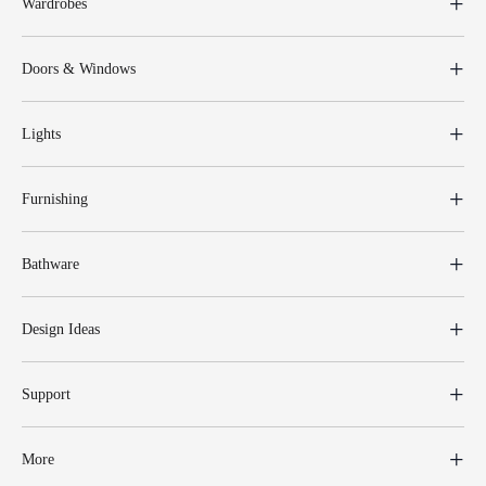
Wardrobes
Doors & Windows
Lights
Furnishing
Bathware
Design Ideas
Support
More