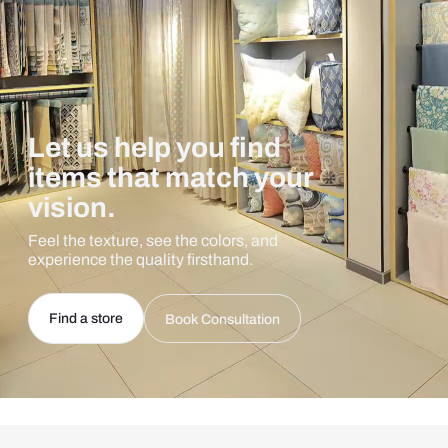
Let us help you find
items that match your
vision.
Feel the texture, see the colors, and
experience the quality firsthand.
Find a store
Book Consultation