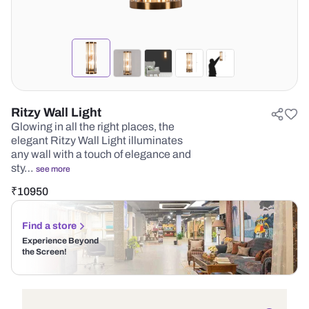
Ritzy Wall Light
Glowing in all the right places, the
elegant Ritzy Wall Light illuminates
any wall with a touch of elegance and
sty…
see more
₹
10950
Find a store
Experience Beyond
the Screen!