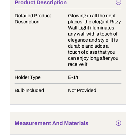
Product Description
Detailed Product
Glowing in all the right
Description
places, the elegant Ritzy
Wall Light illuminates
any wall with a touch of
elegance and style. It is
durable and adds a
touch of class that you
can enjoy long after you
receive it.
Holder Type
E-14
Bulb Included
Not Provided
Measurement And Materials