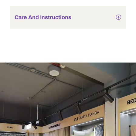
Care And Instructions