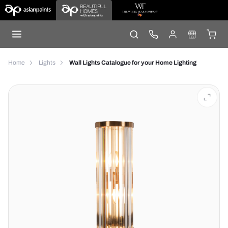
Home
Lights
Wall Lights Catalogue for your Home Lighting