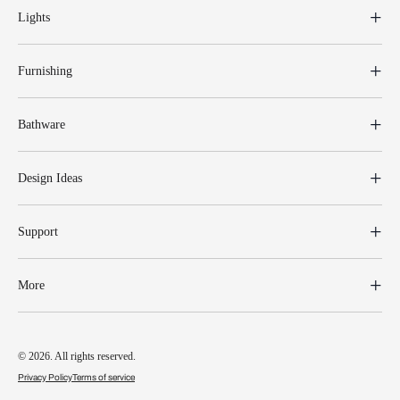
Lights
Furnishing
Bathware
Design Ideas
Support
More
© 2026. All rights reserved.
Privacy Policy
Terms of service