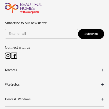
Subscribe to our newsletter
Subscribe
Connect with us
Kitchens
Wardrobes
Doors & Windows