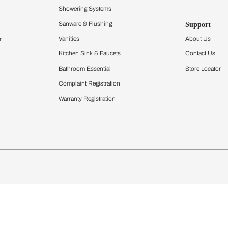
Furnishing
chens
Curtains & Upholstery
 Calculator
Blinds
chen Design Ideas
Wallcoverings
igurator
Bathware
hen
Bath
Faucets & Fittings
Showering Systems