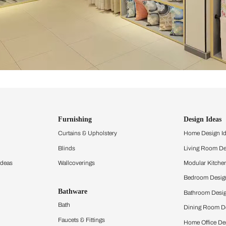
ind items
vision.
and experience the
ltation