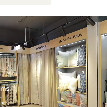
Not Provided