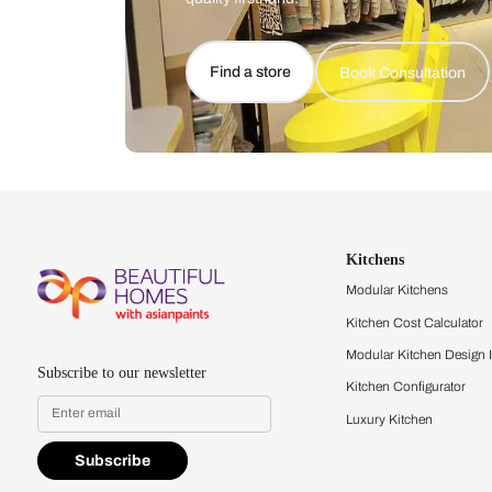
Let us help you f
that match your 
Feel the texture, see the colors, 
quality firsthand.
Find a store
Book Consu