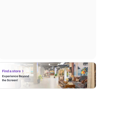
Find a store
Experience Beyond
the Screen!