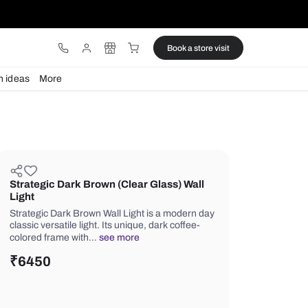
ware
Lights
Design ideas
More
Strategic Dark Brown (Clear Glas
Light
Strategic Dark Brown Wall Light is a
classic versatile light. Its unique, dark
colored frame with…
see more
₹
6450