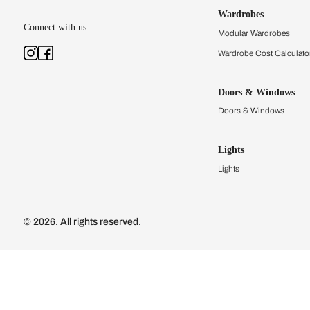
Kitchens
Modular Kit
Kitchen Cost
Modular Kit
Subscribe to our newsletter
Kitchen Conf
Luxury Kitc
Subscribe
Wardrobes
Connect with us