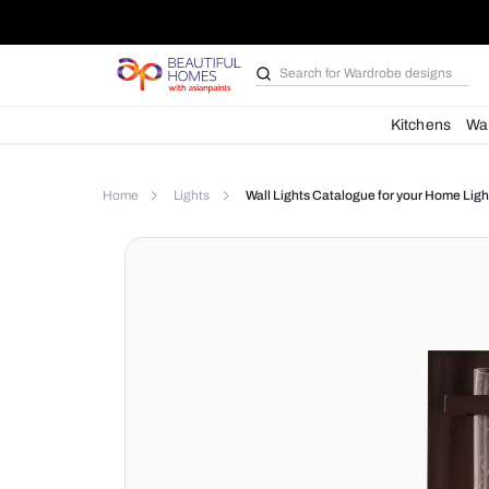
Search for
Bathroom i
Kit
Home
Lights
Wall Lights Catalogue for yo