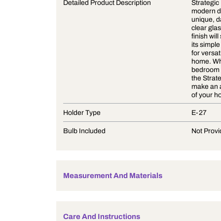
Product Description
Detailed Product Description
Holder Type