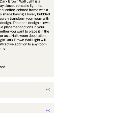
Strategic Dark Brown Wall Light is a
modern day classic versatile light. Its
unique, dark coffee-colored frame with a
clear glass shade having a lovely bubbled
finish will surely transform your room with
its simple design. The open design allows
for versatile placement options in your
home. Whether you want to place it in the
bedroom or as a Halloween decoration,
the Strategic Dark Brown Wall Light will
make an attractive addition to any room
of your home.
E-27