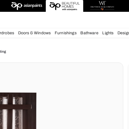
deas
chens
Wardrobes
Doors & Windows
Furnishings
Bath
ur Home Lighting