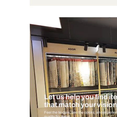
Bulb Included
Measurement And Materials
Care And Instructions