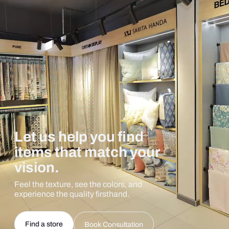
Let us help you find
items that match your
vision.
Feel the texture, see the colors, and
experience the quality firsthand.
Find a store
Book Consultation