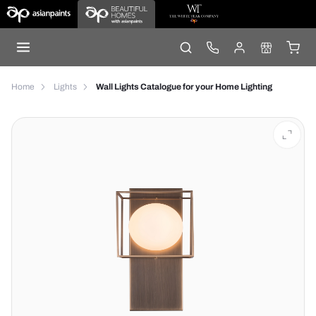
Home
Lights
Wall Lights Catalogue for your Home Lighting