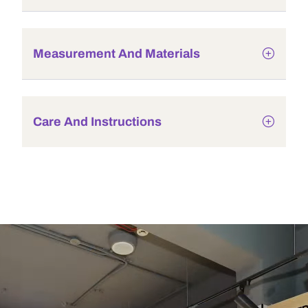
Measurement And Materials
Care And Instructions