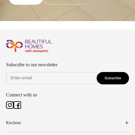
Subscribe to our newsletter
Subscribe
Connect with us
Kitchens