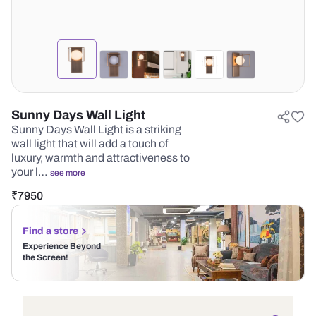
Sunny Days Wall Light
Sunny Days Wall Light is a striking
wall light that will add a touch of
luxury, warmth and attractiveness to
your l…
see more
₹
7950
Find a store
Experience Beyond
the Screen!