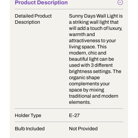
Product Description
Detailed Product
Sunny Days Wall Light is
Description
a striking wall light that
will add a touch of luxury,
warmth and
attractiveness to your
living space. This
modern, chic and
beautiful light can be
used with 3 different
brightness settings. The
organic shape
complements your
space by mixing
traditional and modern
elements.
Holder Type
E-27
Bulb Included
Not Provided