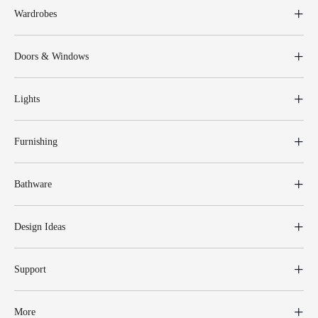
Wardrobes
Doors & Windows
Lights
Furnishing
Bathware
Design Ideas
Support
More