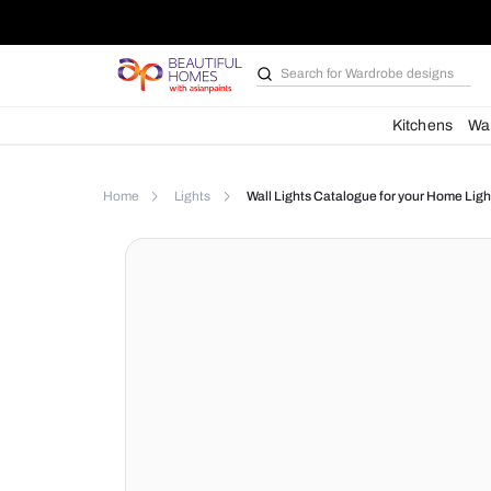
Search for
Bathroom i
Kit
Home
Lights
Wall Lights Catalogue for yo