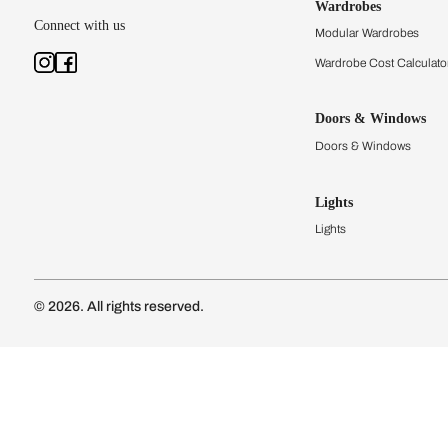
Kitchens
Modular Kit
Kitchen Cost
Modular Kit
Subscribe to our newsletter
Kitchen Conf
Luxury Kitc
Subscribe
Wardrobes
Connect with us
Modular Wa