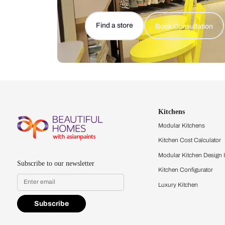
Let us help you f
that match your 
Feel the texture, see the colors, 
quality firsthand.
Find a store
Book Consu