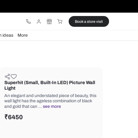
ware
Lights
Design ideas
More
Superhit (Small, Built-In LED) Pi
Light
An elegant and understated piece of b
wall light has the ageless combination
and gold that can …
see more
₹
6450