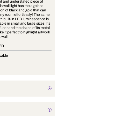
An elegant and understated piece of
beauty, this wall light has the ageless
combination of black and gold that can
glam up any room effortlessly! The same
design with built-in LED luminescence is
now available in small and large sizes. Its
acrylic diffuser and the shape of its metal
frame make it perfect to highlight artwork
hung on a wall.
Built-In LED
Not Applicable