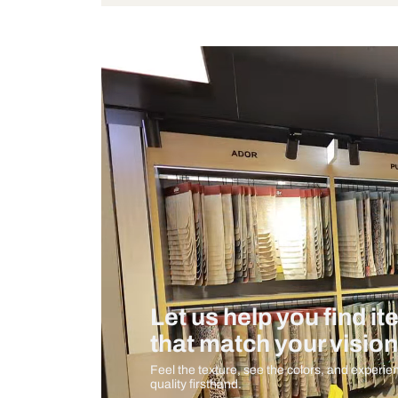
Wattage
Measurement And Materials
Care And Instructions