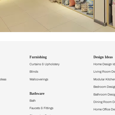
ind items
vision.
and experience the
ltation