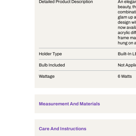
Product Description
Detailed Product Description
Holder Type
Bulb Included