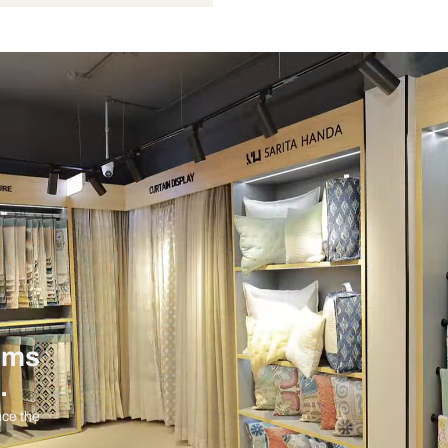
6 Watts