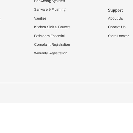
Furnishing
chens
Curtains & Upholstery
 Calculator
Blinds
chen Design Ideas
Wallcoverings
igurator
Bathware
hen
Bath
Faucets & Fittings
Showering Systems
Sanware & Flushing
rdrobes