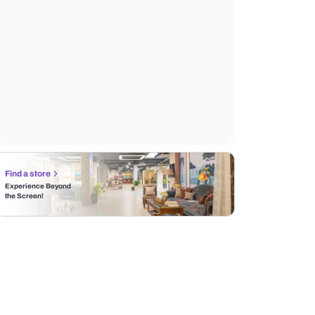
Find a store
Experience Beyond
the Screen!