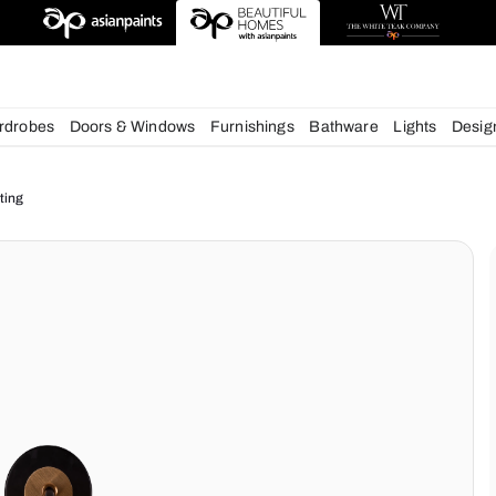
deas
chens
Wardrobes
Doors & Windows
Furnishings
Bath
ur Home Lighting