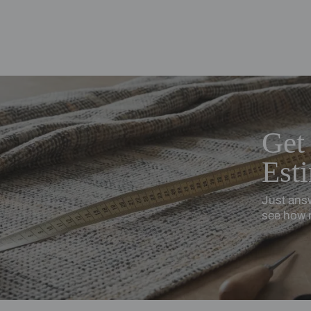
ing Beautiful Homes and its suggested contractors to get in touch with
en
Cotton Linen
turally textured, softly relaxed
Softness with subtle stru