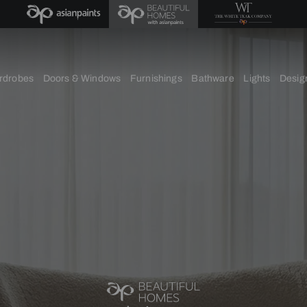
chens
Wardrobes
Doors & Windows
Furnishings
Bath