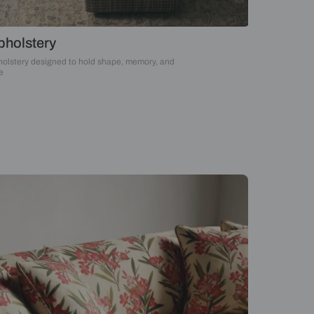
Upholstery
Upholstery designed to hold shape, memory, an
time