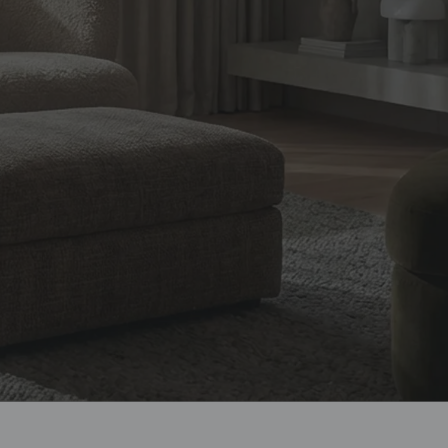
design, and
ian homes