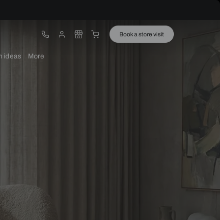
ware
Lights
Design ideas
More