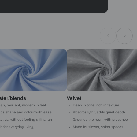
Geometrical
ould like to receive important updates and
ations on WhatsApp
you are authorizing Beautiful Homes and its
actors to get in touch with you through calls, sms, or
Submit
Asian Paints
 will reach out to you.
Submit