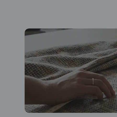
By proceeding, you are authoriz
Browse fabric type
Cotton
Lin
Soft, breathable, and familiar
Na