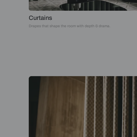
Curtains
Drapes that shape the room with depth & drama.