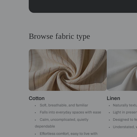
Abstracts
Get started
Drop your info and we will 
Yes, I would like to receive