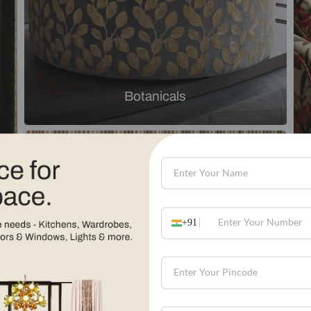
Explore by theme