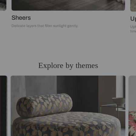
Sheers
Delicate layers that filter sunlight gently.