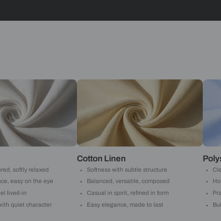
Stripes
Yes, I w
notific
By proceeding, 
suggested contr
e-mail.
 with Beautiful Homes by 
call you to book your preferred consultation slot our experts
+91
 important updates and notifications on WhatsApp.