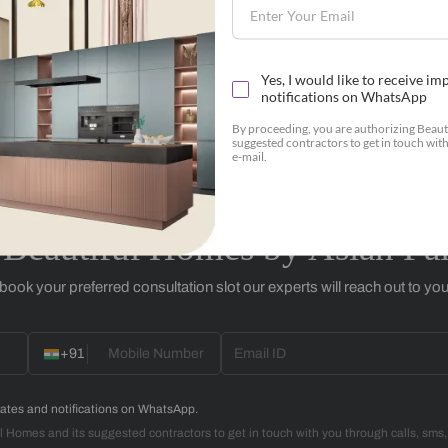
Botanicals
+91