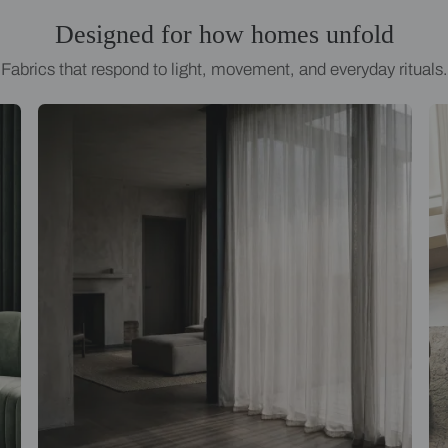
Designed for how homes
Fabrics that respond to light, movement, an