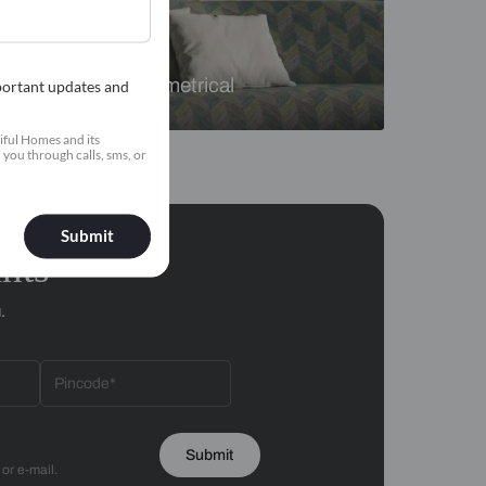
Florals