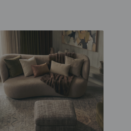
 unfold
d everyday rituals.