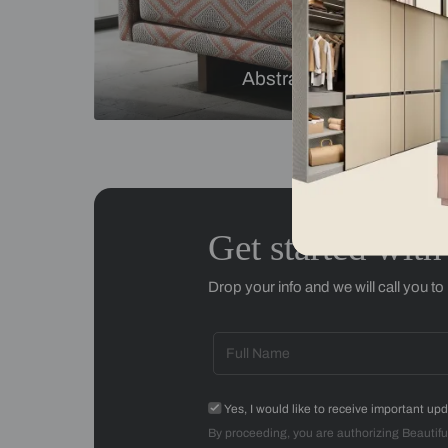
Checks