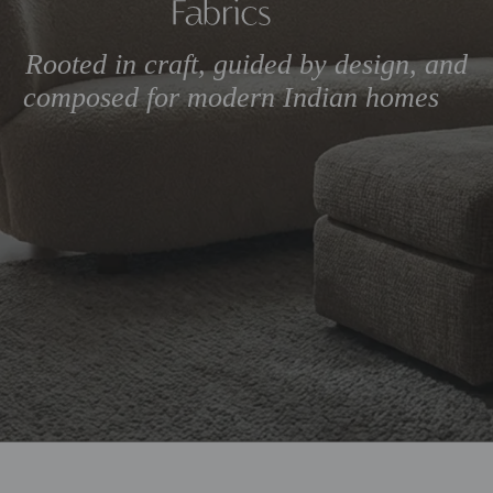
Rooted in craft, guided by 
composed for modern Ind