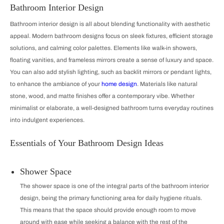
Bathroom Interior Design
Bathroom interior design is all about blending functionality with aesthetic
appeal. Modern bathroom designs focus on sleek fixtures, efficient storage
solutions, and calming color palettes. Elements like walk-in showers,
floating vanities, and frameless mirrors create a sense of luxury and space.
You can also add stylish lighting, such as backlit mirrors or pendant lights,
to enhance the ambiance of your
home design
. Materials like natural
stone, wood, and matte finishes offer a contemporary vibe. Whether
minimalist or elaborate, a well-designed bathroom turns everyday routines
into indulgent experiences.
Essentials of Your Bathroom Design Ideas
Shower Space
The shower space is one of the integral parts of the bathroom interior
design, being the primary functioning area for daily hygiene rituals.
This means that the space should provide enough room to move
around with ease while seeking a balance with the rest of the