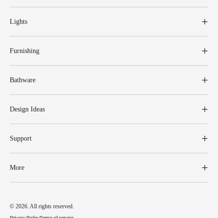
Lights
Furnishing
Bathware
Design Ideas
Support
More
© 2026. All rights reserved.
Privacy Policy
Terms of service