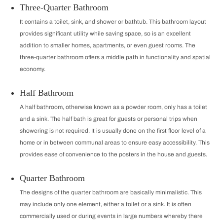
Three-Quarter Bathroom
It contains a toilet, sink, and shower or bathtub. This bathroom layout
provides significant utility while saving space, so is an excellent
addition to smaller homes, apartments, or even guest rooms. The
three-quarter bathroom offers a middle path in functionality and spatial
economy.
Half Bathroom
A half bathroom, otherwise known as a powder room, only has a toilet
and a sink. The half bath is great for guests or personal trips when
showering is not required. It is usually done on the first floor level of a
home or in between communal areas to ensure easy accessibility. This
provides ease of convenience to the posters in the house and guests.
Quarter Bathroom
The designs of the quarter bathroom are basically minimalistic. This
may include only one element, either a toilet or a sink. It is often
commercially used or during events in large numbers whereby there