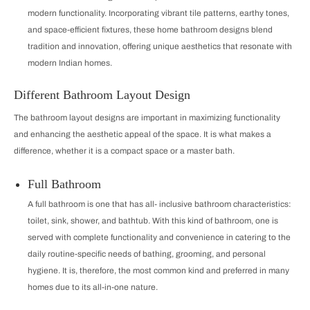
modern functionality. Incorporating vibrant tile patterns, earthy tones,
and space-efficient fixtures, these home bathroom designs blend
tradition and innovation, offering unique aesthetics that resonate with
modern Indian homes.
Different Bathroom Layout Design
The bathroom layout designs are important in maximizing functionality
and enhancing the aesthetic appeal of the space. It is what makes a
difference, whether it is a compact space or a master bath.
Full Bathroom
A full bathroom is one that has all‐inclusive bathroom characteristics:
toilet, sink, shower, and bathtub. With this kind of bathroom, one is
served with complete functionality and convenience in catering to the
daily routine-specific needs of bathing, grooming, and personal
hygiene. It is, therefore, the most common kind and preferred in many
homes due to its all-in-one nature.