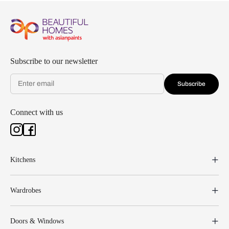
Subscribe to our newsletter
Subscribe
Connect with us
Kitchens
Wardrobes
Doors & Windows