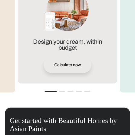
Design your dream, within
budget
Calculate now
Get started with Beautiful Homes by
Asian Paints