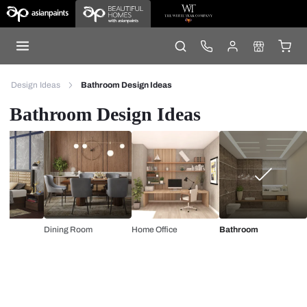
Design Ideas
Bathroom Design Ideas
Bathroom Design Ideas
Dining Room
Home Office
Bathroom