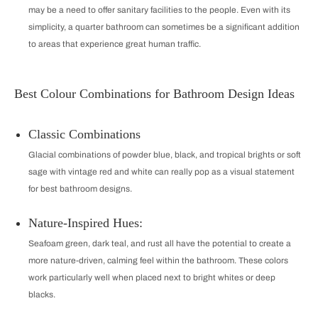
may be a need to offer sanitary facilities to the people. Even with its
simplicity, a quarter bathroom can sometimes be a significant addition
to areas that experience great human traffic.
Best Colour Combinations for Bathroom Design Ideas
Classic Combinations
Glacial combinations of powder blue, black, and tropical brights or soft
sage with vintage red and white can really pop as a visual statement
for best bathroom designs.
Nature-Inspired Hues:
Seafoam green, dark teal, and rust all have the potential to create a
more nature-driven, calming feel within the bathroom. These colors
work particularly well when placed next to bright whites or deep
blacks.