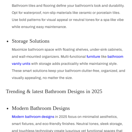
Bathroom tiles and flooring define your bathroom’s look and durability.
Opt for waterproof, non-slip materials like ceramic or porcelain tiles.
Use bold patterns for visual appeal or neutral tones for a spa-like vibe
while ensuring easy maintenance.
Storage Solutions
Maximize bathroom space with floating shelves, under-sink cabinets,
and wall-mounted organizers. Multi-functional
furniture
like
bathroom
vanity units
with storage adds practicality while maintaining style.
These smart solutions keep your bathroom clutter-free, organized, and
visually appealing, no matter the size.
Trending & latest Bathroom Designs in 2025
Modern Bathroom Designs
Modern bathroom designs
in 2025 focus on minimalist aesthetics,
smart fixtures, and eco-friendly finishes. Neutral tones, sleek storage,
and touchless technology create luxurious yet functional spaces that