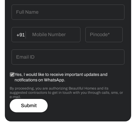
+91
Yes, I would like to receive important updates and
notifications on WhatsApp.
By proceeding, you are authorizing Beautiful Homes and its
suggested contractors to get in touch with you through calls, sms, or
e-mail.
Submit