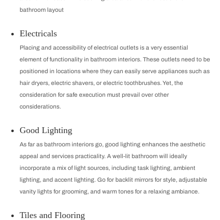
bathroom layout
Electricals
Placing and accessibility of electrical outlets is a very essential
element of functionality in bathroom interiors. These outlets need to be
positioned in locations where they can easily serve appliances such as
hair dryers, electric shavers, or electric toothbrushes. Yet, the
consideration for safe execution must prevail over other
considerations.
Good Lighting
As far as bathroom interiors go, good lighting enhances the aesthetic
appeal and services practicality. A well-lit bathroom will ideally
incorporate a mix of light sources, including task lighting, ambient
lighting, and accent lighting. Go for backlit mirrors for style, adjustable
vanity lights for grooming, and warm tones for a relaxing ambiance.
Tiles and Flooring