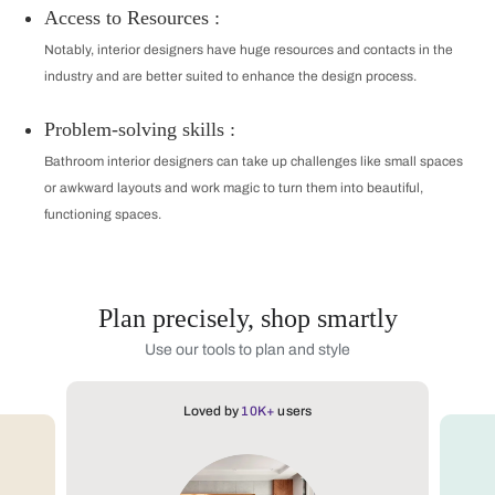
Access to Resources :
Notably, interior designers have huge resources and contacts in the
industry and are better suited to enhance the design process.
Problem-solving skills :
Bathroom interior designers can take up challenges like small spaces
or awkward layouts and work magic to turn them into beautiful,
functioning spaces.
Plan precisely, shop smartly
Use our tools to plan and style
Loved by
10K+
users