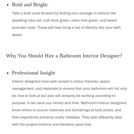
Bold and Bright:
Take a bold route forward by finding your courage in colours like
sparkling ruby-red, lush duck green, zesty lime green, and sweet
lavender haze. These will help bring a tad of identity into your bath
space.
Why You Should Hire a Bathroom Interior Designer?
Professional Insight
Interior designers hare well-versed in colour theories, space
management, and materials to ensure that your bathroom will not only
be nice to look at but also will certainly be working according to
purpose. It can save you money and time. Bathroom interior designers
know where to source materials and furnishings at best prices, and
their experience prevents costly mistakes. They also efficiently deal
with the project timeline and therefore save time.