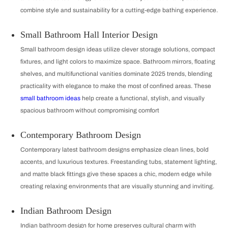
combine style and sustainability for a cutting-edge bathing experience.
Small Bathroom Hall Interior Design
Small bathroom design ideas utilize clever storage solutions, compact
fixtures, and light colors to maximize space. Bathroom mirrors, floating
shelves, and multifunctional vanities dominate 2025 trends, blending
practicality with elegance to make the most of confined areas. These
small bathroom ideas
help create a functional, stylish, and visually
spacious bathroom without compromising comfort
Contemporary Bathroom Design
Contemporary latest bathroom designs emphasize clean lines, bold
accents, and luxurious textures. Freestanding tubs, statement lighting,
and matte black fittings give these spaces a chic, modern edge while
creating relaxing environments that are visually stunning and inviting.
Indian Bathroom Design
Indian bathroom design for home preserves cultural charm with