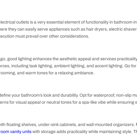
Your Bathroom Design Ideas
is one of the integral parts of the bathroom interior design, b
ns that the space should provide enough room to move around 
out
ibility of electrical outlets is a very essential element of func
locations where they can easily serve appliances such as hair dr
 for safe execution must prevail over other considerations.
 interiors go, good lighting enhances the aesthetic appeal and s
of light sources, including task lighting, ambient lighting, and a
 lights for grooming, and warm tones for a relaxing ambiance.