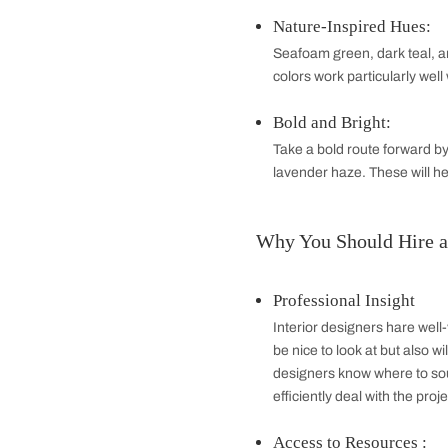
Half Bathroom
A half bathroom, 
when showering is
accessibility. Th
Quarter Bathr
The designs of the
commercially used
with its simplici
Best Colour Co
Classic Combi
Glacial combinati