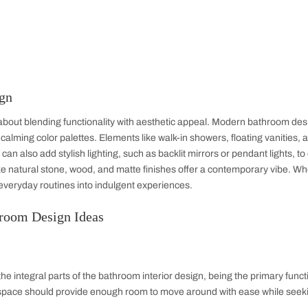
Home Office
Bathroom
TV Unit
War
ior Design
sign is all about blending functionality with aesthetic appeal
lutions, and calming color palettes. Elements like walk-in showe
space. You can also add stylish lighting, such as backlit mirro
Materials like natural stone, wood, and matte finishes offer a
oom turns everyday routines into indulgent experiences.