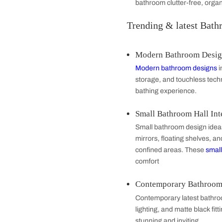
Tiles and Floo
Bathroom tiles an
porcelain tiles. 
Storage Soluti
Maximize bathroom
functional
furnitu
bathroom clutter-
Trending & lat
Modern Bathr
Modern bathroom
storage, and touc