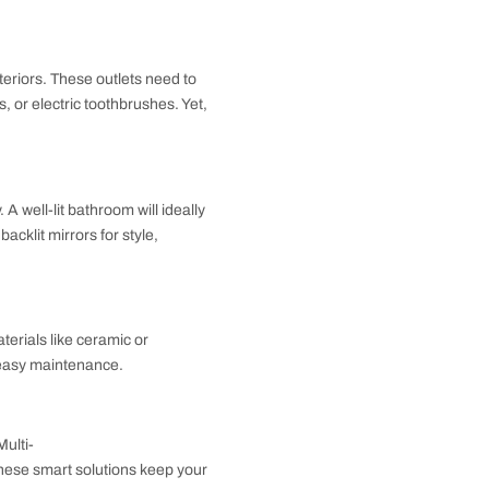
eing the primary functioning area for daily hygiene
with ease while seeking a balance with the rest of
tionality in bathroom interiors. These outlets need to
yers, electric shavers, or electric toothbrushes. Yet,
ervices practicality. A well-lit bathroom will ideally
ccent lighting. Go for backlit mirrors for style,