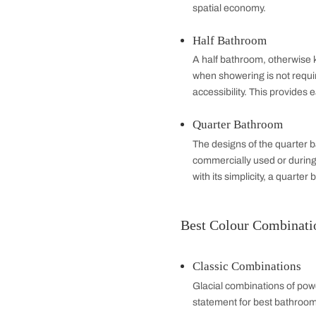
resonate with m
Different Bath
The bathroom layout 
makes a difference,
Full Bathroom
A full bathroom is
one is served wit
personal hygiene.
Three-Quarter
It contains a toil
addition to small
spatial economy.