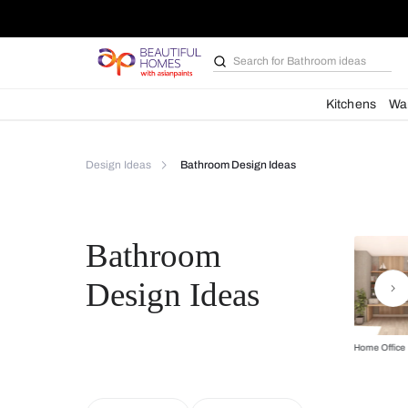
Search for
Bathroom i
Kit
Design Ideas
Bathroom Design Ideas
Bathroom
Design Ideas