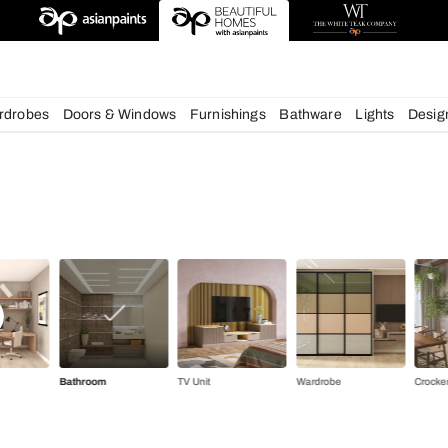
deas
chens
Wardrobes
Doors & Windows
Furnishings
Bath