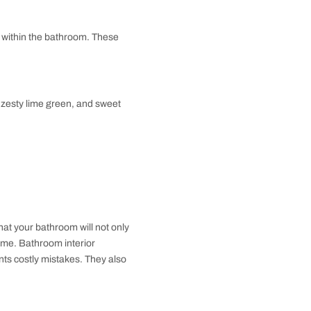
 The half bath is great for guests or personal trips
a home or in between communal areas to ensure easy
 guests.
nly one element, either a toilet or a sink. It is often
d to offer sanitary facilities to the people. Even
o areas that experience great human traffic.
h vintage red and white can really pop as a visual