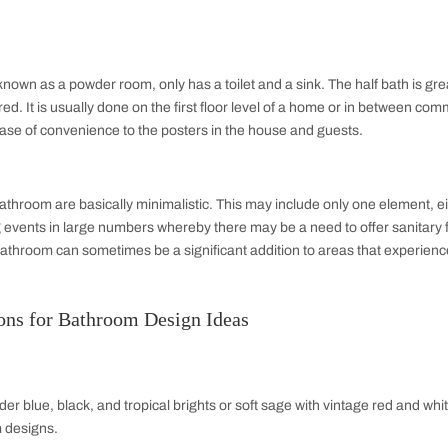
odern Indian homes.
room Layout Design
designs are important in maximizing functionality and enhanci
 whether it is a compact space or a master bath.
 one that has all‐inclusive bathroom characteristics: toilet, s
h complete functionality and convenience in catering to the da
 It is, therefore, the most common kind and preferred in many
 Bathroom
et, sink, and shower or bathtub. This bathroom layout provides si
er homes, apartments, or even guest rooms. The three-quarter 