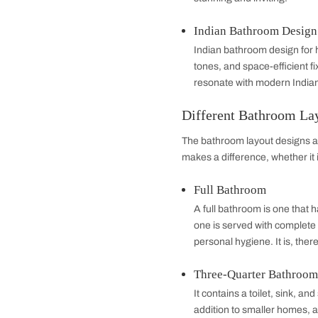
bathing experien
Small Bathroom
Small bathroom de
mirrors, floating
confined areas. 
comfort
Contemporary 
Contemporary lat
lighting, and mat
stunning and invit
Indian Bathro
Indian bathroom d
tones, and space-