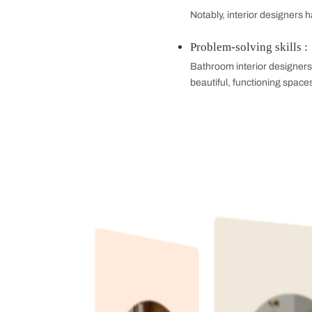
statement for be
Nature-Inspire
Seafoam green, da
colors work parti
Bold and Brigh
Take a bold route
lavender haze. The
Why You Should
Professional In
Interior designer
be nice to look a