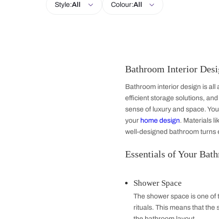
Kitchen
Bedroom
Dining Room
Style:
All
Colour:
All
Bathroom Inter
Bathroom interior de
efficient storage so
sense of luxury and 
your
home design
. 
well-designed bathr