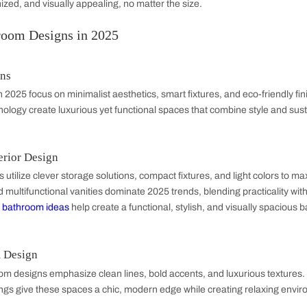
ring
d flooring define your bathroom’s look and durability. Opt for w
Use bold patterns for visual appeal or neutral tones for a spa-l
ons
 space with floating shelves, under-sink cabinets, and wall-
re
like
bathroom vanity units
with storage adds practicality whi
free, organized, and visually appealing, no matter the size.
est Bathroom Designs in 2025
oom Designs
 designs
in 2025 focus on minimalist aesthetics, smart fixture
hless technology create luxurious yet functional spaces that c