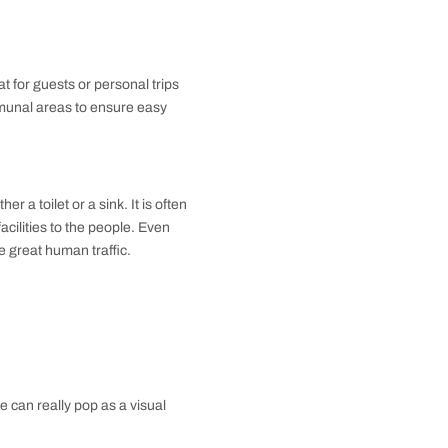
ng the aesthetic appeal of the space. It is what
ink, shower, and bathtub. With this kind of bathroom,
ily routine-specific needs of bathing, grooming, and
 homes due to its all-in-one nature.
gnificant utility while saving space, so is an excellent
bathroom offers a middle path in functionality and