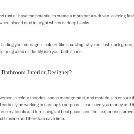
otherwise known as a powder room, only has a toilet and a sink.
 not required. It is usually done on the first floor level of 
is provides ease of convenience to the posters in the house and
oom
 quarter bathroom are basically minimalistic. This may include o
 or during events in large numbers whereby there may be a nee
ty, a quarter bathroom can sometimes be a significant addition t
mbinations for Bathroom Design Ideas
nations
ons of powder blue, black, and tropical brights or soft sage wit