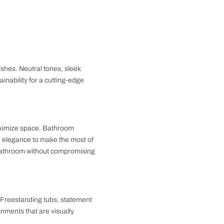
aterproof, non-slip materials like ceramic or
ike vibe while ensuring easy maintenance.
mounted organizers. Multi-
le maintaining style. These smart solutions keep your
s, and eco-friendly finishes. Neutral tones, sleek
ombine style and sustainability for a cutting-edge