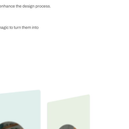
re-driven, calming feel within the bathroom. These
y-red, lush duck green, zesty lime green, and sweet
materials to ensure that your bathroom will not only
an save you money and time. Bathroom interior