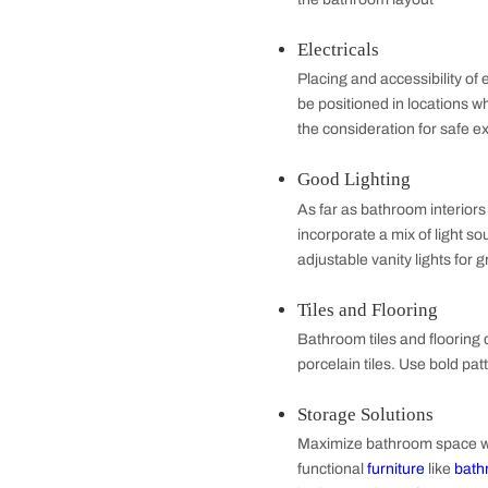
Essentials of 
Shower Space
The shower space 
rituals. This mea
the bathroom lay
Electricals
Placing and access
be positioned in 
the consideration
Good Lighting
As far as bathroom
incorporate a mix 
adjustable vanity