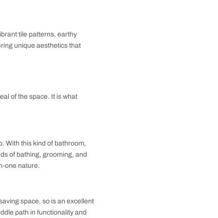
, and light colors to maximize space. Bathroom
ending practicality with elegance to make the most of
 and visually spacious bathroom without compromising
d luxurious textures. Freestanding tubs, statement
reating relaxing environments that are visually
ity. Incorporating vibrant tile patterns, earthy
n and innovation, offering unique aesthetics that