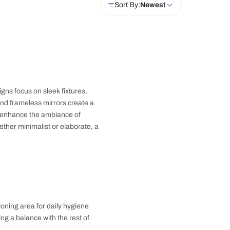
drobe
Crockery Unit
Doors
Windows
Sor
. Modern bathroom designs focus on sleek fixtures,
rs, floating vanities, and frameless mirrors create a
rs or pendant lights, to enhance the ambiance of
 contemporary vibe. Whether minimalist or elaborate, a