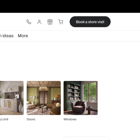
ware
Lights
Design ideas
More