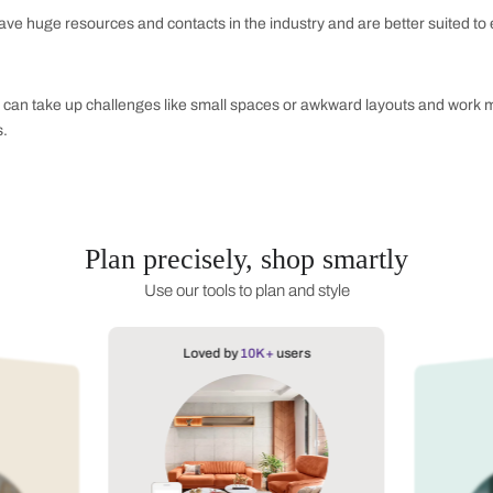
st bathroom designs.
d Hues:
rk teal, and rust all have the potential to create a more natu
cularly well when placed next to bright whites or deep blacks.
t:
 forward by finding your courage in colours like sparkling rub
se will help bring a tad of identity into your bath space.
 Hire a Bathroom Interior Designer?
sight
s hare well-versed in colour theories, space management, and 
t but also will certainly be working according to purpose. It c