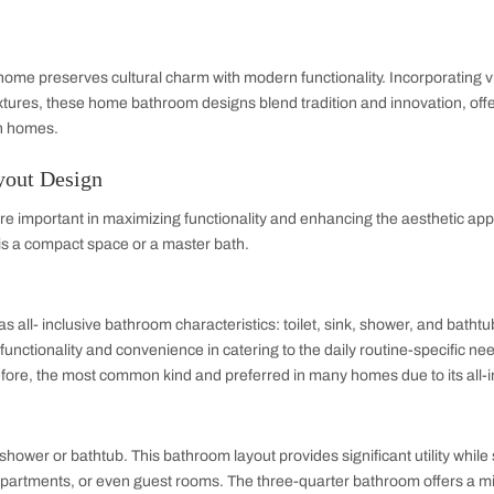
ce.
 Hall Interior Design
sign ideas utilize clever storage solutions, compact fixtures
 shelves, and multifunctional vanities dominate 2025 trends, bl
These
small bathroom ideas
help create a functional, stylish,
Bathroom Design
est bathroom designs emphasize clean lines, bold accents, an
te black fittings give these spaces a chic, modern edge while c
ing.
om Design
esign for home preserves cultural charm with modern functional
efficient fixtures, these home bathroom designs blend traditio