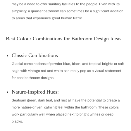
may be a need to offer sanitary facilities to the people. Even with its
simplicity, a quarter bathroom can sometimes be a significant addition
to areas that experience great human traffic.
Best Colour Combinations for Bathroom Design Ideas
Classic Combinations
Glacial combinations of powder blue, black, and tropical brights or soft
sage with vintage red and white can really pop as a visual statement
for best bathroom designs.
Nature-Inspired Hues:
Seafoam green, dark teal, and rust all have the potential to create a
more nature-driven, calming feel within the bathroom. These colors
work particularly well when placed next to bright whites or deep
blacks.