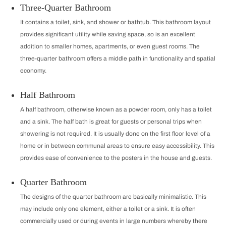
Three-Quarter Bathroom
It contains a toilet, sink, and shower or bathtub. This bathroom layout
provides significant utility while saving space, so is an excellent
addition to smaller homes, apartments, or even guest rooms. The
three-quarter bathroom offers a middle path in functionality and spatial
economy.
Half Bathroom
A half bathroom, otherwise known as a powder room, only has a toilet
and a sink. The half bath is great for guests or personal trips when
showering is not required. It is usually done on the first floor level of a
home or in between communal areas to ensure easy accessibility. This
provides ease of convenience to the posters in the house and guests.
Quarter Bathroom
The designs of the quarter bathroom are basically minimalistic. This
may include only one element, either a toilet or a sink. It is often
commercially used or during events in large numbers whereby there