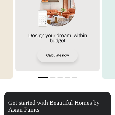
Design your dream, within
budget
Calculate now
Get started with Beautiful Homes by
Asian Paints