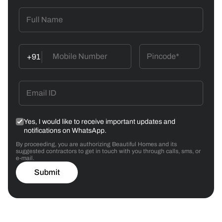
+91
Yes, I would like to receive important updates and
notifications on WhatsApp.
By proceeding, you are authorizing Beautiful Homes and its
suggested contractors to get in touch with you through calls, sms, or
e-mail.
Submit