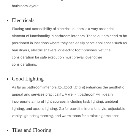
bathroom layout
Electricals
Placing and accessibility of electrical outlets is a very essential
element of functionality in bathroom interiors. These outlets need to be
positioned in locations where they can easily serve appliances such as
hair dryers, electric shavers, or electric toothbrushes. Yet, the
consideration for safe execution must prevail over other
considerations.
Good Lighting
As far as bathroom interiors go, good lighting enhances the aesthetic
appeal and services practicality. A well-lit bathroom will ideally
incorporate a mix of light sources, including task lighting, ambient
lighting, and accent lighting. Go for backlit mirrors for style, adjustable
vanity lights for grooming, and warm tones for a relaxing ambiance.
Tiles and Flooring