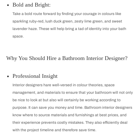
Bold and Bright:
Take a bold route forward by finding your courage in colours like
sparkling ruby-red, lush duck green, zesty lime green, and sweet
lavender haze. These will help bring a tad of identity into your bath
space.
Why You Should Hire a Bathroom Interior Designer?
Professional Insight
Interior designers hare well-versed in colour theories, space
management, and materials to ensure that your bathroom will not only
be nice to look at but also will certainly be working according to
purpose. It can save you money and time. Bathroom interior designers
know where to source materials and furnishings at best prices, and
their experience prevents costly mistakes. They also efficiently deal
with the project timeline and therefore save time.