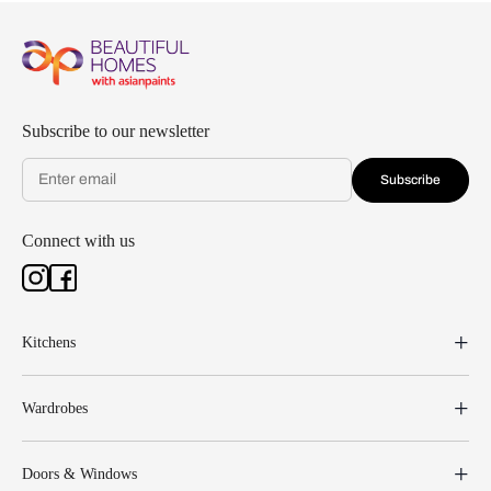
Subscribe to our newsletter
Subscribe
Connect with us
Kitchens
Wardrobes
Doors & Windows