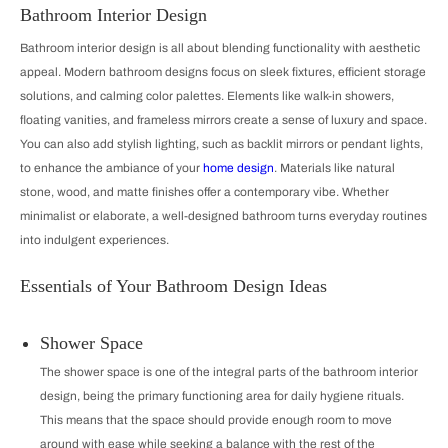
Bathroom Interior Design
Bathroom interior design is all about blending functionality with aesthetic
appeal. Modern bathroom designs focus on sleek fixtures, efficient storage
solutions, and calming color palettes. Elements like walk-in showers,
floating vanities, and frameless mirrors create a sense of luxury and space.
You can also add stylish lighting, such as backlit mirrors or pendant lights,
to enhance the ambiance of your
home design
. Materials like natural
stone, wood, and matte finishes offer a contemporary vibe. Whether
minimalist or elaborate, a well-designed bathroom turns everyday routines
into indulgent experiences.
Essentials of Your Bathroom Design Ideas
Shower Space
The shower space is one of the integral parts of the bathroom interior
design, being the primary functioning area for daily hygiene rituals.
This means that the space should provide enough room to move
around with ease while seeking a balance with the rest of the