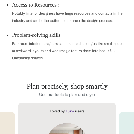
Access to Resources :
Notably, interior designers have huge resources and contacts in the
industry and are better suited to enhance the design process.
Problem-solving skills :
Bathroom interior designers can take up challenges like small spaces
or awkward layouts and work magic to turn them into beautiful,
functioning spaces.
Plan precisely, shop smartly
Use our tools to plan and style
Loved by
10K+
users