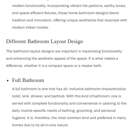
modern functionality. Incorporating vibrant tile patterns, earthy tones,
and space-efficient fixtures, these home bathroom designs blend
tradition and innovation, offering unique aesthetics that resonate with
modern Indian homes.
Different Bathroom Layout Design
The bathroom layout designs are important in maximizing functionality
and enhancing the aesthetic appeal of the space. It is what makes a
difference, whether it is a compact space or a master bath.
Full Bathroom
A full bathroom is one that has all‐inclusive bathroom characteristics:
toilet, sink, shower, and bathtub. With this kind of bathroom, one is
served with complete functionality and convenience in catering to the
daily routine-specific needs of bathing, grooming, and personal
hygiene. It is, therefore, the most common kind and preferred in many
homes due to its all-in-one nature.