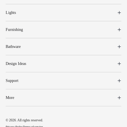
Lights
Furnishing
Bathware
Design Ideas
Support
More
© 2026. All rights reserved.
Privacy Policy
Terms of service