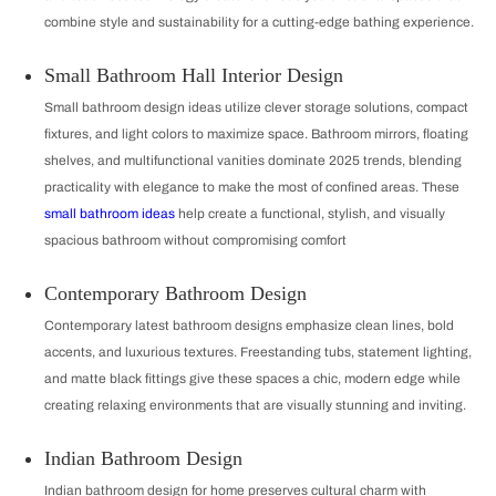
combine style and sustainability for a cutting-edge bathing experience.
Small Bathroom Hall Interior Design
Small bathroom design ideas utilize clever storage solutions, compact
fixtures, and light colors to maximize space. Bathroom mirrors, floating
shelves, and multifunctional vanities dominate 2025 trends, blending
practicality with elegance to make the most of confined areas. These
small bathroom ideas
help create a functional, stylish, and visually
spacious bathroom without compromising comfort
Contemporary Bathroom Design
Contemporary latest bathroom designs emphasize clean lines, bold
accents, and luxurious textures. Freestanding tubs, statement lighting,
and matte black fittings give these spaces a chic, modern edge while
creating relaxing environments that are visually stunning and inviting.
Indian Bathroom Design
Indian bathroom design for home preserves cultural charm with