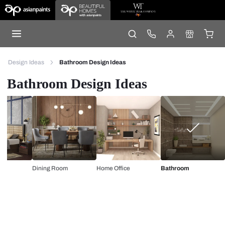
Design Ideas
Bathroom Design Ideas
Bathroom Design Ideas
Dining Room
Home Office
Bathroom