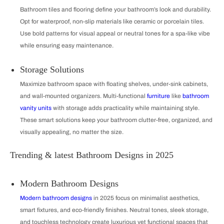
Bathroom tiles and flooring define your bathroom’s look and durability.
Opt for waterproof, non-slip materials like ceramic or porcelain tiles.
Use bold patterns for visual appeal or neutral tones for a spa-like vibe
while ensuring easy maintenance.
Storage Solutions
Maximize bathroom space with floating shelves, under-sink cabinets,
and wall-mounted organizers. Multi-functional
furniture
like
bathroom
vanity units
with storage adds practicality while maintaining style.
These smart solutions keep your bathroom clutter-free, organized, and
visually appealing, no matter the size.
Trending & latest Bathroom Designs in 2025
Modern Bathroom Designs
Modern bathroom designs
in 2025 focus on minimalist aesthetics,
smart fixtures, and eco-friendly finishes. Neutral tones, sleek storage,
and touchless technology create luxurious yet functional spaces that