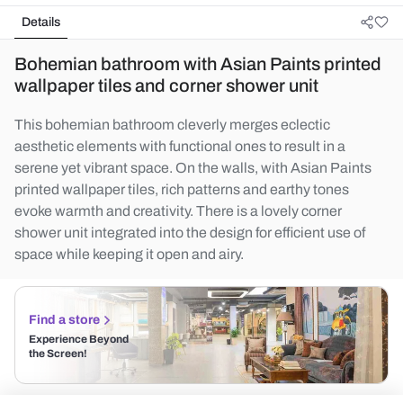
Details
Bohemian bathroom with Asian Paints printed
wallpaper tiles and corner shower unit
This bohemian bathroom cleverly merges eclectic
aesthetic elements with functional ones to result in a
serene yet vibrant space. On the walls, with Asian Paints
printed wallpaper tiles, rich patterns and earthy tones
evoke warmth and creativity. There is a lovely corner
shower unit integrated into the design for efficient use of
space while keeping it open and airy.
Find a store
Experience Beyond
the Screen!