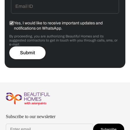
Yes, I would like to receive important updates and
notifications on WhatsApp.
By proceeding, you are authorizing Beautiful Homes and its
suggested contractors to get in touch with you through calls, sms, or
e-mail.
Submit
Subscribe to our newsletter
Subscribe