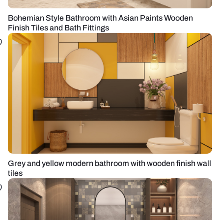
Bohemian Style Bathroom with Asian Paints Wooden
Finish Tiles and Bath Fittings
Grey and yellow modern bathroom with wooden finish wall
tiles