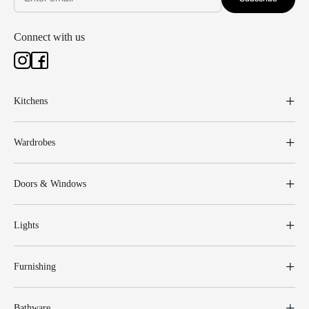
Connect with us
Kitchens
Wardrobes
Doors & Windows
Lights
Furnishing
Bathware