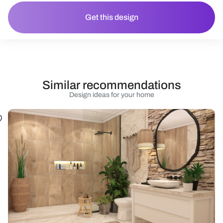
Get this design
Similar recommendations
Design ideas for your home