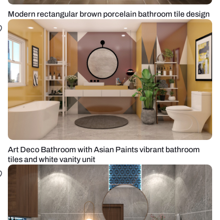
Modern rectangular brown porcelain bathroom tile design
Art Deco Bathroom with Asian Paints vibrant bathroom
tiles and white vanity unit