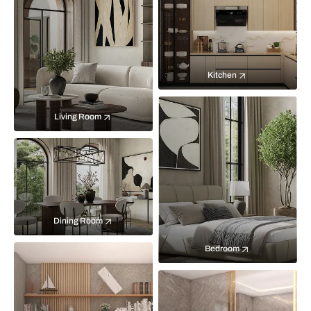
Kitchen
Living Room
Dining Room
Bedroom