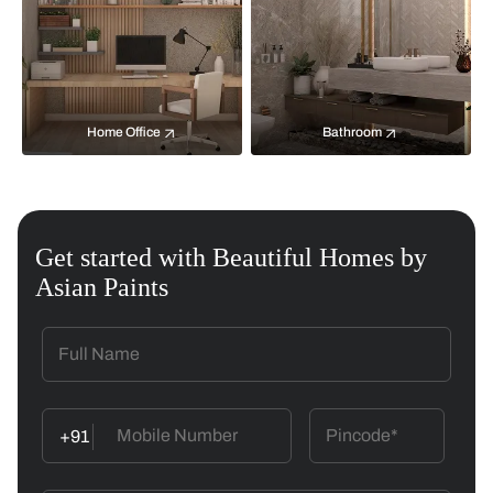
Home Office
Bathroom
Get started with Beautiful Homes by
Asian Paints
+91