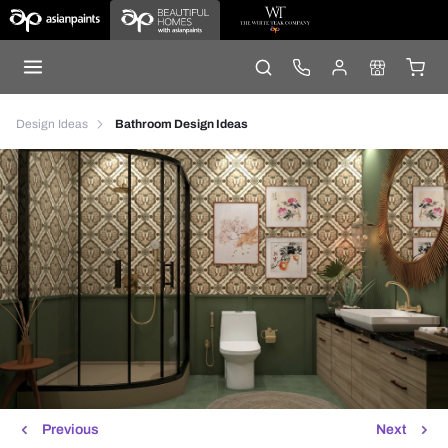
Design Ideas
Bathroom Design Ideas
Previous
Next