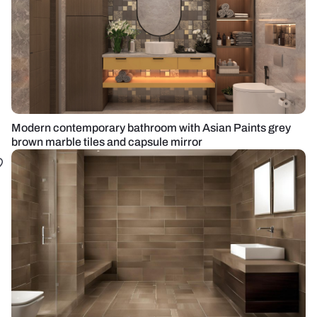
Modern contemporary bathroom with Asian Paints grey
brown marble tiles and capsule mirror