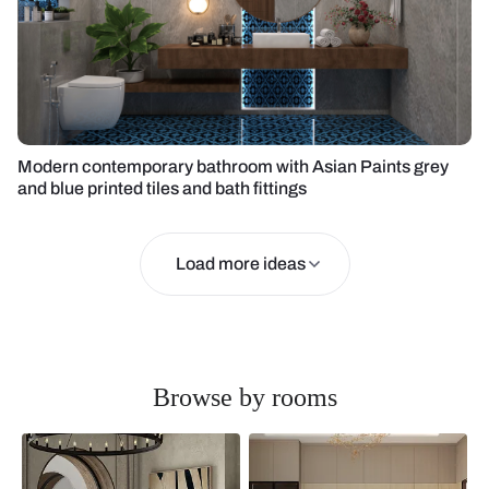
Modern contemporary bathroom with Asian Paints grey
and blue printed tiles and bath fittings
Load more ideas
Browse by rooms