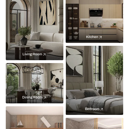
Kitchen
Living Room
Dining Room
Bedroom