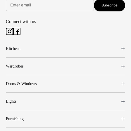
Subscribe
Connect with us
Kitchens
Wardrobes
Doors & Windows
Lights
Furnishing