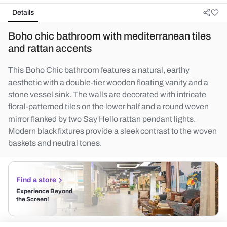
Details
Boho chic bathroom with mediterranean tiles
and rattan accents
This Boho Chic bathroom features a natural, earthy
aesthetic with a double-tier wooden floating vanity and a
stone vessel sink. The walls are decorated with intricate
floral-patterned tiles on the lower half and a round woven
mirror flanked by two Say Hello rattan pendant lights.
Modern black fixtures provide a sleek contrast to the woven
baskets and neutral tones.
Find a store
Experience Beyond
the Screen!