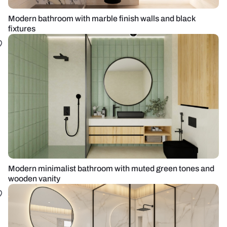
Modern bathroom with marble finish walls and black
fixtures
Modern minimalist bathroom with muted green tones and
wooden vanity