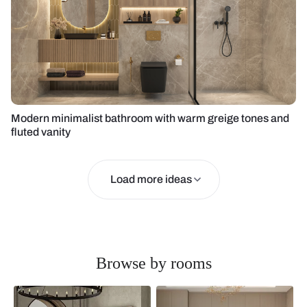
Modern minimalist bathroom with warm greige tones and
fluted vanity
Load more ideas
Browse by rooms