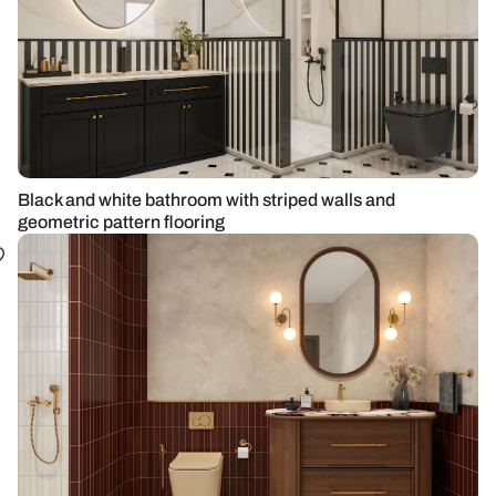
Black and white bathroom with striped walls and
geometric pattern flooring