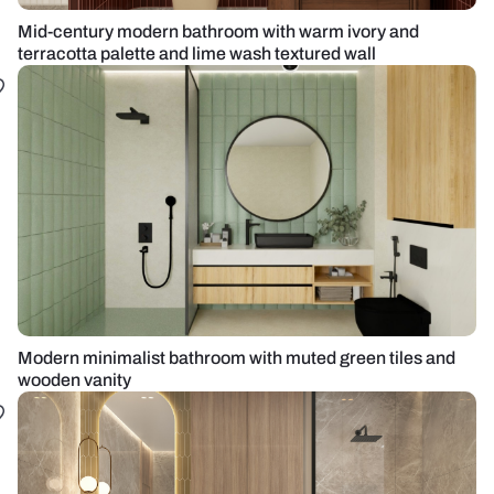
Mid-century modern bathroom with warm ivory and
terracotta palette and lime wash textured wall
Modern minimalist bathroom with muted green tiles and
wooden vanity