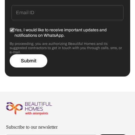
Yes, I would like to receive important updates and
notifications on WhatsApp.
By proceeding, you are authorizing Beautiful Homes and its
suggested contractors to get in touch with you through calls, sms, or
e-mail.
Submit
Subscribe to our newsletter