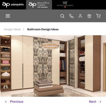
Design Ideas
Bathroom Design Ideas
Previous
Next