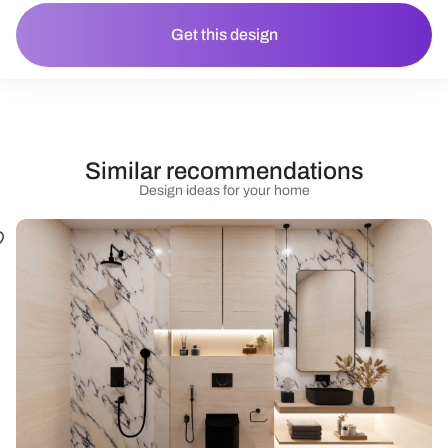
Get this design
Similar recommendations
Design ideas for your home