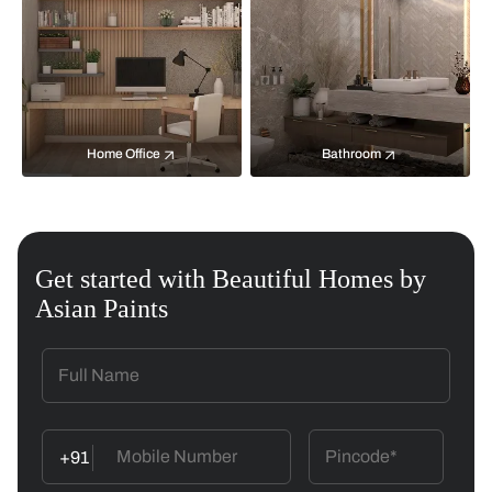
Home Office
Bathroom
Get started with Beautiful Homes by
Asian Paints
+91