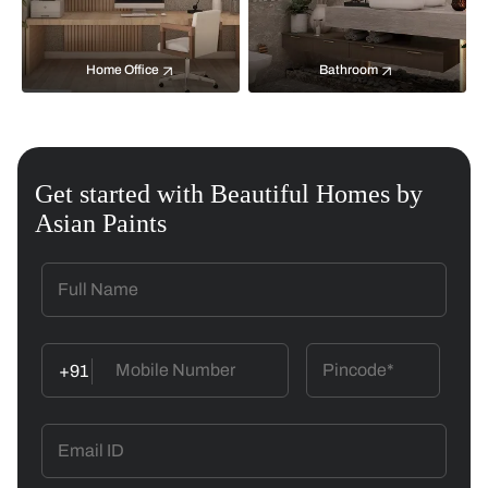
Home Office
Bathroom
Get started with Beautiful Homes by
Asian Paints
+91