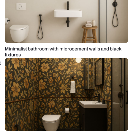
Minimalist bathroom with microcement walls and black
fixtures