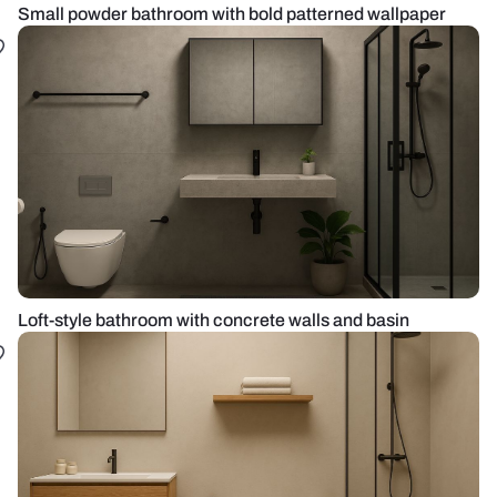
Small powder bathroom with bold patterned wallpaper
Loft-style bathroom with concrete walls and basin