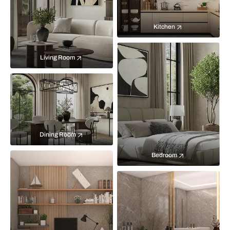
Kitchen
Living Room
Dining Room
Bedroom