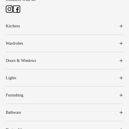
Kitchens
Wardrobes
Doors & Windows
Lights
Furnishing
Bathware