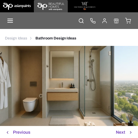
Design Ideas
Bathroom Design Ideas
Previous
Next