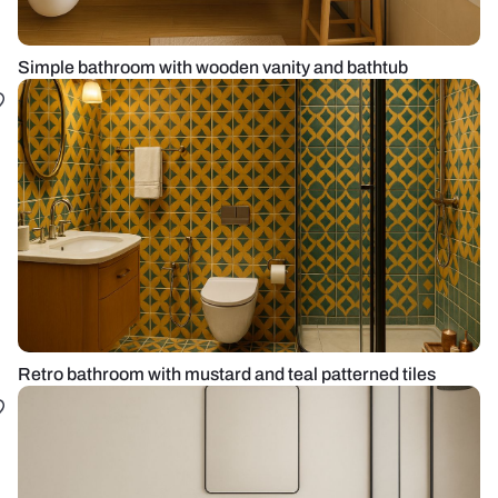
Simple bathroom with wooden vanity and bathtub
Retro bathroom with mustard and teal patterned tiles