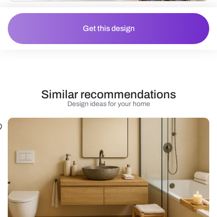
Get this design
Similar recommendations
Design ideas for your home