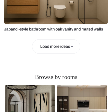
Japandi-style bathroom with oak vanity and muted walls
Load more ideas
Browse by rooms