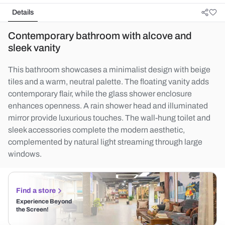
Details
Contemporary bathroom with alcove and
sleek vanity
This bathroom showcases a minimalist design with beige
tiles and a warm, neutral palette. The floating vanity adds
contemporary flair, while the glass shower enclosure
enhances openness. A rain shower head and illuminated
mirror provide luxurious touches. The wall-hung toilet and
sleek accessories complete the modern aesthetic,
complemented by natural light streaming through large
windows.
Find a store
Experience Beyond
the Screen!