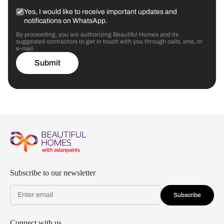
Yes, I would like to receive important updates and
notifications on WhatsApp.
By proceeding, you are authorizing Beautiful Homes and its
suggested contractors to get in touch with you through calls, sms, or
e-mail.
Submit
Subscribe to our newsletter
Subscribe
Connect with us