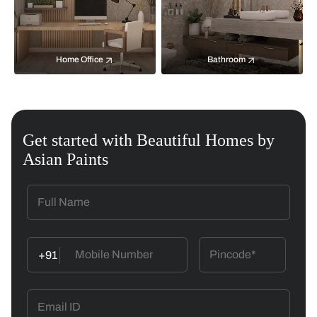
Home Office
Bathroom
Get started with Beautiful Homes by
Asian Paints
+91