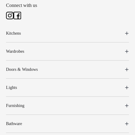
Connect with us
Kitchens
Wardrobes
Doors & Windows
Lights
Furnishing
Bathware