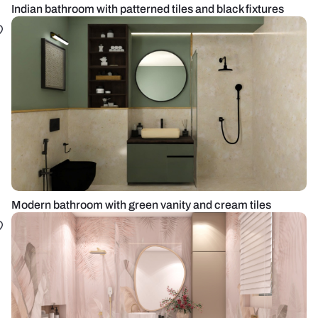
Indian bathroom with patterned tiles and black fixtures
Modern bathroom with green vanity and cream tiles