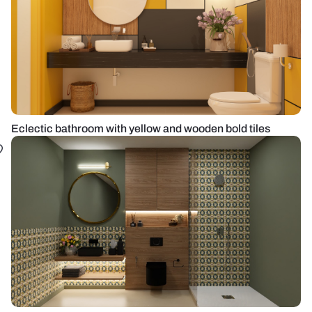
Eclectic bathroom with yellow and wooden bold tiles