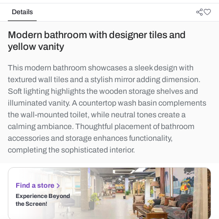
Details
Modern bathroom with designer tiles and
yellow vanity
This modern bathroom showcases a sleek design with
textured wall tiles and a stylish mirror adding dimension.
Soft lighting highlights the wooden storage shelves and
illuminated vanity. A countertop wash basin complements
the wall-mounted toilet, while neutral tones create a
calming ambiance. Thoughtful placement of bathroom
accessories and storage enhances functionality,
completing the sophisticated interior.
Find a store
Experience Beyond
the Screen!