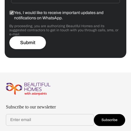
Yes, I would like to receive important updates and
notifications on WhatsApp.
By proceeding, you are authorizing Beautiful Homes and its
suggested contractors to get in touch with you through calls, sms, or
e-mail.
Submit
Subscribe to our newsletter
Subscribe