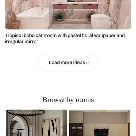
Tropical boho bathroom with pastel floral wallpaper and
irregular mirror
Load more ideas
Browse by rooms