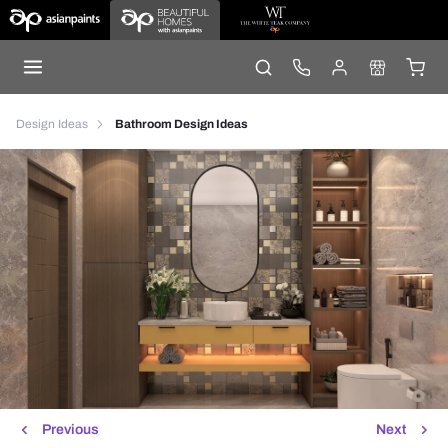
Design Ideas
Bathroom Design Ideas
Previous
Next