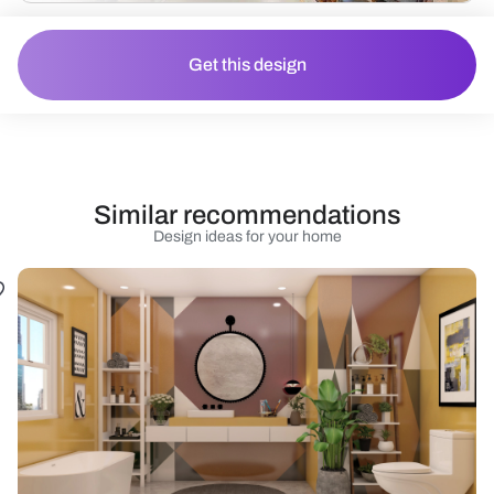
Get this design
Similar recommendations
Design ideas for your home