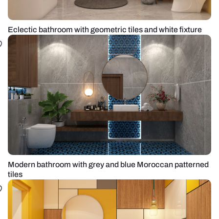
Eclectic bathroom with geometric tiles and white fixture
Modern bathroom with grey and blue Moroccan patterned
tiles