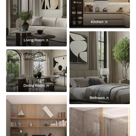
Kitchen
Living Room
Dining Room
Bedroom