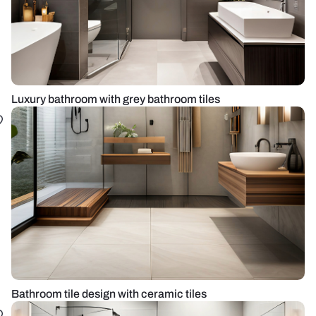
Luxury bathroom with grey bathroom tiles
Bathroom tile design with ceramic tiles