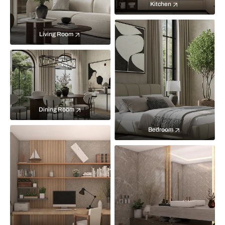
Kitchen
Living Room
Dining Room
Bedroom