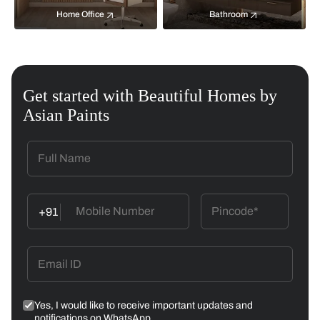
Home Office
Bathroom
Get started with Beautiful Homes by
Asian Paints
+91
Yes, I would like to receive important updates and
notifications on WhatsApp.