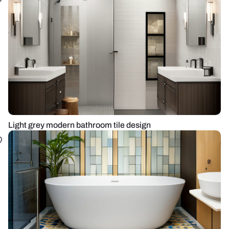
Light grey modern bathroom tile design