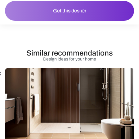
Get this design
Similar recommendations
Design ideas for your home