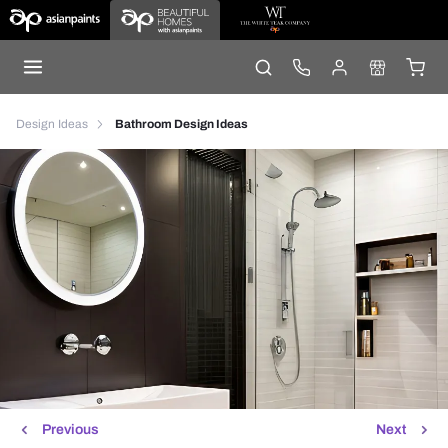
Design Ideas
Bathroom Design Ideas
Previous
Next