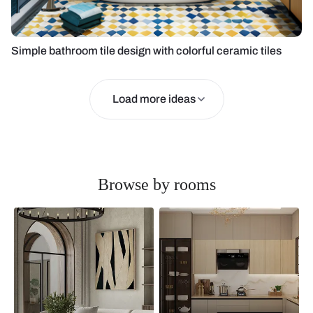
Simple bathroom tile design with colorful ceramic tiles
Load more ideas
Browse by rooms