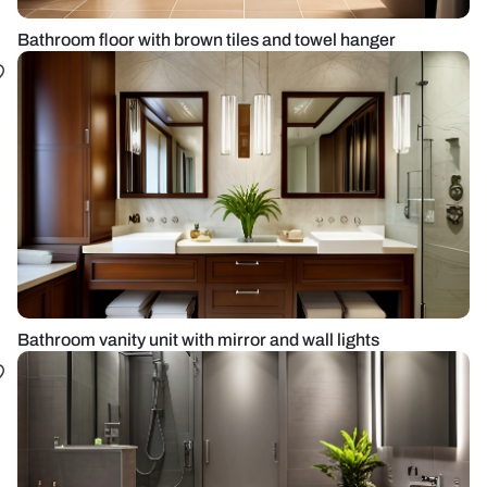
Bathroom floor with brown tiles and towel hanger
Bathroom vanity unit with mirror and wall lights