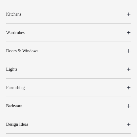
Kitchens
Wardrobes
Doors & Windows
Lights
Furnishing
Bathware
Design Ideas