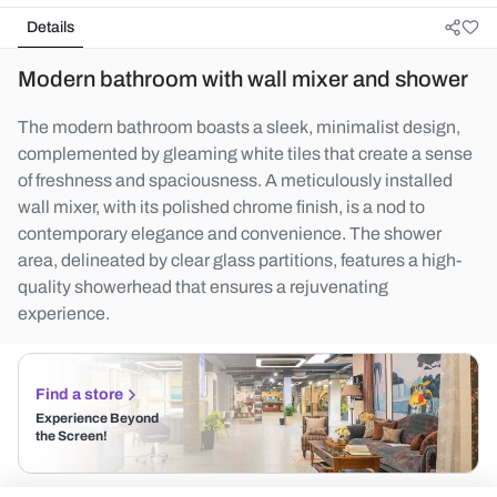
Details
Modern bathroom with wall mixer and shower
The modern bathroom boasts a sleek, minimalist design,
complemented by gleaming white tiles that create a sense
of freshness and spaciousness. A meticulously installed
wall mixer, with its polished chrome finish, is a nod to
contemporary elegance and convenience. The shower
area, delineated by clear glass partitions, features a high-
quality showerhead that ensures a rejuvenating
experience.
Find a store
Experience Beyond
the Screen!