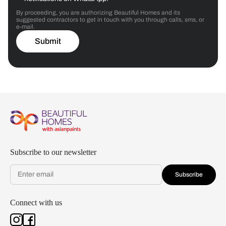
By proceeding, you are authorizing Beautiful Homes and its
suggested contractors to get in touch with you through calls, sms, or
e-mail.
Submit
Subscribe to our newsletter
Subscribe
Connect with us