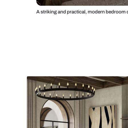
A striking and practical, modern