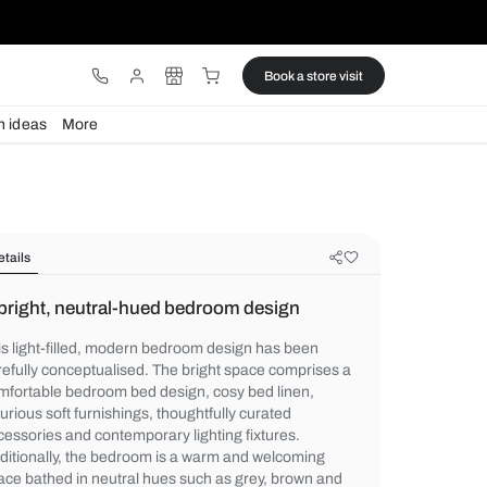
ware
Lights
Design ideas
More
Details
A bright, neutral-hued bedroom de
This light-filled, modern bedroom design 
carefully conceptualised. The bright spac
comfortable bedroom bed design, cosy bed
luxurious soft furnishings, thoughtfully cur