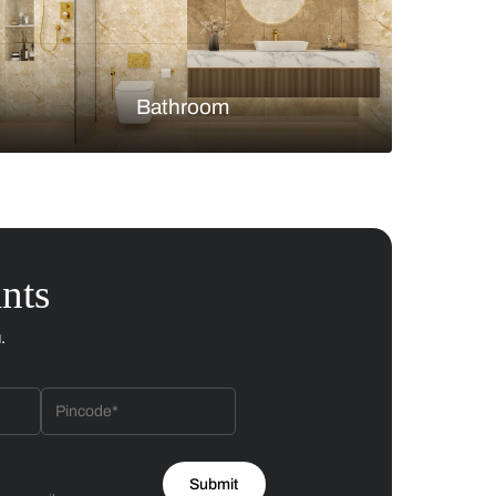
Bedroom