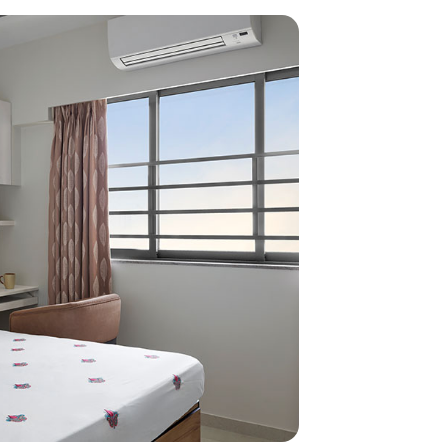
home
ndations