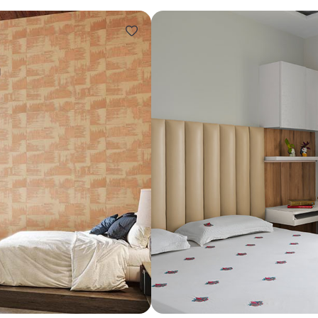
Design ideas for your 
Similar recomme