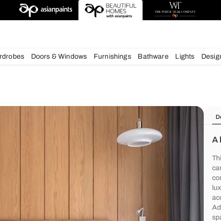
chens
Wardrobes
Doors & Windows
Furnishings
Bath