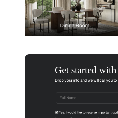
Living Room