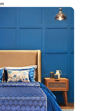
an all-white bedroom