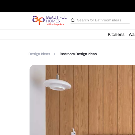
Search for
Furniture
Kit
Design Ideas
Bedroom Design Ideas