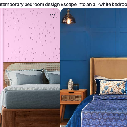
n Indian contemporary bedroom design
Escape into 