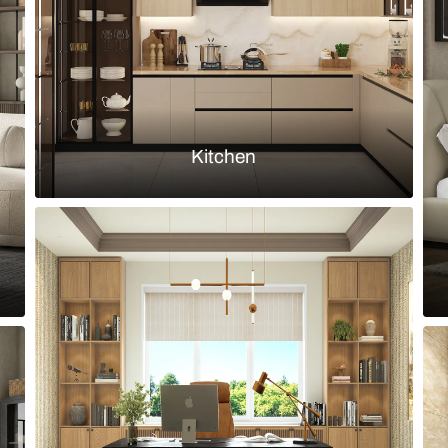
Load more ideas
Browse by room