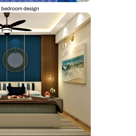
 to layer on modern bedroom design