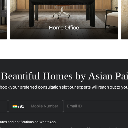
Kitchen