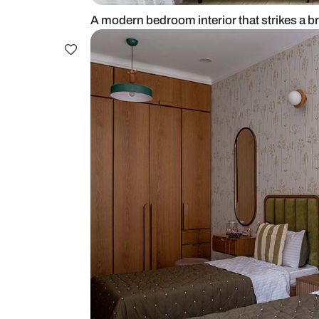
A modern bedroom interior that str