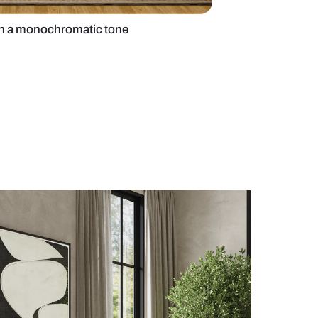
edroom design with a monochromatic tone