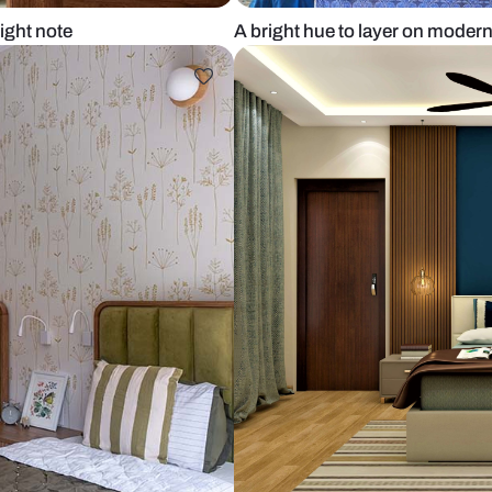
ikes a bright note
A bright hue