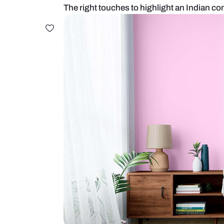
The right touches to highlight a