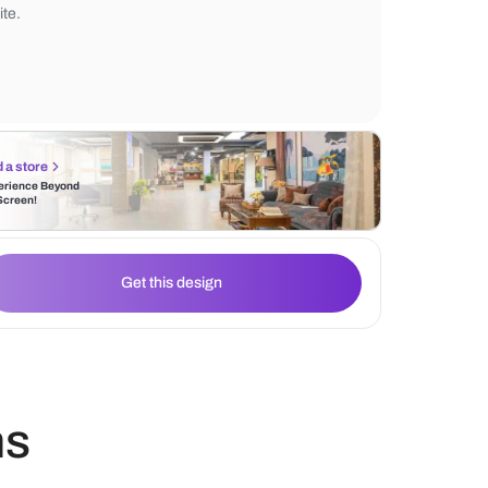
accessories and contemporary lighting fixt
Additionally, the bedroom is a warm and 
space bathed in neutral hues such as grey
white.
Find a store
Experience Beyond
the Screen!
Get this design