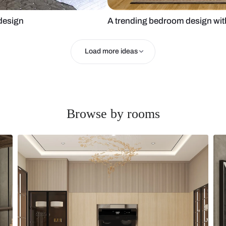
 bedroom design
A trending b