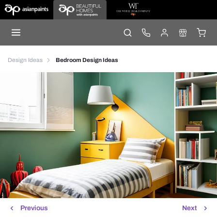
Design Ideas
Bedroom Design Ideas
Previous
Next