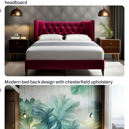
headboard
Modern bed back design with chesterfield upholstery