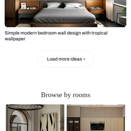
Simple modern bedroom wall design with tropical
wallpaper
Load more ideas
Browse by rooms