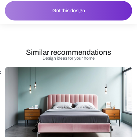
Get this design
Similar recommendations
Design ideas for your home