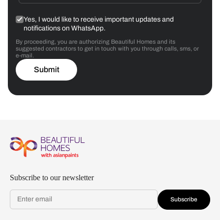
Yes, I would like to receive important updates and
notifications on WhatsApp.
By proceeding, you are authorizing Beautiful Homes and its
suggested contractors to get in touch with you through calls, sms, or
e-mail.
Submit
Subscribe to our newsletter
Subscribe