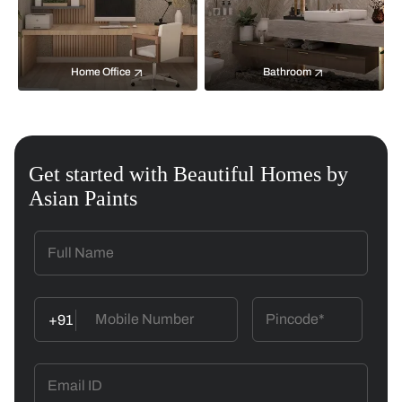
Home Office
Bathroom
Get started with Beautiful Homes by
Asian Paints
+91