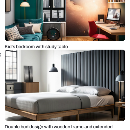
Kid's bedroom with study table
Double bed design with wooden frame and extended