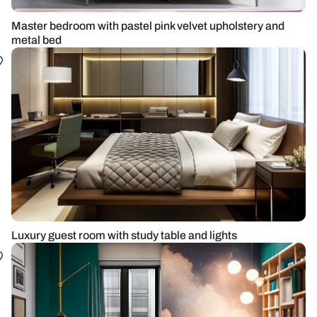
Master bedroom with pastel pink velvet upholstery and
metal bed
Luxury guest room with study table and lights