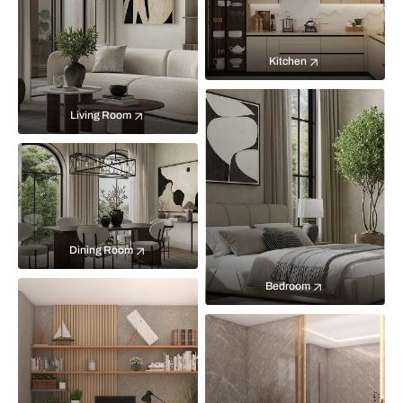
Kitchen
Living Room
Dining Room
Bedroom