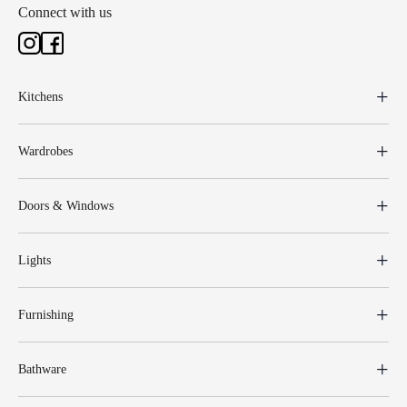
Connect with us
Kitchens
Wardrobes
Doors & Windows
Lights
Furnishing
Bathware