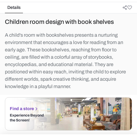
Details
Children room design with book shelves
A child's room with bookshelves presents a nurturing
environment that encourages a love for reading from an
early age. These bookshelves, reaching from floor to
ceiling, are filled with a colorful array of storybooks,
encyclopedias, and educational material. They are
positioned within easy reach, inviting the child to explore
different worlds, spark creative thinking, and acquire
knowledge in a playful manner.
Find a store
Experience Beyond
the Screen!