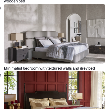
wooden bed
Minimalist bedroom with textured walls and grey bed