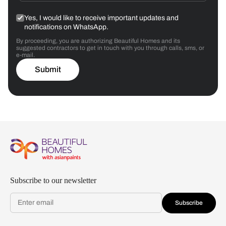
Yes, I would like to receive important updates and
notifications on WhatsApp.
By proceeding, you are authorizing Beautiful Homes and its
suggested contractors to get in touch with you through calls, sms, or
e-mail.
Submit
Subscribe to our newsletter
Subscribe