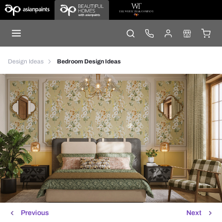
Design Ideas
Bedroom Design Ideas
Previous
Next