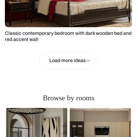
Classic contemporary bedroom with dark wooden bed and
red accent wall
Load more ideas
Browse by rooms