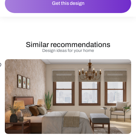
Get this design
Similar recommendations
Design ideas for your home