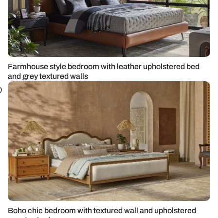
Farmhouse style bedroom with leather upholstered bed
and grey textured walls
Boho chic bedroom with textured wall and upholstered