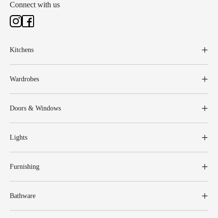
Connect with us
Kitchens
Wardrobes
Doors & Windows
Lights
Furnishing
Bathware