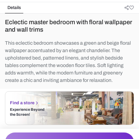
Details
Eclectic master bedroom with floral wallpaper
and wall trims
This eclectic bedroom showcases a green and beige floral
wallpaper accentuated by an elegant chandelier. The
upholstered bed, patterned linens, and stylish bedside
tables complement the wooden floor tiles. Soft lighting
adds warmth, while the modern furniture and greenery
create a chic and inviting ambiance for relaxation.
Find a store
Experience Beyond
the Screen!