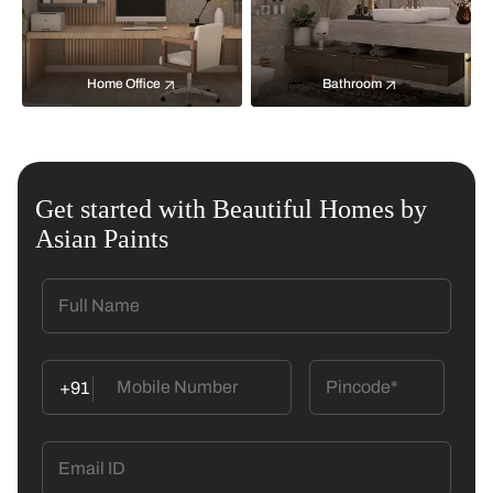
Home Office
Bathroom
Get started with Beautiful Homes by
Asian Paints
+91