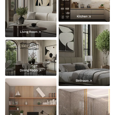
Kitchen
Living Room
Dining Room
Bedroom