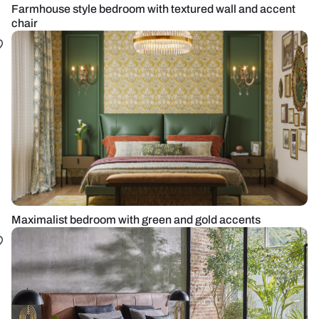
Farmhouse style bedroom with textured wall and accent
chair
Maximalist bedroom with green and gold accents