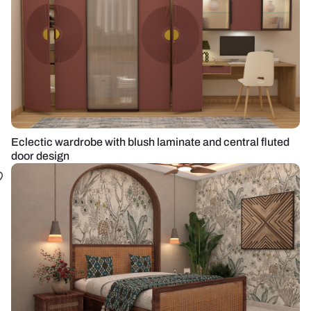
Eclectic wardrobe with blush laminate and central fluted
door design