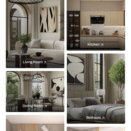
Kitchen
Living Room
Dining Room
Bedroom