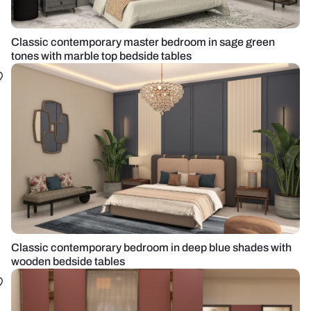
Classic contemporary master bedroom in sage green
tones with marble top bedside tables
Classic contemporary bedroom in deep blue shades with
wooden bedside tables