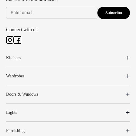
Subscribe
Connect with us
Kitchens
Wardrobes
Doors & Windows
Lights
Furnishing