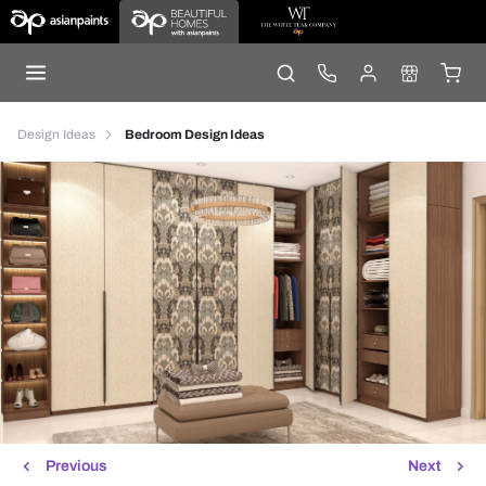
Design Ideas
Bedroom Design Ideas
Previous
Next