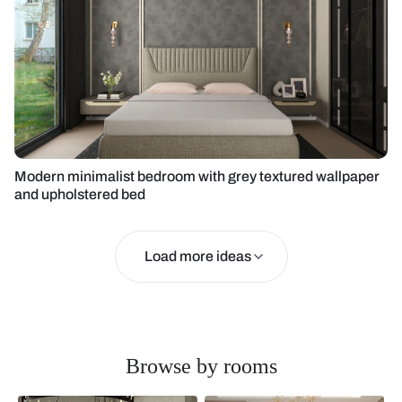
Modern minimalist bedroom with grey textured wallpaper
and upholstered bed
Load more ideas
Browse by rooms