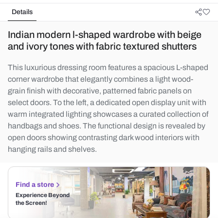
Details
Indian modern l-shaped wardrobe with beige
and ivory tones with fabric textured shutters
This luxurious dressing room features a spacious L-shaped
corner wardrobe that elegantly combines a light wood-
grain finish with decorative, patterned fabric panels on
select doors. To the left, a dedicated open display unit with
warm integrated lighting showcases a curated collection of
handbags and shoes. The functional design is revealed by
open doors showing contrasting dark wood interiors with
hanging rails and shelves.
Find a store
Experience Beyond
the Screen!