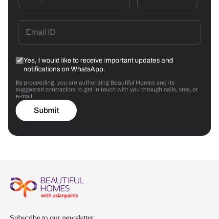
Yes, I would like to receive important updates and
notifications on WhatsApp.
By proceeding, you are authorizing Beautiful Homes and its
suggested contractors to get in touch with you through calls, sms, or
e-mail.
Submit
Subscribe to our newsletter