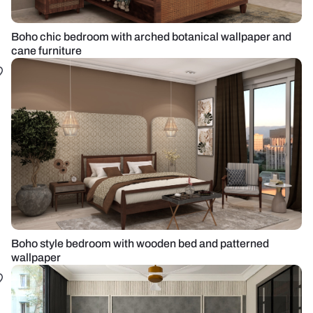
Boho chic bedroom with arched botanical wallpaper and
cane furniture
Boho style bedroom with wooden bed and patterned
wallpaper