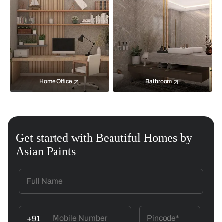
Home Office
Bathroom
Get started with Beautiful Homes by
Asian Paints
+91