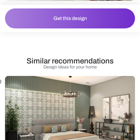
Get this design
Similar recommendations
Design ideas for your home