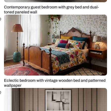
Contemporary guest bedroom with grey bed and dual-
toned paneled wall
Eclectic bedroom with vintage wooden bed and patterned
wallpaper