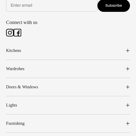
Subscribe
Connect with us
Kitchens
Wardrobes
Doors & Windows
Lights
Furnishing