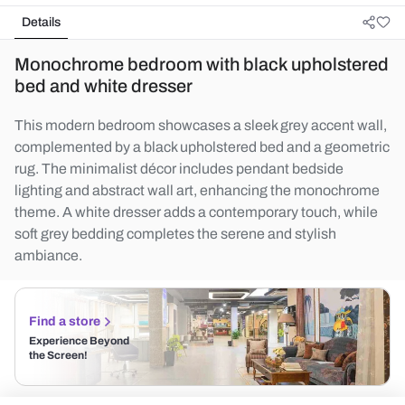
Details
Monochrome bedroom with black upholstered
bed and white dresser
This modern bedroom showcases a sleek grey accent wall,
complemented by a black upholstered bed and a geometric
rug. The minimalist décor includes pendant bedside
lighting and abstract wall art, enhancing the monochrome
theme. A white dresser adds a contemporary touch, while
soft grey bedding completes the serene and stylish
ambiance.
Find a store
Experience Beyond
the Screen!