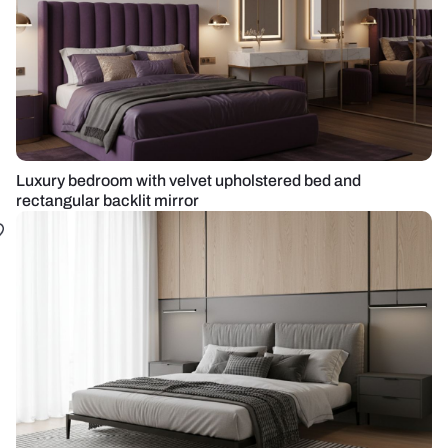
Luxury bedroom with velvet upholstered bed and
rectangular backlit mirror