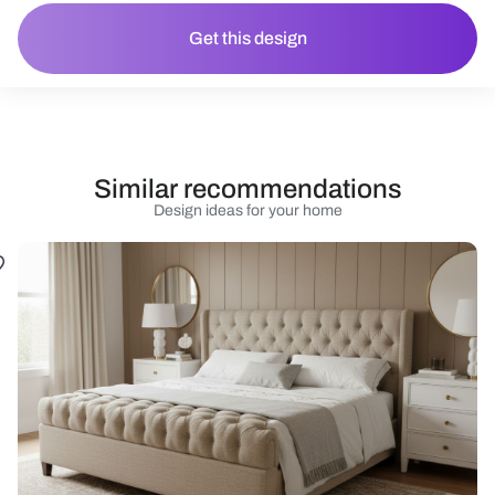
Get this design
Similar recommendations
Design ideas for your home