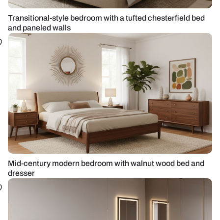
Transitional-style bedroom with a tufted chesterfield bed
and paneled walls
Mid-century modern bedroom with walnut wood bed and
dresser