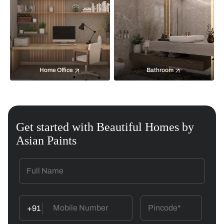
Home Office
Bathroom
Get started with Beautiful Homes by
Asian Paints
+91