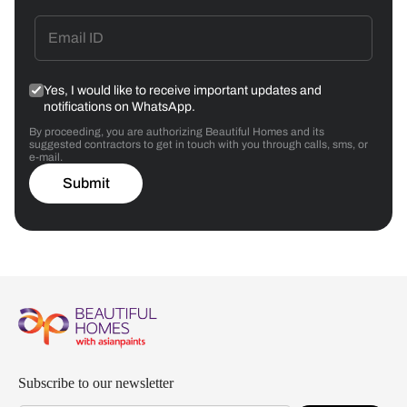
Yes, I would like to receive important updates and
notifications on WhatsApp.
By proceeding, you are authorizing Beautiful Homes and its
suggested contractors to get in touch with you through calls, sms, or
e-mail.
Submit
Subscribe to our newsletter