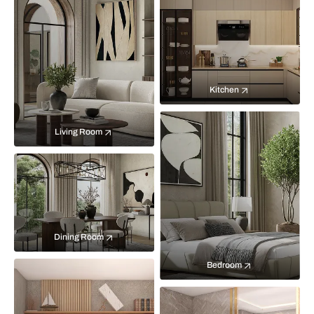
Kitchen
Living Room
Dining Room
Bedroom