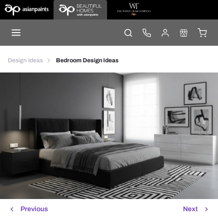
Design Ideas
Bedroom Design Ideas
Previous
Next