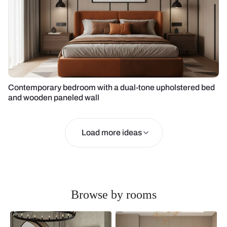
Contemporary bedroom with a dual-tone upholstered bed
and wooden paneled wall
Load more ideas
Browse by rooms