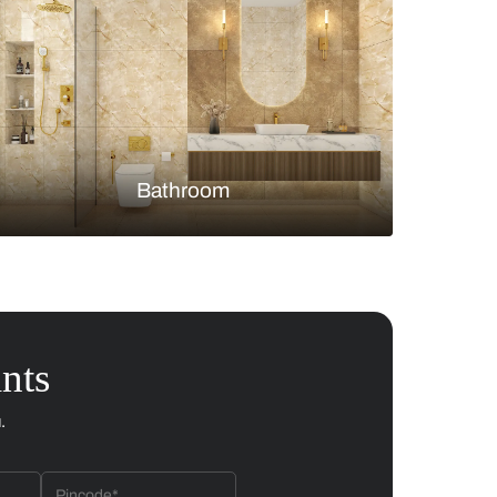
Bedroom