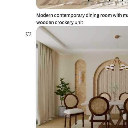
Modern contemporary dining room 
wooden crockery unit