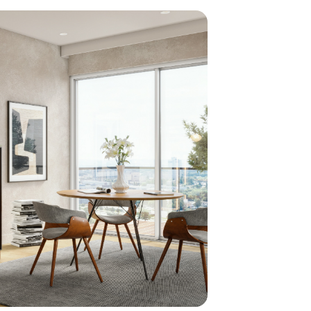
home
ndations