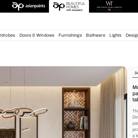
igns
chens
Wardrobes
Doors & Windows
Furnishings
Bath
s