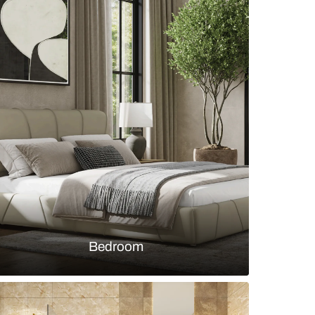
ic dining room with blush pink upholstered chairs
s