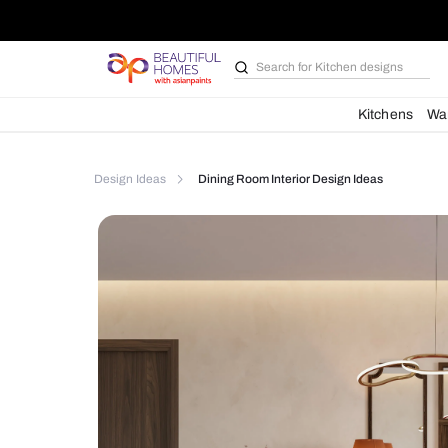
Search for
Kitchen des
Kit
Design Ideas
Dining Room Interior Design Idea