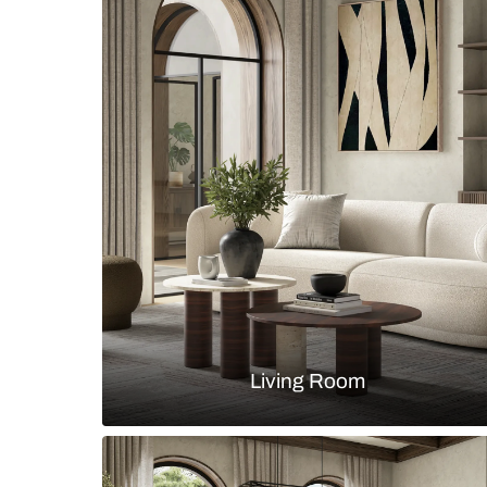
Indian modern dining room with r
arched wallpaper niches