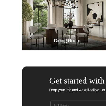
Living Room