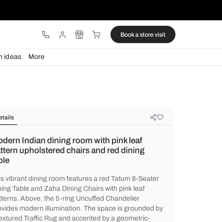
ware
Lights
Design ideas
More
Details
Modern Indian dining room with pin
pattern upholstered chairs and red
table
This vibrant dining room features a red Ta
Dining Table and Zaha Dining Chairs with p