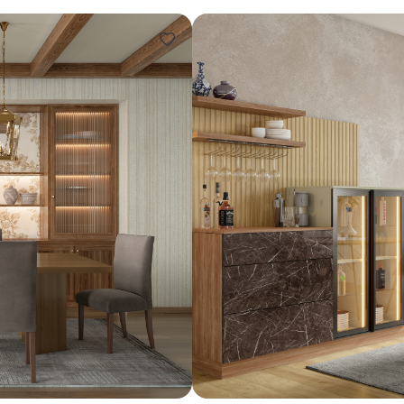
Design ideas for your 
Similar recomme