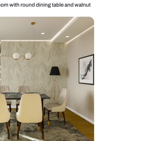
emporary dining room with round dining table and 
glass front display