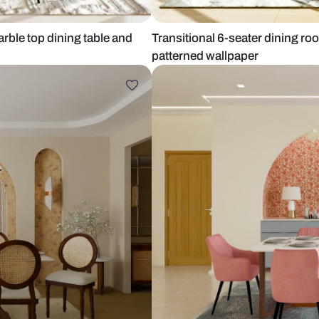
with marble top dining table and
Transitional 
patterned wa