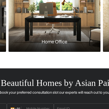
Kitchen