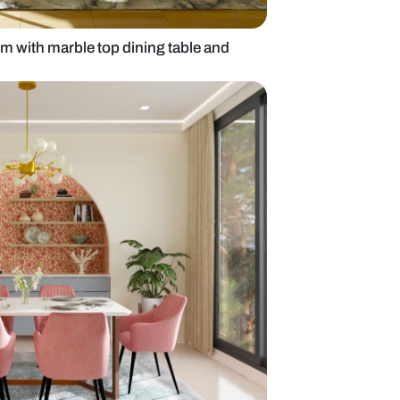
6-seater dining room with marble top dining table a
llpaper