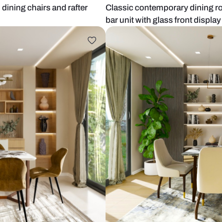
 wooden dining chairs and rafter
Classic cont
bar unit with 