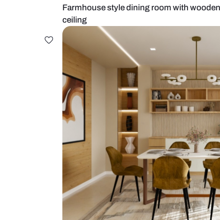
Farmhouse style dining room with
ceiling