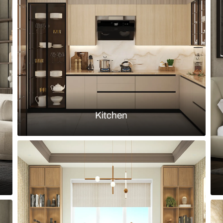
ound back cane dining chairs and
Modern eclect
arched niche
Load more ideas
Browse by room