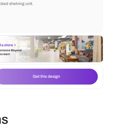
patterns. Above, the 5-ring Uncuffed Chan
provides modern illumination. The space i
a textured Traffic Rug and accented by a g
backed shelving unit.
Find a store
Experience Beyond
the Screen!
Get this design