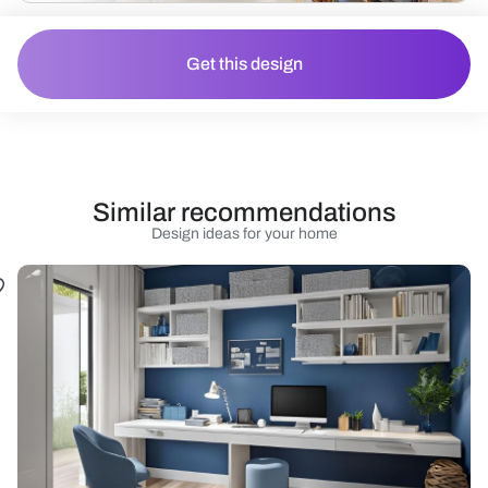
Get this design
Similar recommendations
Design ideas for your home