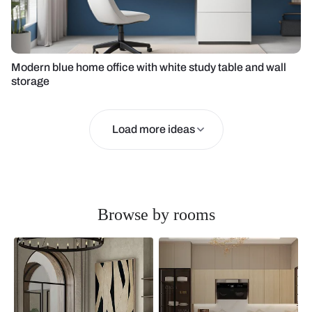
Modern blue home office with white study table and wall
storage
Load more ideas
Browse by rooms