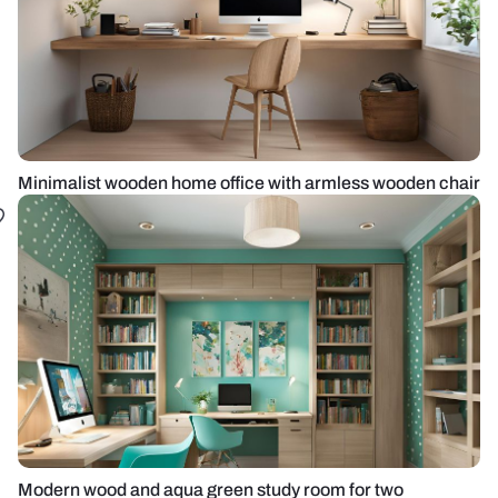
Minimalist wooden home office with armless wooden chair
Modern wood and aqua green study room for two