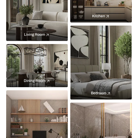
Kitchen
Living Room
Dining Room
Bedroom