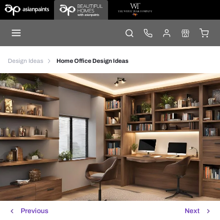
Design Ideas
Home Office Design Ideas
Previous
Next