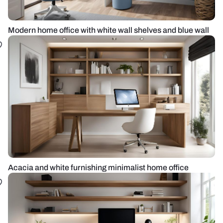
Modern home office with white wall shelves and blue wall
Acacia and white furnishing minimalist home office