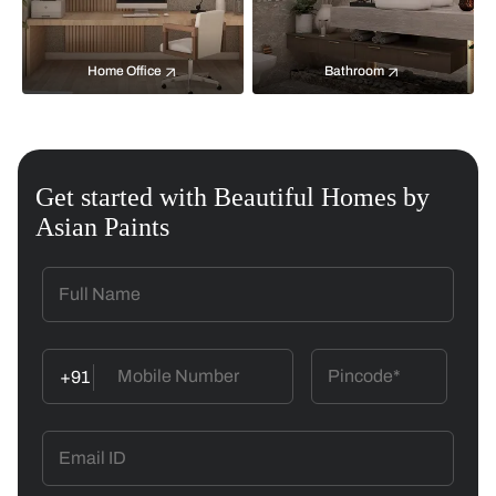
Home Office
Bathroom
Get started with Beautiful Homes by
Asian Paints
+91