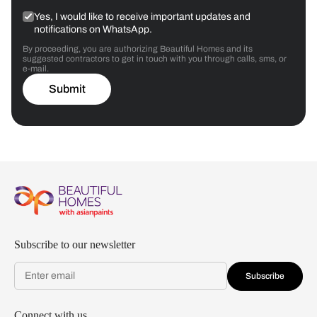
Yes, I would like to receive important updates and
notifications on WhatsApp.
By proceeding, you are authorizing Beautiful Homes and its
suggested contractors to get in touch with you through calls, sms, or
e-mail.
Submit
Subscribe to our newsletter
Subscribe
Connect with us