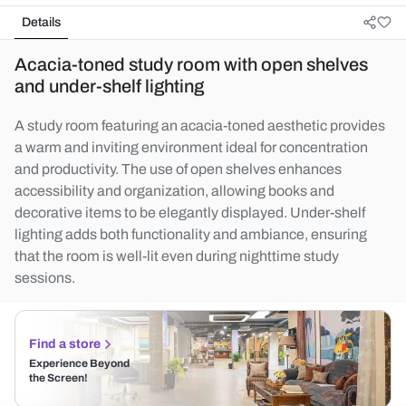
Details
Acacia-toned study room with open shelves
and under-shelf lighting
A study room featuring an acacia-toned aesthetic provides
a warm and inviting environment ideal for concentration
and productivity. The use of open shelves enhances
accessibility and organization, allowing books and
decorative items to be elegantly displayed. Under-shelf
lighting adds both functionality and ambiance, ensuring
that the room is well-lit even during nighttime study
sessions.
Find a store
Experience Beyond
the Screen!