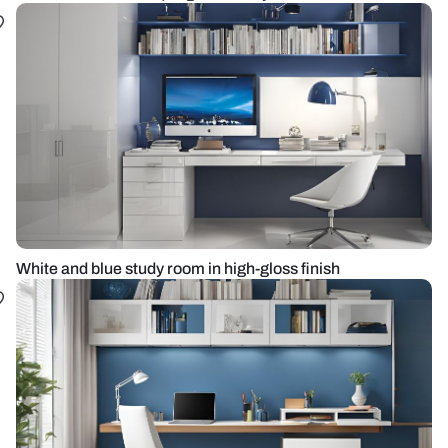
White and blue study room in high-gloss finish