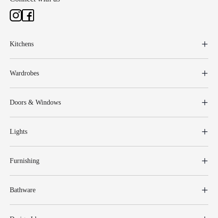
Kitchens
Wardrobes
Doors & Windows
Lights
Furnishing
Bathware